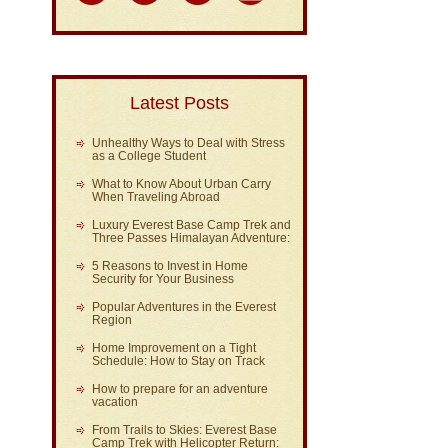
Latest Posts
Unhealthy Ways to Deal with Stress
as a College Student
What to Know About Urban Carry
When Traveling Abroad
Luxury Everest Base Camp Trek and
Three Passes Himalayan Adventure:
5 Reasons to Invest in Home
Security for Your Business
Popular Adventures in the Everest
Region
Home Improvement on a Tight
Schedule: How to Stay on Track
How to prepare for an adventure
vacation
From Trails to Skies: Everest Base
Camp Trek with Helicopter Return: