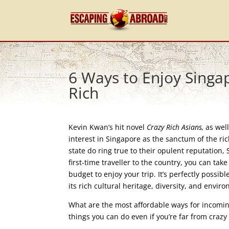
6 Ways to Enjoy Singap
Rich
Kevin Kwan’s hit novel
Crazy Rich Asians,
as wel
interest in Singapore as the sanctum of the ric
state do ring true to their opulent reputation, 
first-time traveller to the country, you can take
budget to enjoy your trip. It’s perfectly possi
its rich cultural heritage, diversity, and env
What are the most affordable ways for incoming 
things you can do even if you’re far from crazy