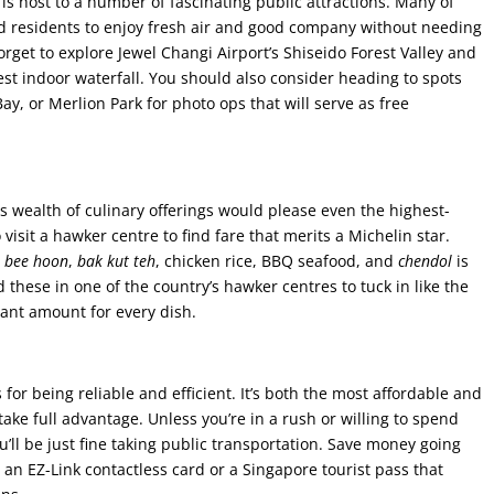
e is host to a number of fascinating public attractions. Many of
and residents to enjoy fresh air and good company without needing
rget to explore Jewel Changi Airport’s Shiseido Forest Valley and
est indoor waterfall. You should also consider heading to spots
y, or Merlion Park for photo ops that will serve as free
s wealth of culinary offerings would please even the highest-
visit a hawker centre to find fare that merits a Michelin star.
,
bee hoon
,
bak kut teh
, chicken rice, BBQ seafood, and
chendol
is
these in one of the country’s hawker centres to tuck in like the
itant amount for every dish.
for being reliable and efficient. It’s both the most affordable and
 take full advantage. Unless you’re in a rush or willing to spend
ou’ll be just fine taking public transportation. Save money going
e an EZ-Link contactless card or a Singapore tourist pass that