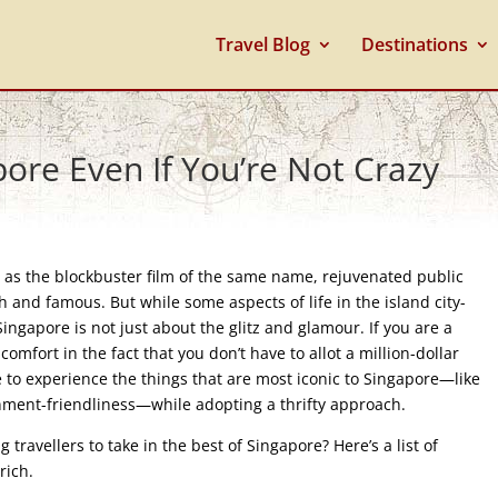
Travel Blog
Destinations
ore Even If You’re Not Crazy
l as the blockbuster film of the same name, rejuvenated public
h and famous. But while some aspects of life in the island city-
Singapore is not just about the glitz and glamour. If you are a
 comfort in the fact that you don’t have to allot a million-dollar
ble to experience the things that are most iconic to Singapore—like
ironment-friendliness—while adopting a thrifty approach.
travellers to take in the best of Singapore? Here’s a list of
 rich.