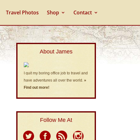
Travel Photos
Shop
Contact
About James
I quit my boring office job to travel and
have adventures all over the world.
»
Find out more!
Follow Me At