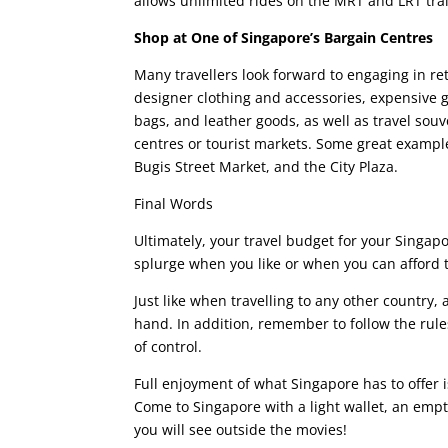
allows unlimited rides on the MRT and LRT tra
Shop at One of Singapore’s Bargain Centres
Many travellers look forward to engaging in ret
designer clothing and accessories, expensive gad
bags, and leather goods, as well as travel souv
centres or tourist markets. Some great examples
Bugis Street Market, and the City Plaza.
Final Words
Ultimately, your travel budget for your Singapore
splurge when you like or when you can afford to
Just like when travelling to any other countr
hand. In addition, remember to follow the rules
of control.
Full enjoyment of what Singapore has to offer i
Come to Singapore with a light wallet, an em
you will see outside the movies!