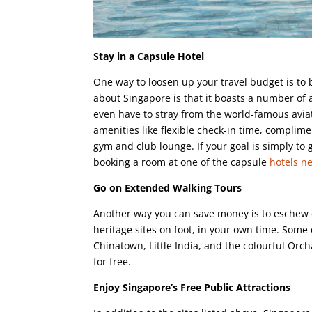
Stay in a Capsule Hotel
One way to loosen up your travel budget is to
about Singapore is that it boasts a number of a
even have to stray from the world-famous aviat
amenities like flexible check-in time, complim
gym and club lounge. If your goal is simply to 
booking a room at one of the capsule
hotels n
Go on Extended Walking Tours
Another way you can save money is to eschew e
heritage sites on foot, in your own time. Some 
Chinatown, Little India, and the colourful Or
for free.
Enjoy Singapore’s Free Public Attractions