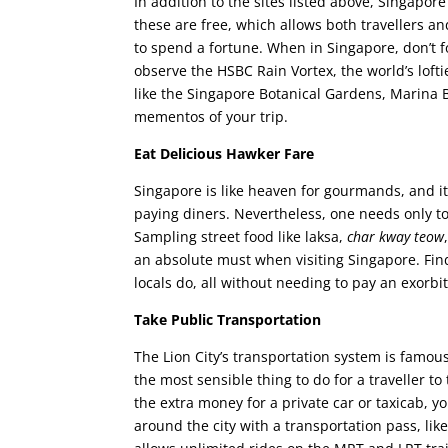
In addition to the sites listed above, Singapor
these are free, which allows both travellers 
to spend a fortune. When in Singapore, don’t fo
observe the HSBC Rain Vortex, the world’s lofti
like the Singapore Botanical Gardens, Marina Ba
mementos of your trip.
Eat Delicious Hawker Fare
Singapore is like heaven for gourmands, and it
paying diners. Nevertheless, one needs only to 
Sampling street food like laksa,
char kway teow
an absolute must when visiting Singapore. Find 
locals do, all without needing to pay an exorb
Take Public Transportation
The Lion City’s transportation system is famous 
the most sensible thing to do for a traveller to
the extra money for a private car or taxicab, y
around the city with a transportation pass, lik