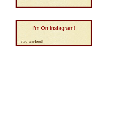
I’m On Instagram!
[instagram-feed]