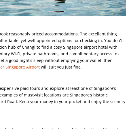
 book reasonably priced accommodations. The excellent thing
ffordable, yet well-appointed options for checking in. You don’t
ion hub of Changi to find a cosy Singapore airport hotel with
entary Wi-Fi, private bathrooms, and complimentary access to a
get a good night’s sleep without emptying your wallet, then
ear Singapore Airport
will suit you just fine.
xpensive paid tours and explore at least one of Singapore’s
examples of must-visit locations are Singapore’s historic
chard Road. Keep your money in your pocket and enjoy the scenery