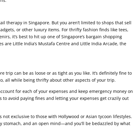
ins.
ail therapy in Singapore. But you aren’t limited to shops that sell
gets, or other luxury items. For thrifty fashion finds like tees,
enirs, it’s best to hit up one of Singapore’s bargain shopping
 are Little India’s Mustafa Centre and Little India Arcade, the
 trip can be as loose or as tight as you like. It’s definitely fine to
, all while being thrifty about other aspects of your trip.
y, account for each of your expenses and keep emergency money on
 to avoid paying fines and letting your expenses get crazily out
s not exclusive to those with Hollywood or Asian tycoon lifestyles.
pty stomach, and an open mind—and you’ll be bedazzled by what