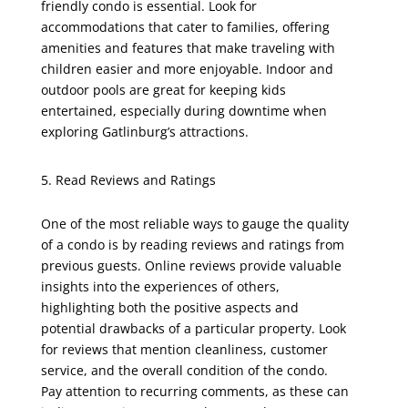
friendly condo is essential. Look for
accommodations that cater to families, offering
amenities and features that make traveling with
children easier and more enjoyable. Indoor and
outdoor pools are great for keeping kids
entertained, especially during downtime when
exploring Gatlinburg’s attractions.
Read Reviews and Ratings
One of the most reliable ways to gauge the quality
of a condo is by reading reviews and ratings from
previous guests. Online reviews provide valuable
insights into the experiences of others,
highlighting both the positive aspects and
potential drawbacks of a particular property. Look
for reviews that mention cleanliness, customer
service, and the overall condition of the condo.
Pay attention to recurring comments, as these can