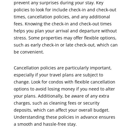
prevent any surprises during your stay. Key
policies to look for include check-in and check-out
times, cancellation policies, and any additional
fees. Knowing the check-in and check-out times
helps you plan your arrival and departure without
stress. Some properties may offer flexible options,
such as early check-in or late check-out, which can
be convenient.
Cancellation policies are particularly important,
especially if your travel plans are subject to
change. Look for condos with flexible cancellation
options to avoid losing money if you need to alter
your plans. Additionally, be aware of any extra
charges, such as cleaning fees or security
deposits, which can affect your overall budget.
Understanding these policies in advance ensures
a smooth and hassle-free stay.