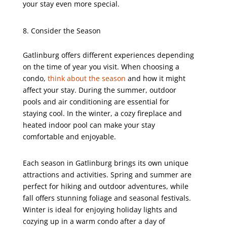
your stay even more special.
Consider the Season
Gatlinburg offers different experiences depending
on the time of year you visit. When choosing a
condo,
think about the season
and how it might
affect your stay. During the summer, outdoor
pools and air conditioning are essential for
staying cool. In the winter, a cozy fireplace and
heated indoor pool can make your stay
comfortable and enjoyable.
Each season in Gatlinburg brings its own unique
attractions and activities. Spring and summer are
perfect for hiking and outdoor adventures, while
fall offers stunning foliage and seasonal festivals.
Winter is ideal for enjoying holiday lights and
cozying up in a warm condo after a day of