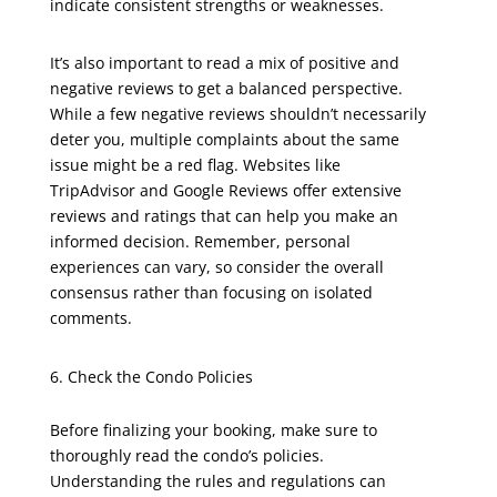
indicate consistent strengths or weaknesses.
It’s also important to read a mix of positive and
negative reviews to get a balanced perspective.
While a few negative reviews shouldn’t necessarily
deter you, multiple complaints about the same
issue might be a red flag. Websites like
TripAdvisor and Google Reviews offer extensive
reviews and ratings that can help you make an
informed decision. Remember, personal
experiences can vary, so consider the overall
consensus rather than focusing on isolated
comments.
Check the Condo Policies
Before finalizing your booking, make sure to
thoroughly read the condo’s policies.
Understanding the rules and regulations can