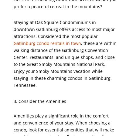
prefer a peaceful retreat in the mountains?
Staying at Oak Square Condominiums in
downtown Gatlinburg offers access to most major
attractions. Considered the most popular
Gatlinburg condo rentals in town
, these are within
walking distance of the Gatlinburg Convention
Center, restaurants, and unique shops, and close
to the Great Smoky Mountains National Park.
Enjoy your Smoky Mountains vacation while
staying in these charming condos in Gatlinburg,
Tennessee.
Consider the Amenities
Amenities play a significant role in the comfort
and convenience of your stay. When choosing a
condo, look for essential amenities that will make