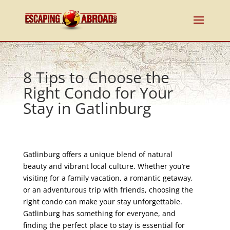
8 Tips to Choose the
Right Condo for Your
Stay in Gatlinburg
Gatlinburg offers a unique blend of natural
beauty and vibrant local culture. Whether you’re
visiting for a family vacation, a romantic getaway,
or an adventurous trip with friends, choosing the
right condo can make your stay unforgettable.
Gatlinburg has something for everyone, and
finding the perfect place to stay is essential for