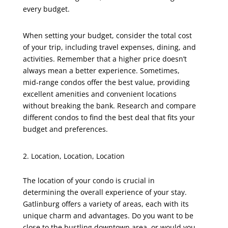
every budget.
When setting your budget, consider the total cost
of your trip, including travel expenses, dining, and
activities. Remember that a higher price doesn’t
always mean a better experience. Sometimes,
mid-range condos offer the best value, providing
excellent amenities and convenient locations
without breaking the bank. Research and compare
different condos to find the best deal that fits your
budget and preferences.
Location, Location, Location
The location of your condo is crucial in
determining the overall experience of your stay.
Gatlinburg offers a variety of areas, each with its
unique charm and advantages. Do you want to be
close to the bustling downtown area, or would you