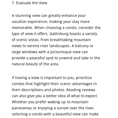
Evaluate the View
A stunning view can greatly enhance your
vacation experience, making your stay more
memorable. When choosing a condo, consider the
type of view it offers. Gatlinburg boasts a variety
of scenic vistas, from breathtaking mountain
views to serene river landscapes. A balcony or
large windows with a picturesque view can
provide a peaceful spot to unwind and take in the
natural beauty of the area.
If having a view is important to you, prioritize
condos that highlight their scenic advantages in
their descriptions and photos. Reading reviews
can also give you a better idea of what to expect.
Whether you prefer waking up to mountain
panoramas or enjoying a sunset over the river,
selecting a condo with a beautiful view can make