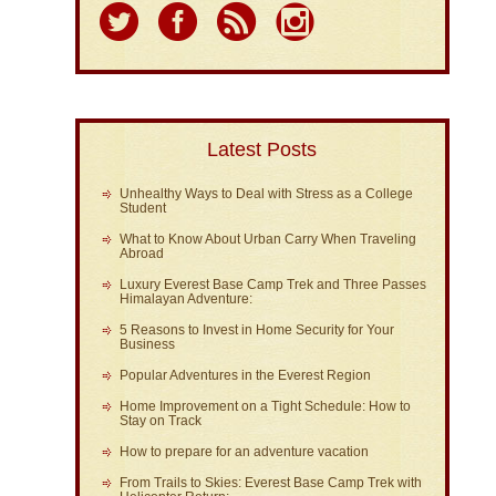
Latest Posts
Unhealthy Ways to Deal with Stress as a College
Student
What to Know About Urban Carry When Traveling
Abroad
Luxury Everest Base Camp Trek and Three Passes
Himalayan Adventure:
5 Reasons to Invest in Home Security for Your
Business
Popular Adventures in the Everest Region
Home Improvement on a Tight Schedule: How to
Stay on Track
How to prepare for an adventure vacation
From Trails to Skies: Everest Base Camp Trek with