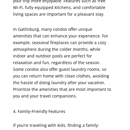
your trip more enjoyable. Features such as free
Wi-Fi, fully equipped kitchens, and comfortable
living spaces are important for a pleasant stay.
In Gatlinburg, many condos offer unique
amenities that can enhance your experience. For
example, seasonal fireplaces can provide a cozy
atmosphere during the colder months, while
indoor and outdoor pools are perfect for
relaxation and fun, regardless of the season.
Some condos also offer guest laundry rooms, so
you can return home with clean clothes, avoiding
the hassle of doing laundry after your vacation.
Prioritize the amenities that are most important to
you and your travel companions.
Family-Friendly Features
If you’re traveling with kids, finding a family-