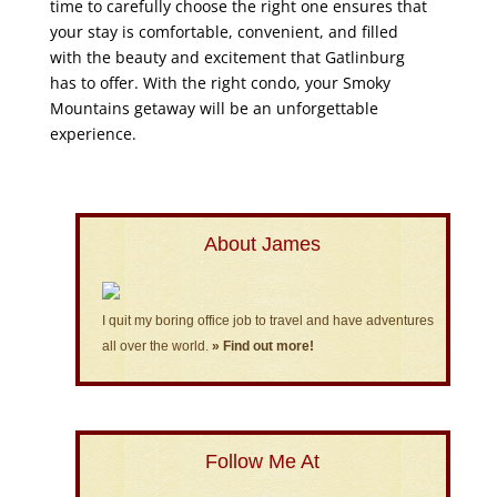
time to carefully choose the right one ensures that
your stay is comfortable, convenient, and filled
with the beauty and excitement that Gatlinburg
has to offer. With the right condo, your Smoky
Mountains getaway will be an unforgettable
experience.
About James
I quit my boring office job to travel and have adventures
all over the world.
» Find out more!
Follow Me At