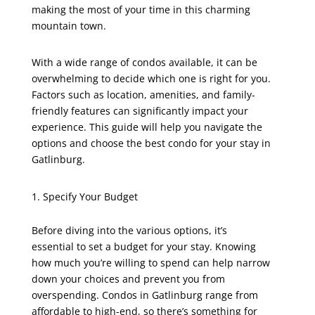
making the most of your time in this charming
mountain town.
With a wide range of condos available, it can be
overwhelming to decide which one is right for you.
Factors such as location, amenities, and family-
friendly features can significantly impact your
experience. This guide will help you navigate the
options and choose the best condo for your stay in
Gatlinburg.
Specify Your Budget
Before diving into the various options, it’s
essential to set a budget for your stay. Knowing
how much you’re willing to spend can help narrow
down your choices and prevent you from
overspending. Condos in Gatlinburg range from
affordable to high-end, so there’s something for