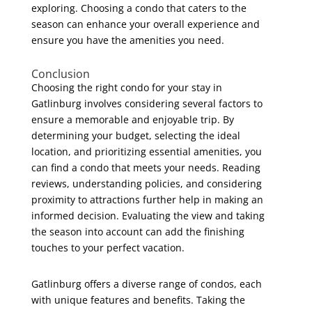
exploring. Choosing a condo that caters to the
season can enhance your overall experience and
ensure you have the amenities you need.
Conclusion
Choosing the right condo for your stay in
Gatlinburg involves considering several factors to
ensure a memorable and enjoyable trip. By
determining your budget, selecting the ideal
location, and prioritizing essential amenities, you
can find a condo that meets your needs. Reading
reviews, understanding policies, and considering
proximity to attractions further help in making an
informed decision. Evaluating the view and taking
the season into account can add the finishing
touches to your perfect vacation.
Gatlinburg offers a diverse range of condos, each
with unique features and benefits. Taking the