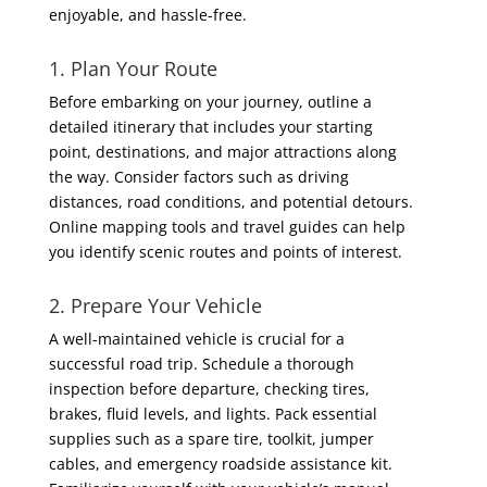
enjoyable, and hassle-free.
1. Plan Your Route
Before embarking on your journey, outline a
detailed itinerary that includes your starting
point, destinations, and major attractions along
the way. Consider factors such as driving
distances, road conditions, and potential detours.
Online mapping tools and travel guides can help
you identify scenic routes and points of interest.
2. Prepare Your Vehicle
A well-maintained vehicle is crucial for a
successful road trip. Schedule a thorough
inspection before departure, checking tires,
brakes, fluid levels, and lights. Pack essential
supplies such as a spare tire, toolkit, jumper
cables, and emergency roadside assistance kit.