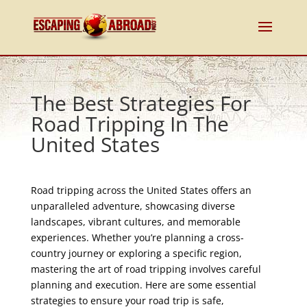
The Best Strategies For
Road Tripping In The
United States
Road tripping across the United States offers an
unparalleled adventure, showcasing diverse
landscapes, vibrant cultures, and memorable
experiences. Whether you’re planning a cross-
country journey or exploring a specific region,
mastering the art of road tripping involves careful
planning and execution. Here are some essential
strategies to ensure your road trip is safe,