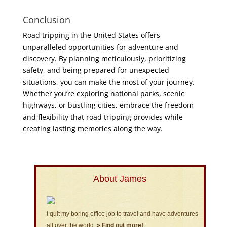
Conclusion
Road tripping in the United States offers
unparalleled opportunities for adventure and
discovery. By planning meticulously, prioritizing
safety, and being prepared for unexpected
situations, you can make the most of your journey.
Whether you’re exploring national parks, scenic
highways, or bustling cities, embrace the freedom
and flexibility that road tripping provides while
creating lasting memories along the way.
About James
I quit my boring office job to travel and have adventures
all over the world.
» Find out more!