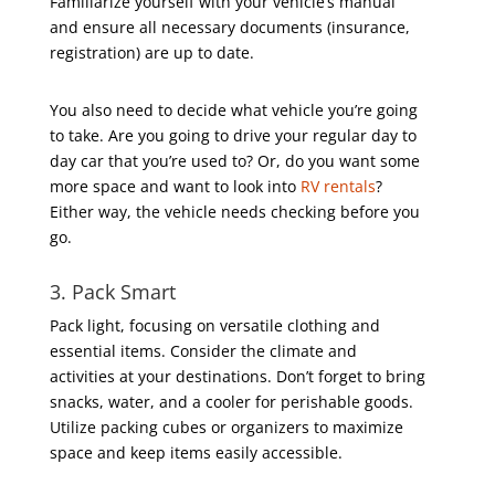
Familiarize yourself with your vehicle’s manual
and ensure all necessary documents (insurance,
registration) are up to date.
You also need to decide what vehicle you’re going
to take. Are you going to drive your regular day to
day car that you’re used to? Or, do you want some
more space and want to look into
RV rentals
?
Either way, the vehicle needs checking before you
go.
3. Pack Smart
Pack light, focusing on versatile clothing and
essential items. Consider the climate and
activities at your destinations. Don’t forget to bring
snacks, water, and a cooler for perishable goods.
Utilize packing cubes or organizers to maximize
space and keep items easily accessible.