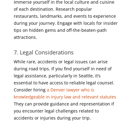
Immerse yourself in the local culture and cuisine
of each destination. Research popular
restaurants, landmarks, and events to experience
during your journey. Engage with locals for insider
tips on hidden gems and off-the-beaten-path
attractions.
7. Legal Considerations
While rare, accidents or legal issues can arise
during road trips. If you find yourself in need of
legal assistance, particularly in Seattle, it’s
essential to have access to reliable legal counsel.
Consider hiring
a Denver lawyer who is
knowledgeable in injury law and relevant statutes
They can provide guidance and representation if
you encounter legal challenges related to
accidents or injuries during your trip.