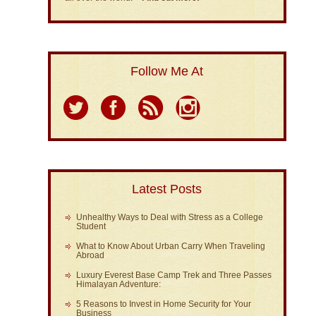
Follow Me At
Latest Posts
Unhealthy Ways to Deal with Stress as a College
Student
What to Know About Urban Carry When Traveling
Abroad
Luxury Everest Base Camp Trek and Three Passes
Himalayan Adventure:
5 Reasons to Invest in Home Security for Your
Business