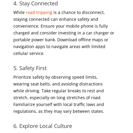
4. Stay Connected
While
road tripping
is a chance to disconnect,
staying connected can enhance safety and
convenience. Ensure your mobile phone is fully
charged and consider investing in a car charger or
portable power bank. Download offline maps or
navigation apps to navigate areas with limited
cellular service.
5. Safety First
Prioritize safety by observing speed limits,
wearing seat belts, and avoiding distractions
while driving. Take regular breaks to rest and
stretch, especially on long stretches of road.
Familiarize yourself with local traffic laws and
regulations, as they may vary between states.
6. Explore Local Culture