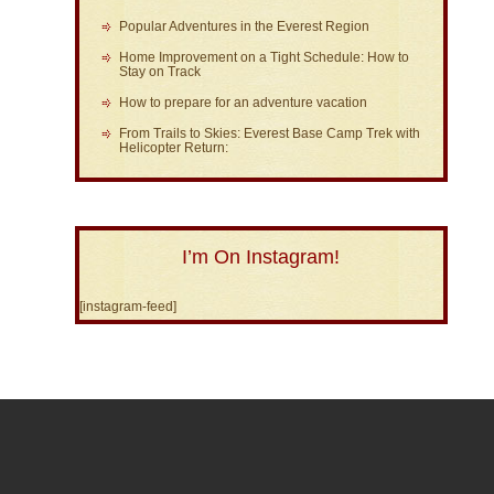
Popular Adventures in the Everest Region
Home Improvement on a Tight Schedule: How to
Stay on Track
How to prepare for an adventure vacation
From Trails to Skies: Everest Base Camp Trek with
Helicopter Return:
I’m On Instagram!
[instagram-feed]