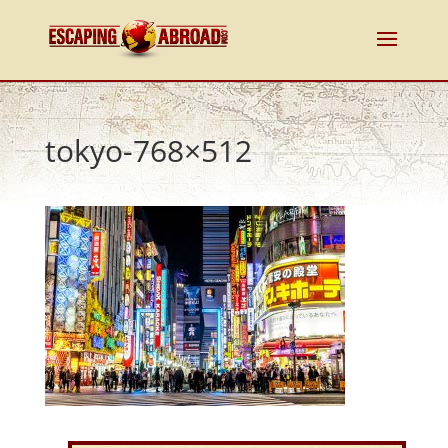
tokyo-768×512