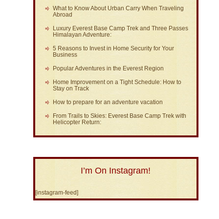
What to Know About Urban Carry When Traveling
Abroad
Luxury Everest Base Camp Trek and Three Passes
Himalayan Adventure:
5 Reasons to Invest in Home Security for Your
Business
Popular Adventures in the Everest Region
Home Improvement on a Tight Schedule: How to
Stay on Track
How to prepare for an adventure vacation
From Trails to Skies: Everest Base Camp Trek with
Helicopter Return:
I’m On Instagram!
[instagram-feed]