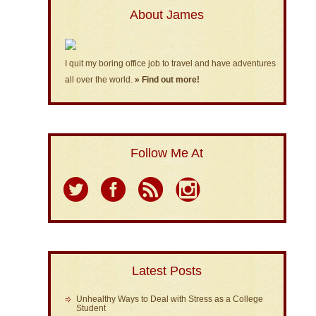
About James
I quit my boring office job to travel and have adventures
all over the world.
» Find out more!
Follow Me At
Latest Posts
Unhealthy Ways to Deal with Stress as a College
Student