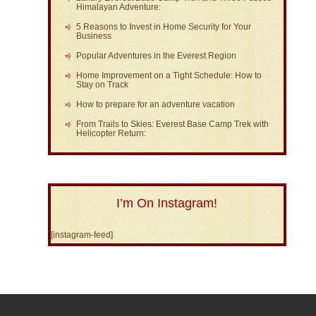
Himalayan Adventure:
5 Reasons to Invest in Home Security for Your
Business
Popular Adventures in the Everest Region
Home Improvement on a Tight Schedule: How to
Stay on Track
How to prepare for an adventure vacation
From Trails to Skies: Everest Base Camp Trek with
Helicopter Return:
I’m On Instagram!
[instagram-feed]