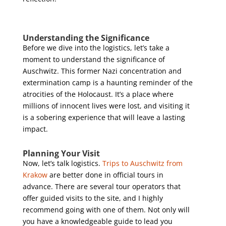
Understanding the Significance
Before we dive into the logistics, let’s take a
moment to understand the significance of
Auschwitz. This former Nazi concentration and
extermination camp is a haunting reminder of the
atrocities of the Holocaust. It’s a place where
millions of innocent lives were lost, and visiting it
is a sobering experience that will leave a lasting
impact.
Planning Your Visit
Now, let’s talk logistics.
Trips to Auschwitz from
Krakow
are better done in official tours in
advance. There are several tour operators that
offer guided visits to the site, and I highly
recommend going with one of them. Not only will
you have a knowledgeable guide to lead you