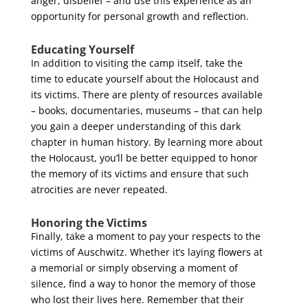
anger, disbelief – and use this experience as an
opportunity for personal growth and reflection.
Educating Yourself
In addition to visiting the camp itself, take the
time to educate yourself about the Holocaust and
its victims. There are plenty of resources available
– books, documentaries, museums – that can help
you gain a deeper understanding of this dark
chapter in human history. By learning more about
the Holocaust, you’ll be better equipped to honor
the memory of its victims and ensure that such
atrocities are never repeated.
Honoring the Victims
Finally, take a moment to pay your respects to the
victims of Auschwitz. Whether it’s laying flowers at
a memorial or simply observing a moment of
silence, find a way to honor the memory of those
who lost their lives here. Remember that their