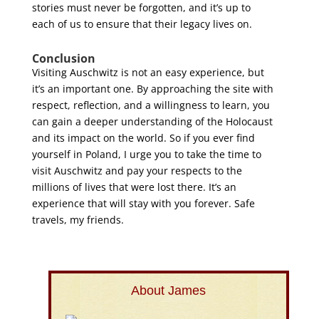
stories must never be forgotten, and it’s up to
each of us to ensure that their legacy lives on.
Conclusion
Visiting Auschwitz is not an easy experience, but
it’s an important one. By approaching the site with
respect, reflection, and a willingness to learn, you
can gain a deeper understanding of the Holocaust
and its impact on the world. So if you ever find
yourself in Poland, I urge you to take the time to
visit Auschwitz and pay your respects to the
millions of lives that were lost there. It’s an
experience that will stay with you forever. Safe
travels, my friends.
About James