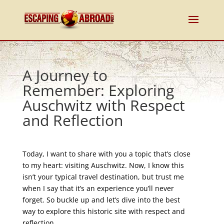
A Journey to
Remember: Exploring
Auschwitz with Respect
and Reflection
Today, I want to share with you a topic that’s close
to my heart: visiting Auschwitz. Now, I know this
isn’t your typical travel destination, but trust me
when I say that it’s an experience you’ll never
forget. So buckle up and let’s dive into the best
way to explore this historic site with respect and
reflection.