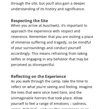
through the site, but you’ll also gain a deeper
understanding of its history and significance.
Respecting the Site
When you arrive at Auschwitz, it’s important to
approach the experience with respect and
reverence. Remember that you are visiting a place
of immense suffering and tragedy, so be mindful
of your surroundings and conduct yourself
accordingly. This means refraining from taking
selfies or engaging in any behavior that may be
perceived as disrespectful.
Reflecting on the Experience
As you walk through the camp, take the time to
reflect on what you’re seeing and feeling. Imagine
the lives that were once lived here, and the
unimaginable horrors that took place. Allow
yourself to feel a range of emotions – sadness,