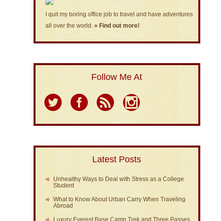
I quit my boring office job to travel and have adventures
all over the world.
» Find out more!
Follow Me At
Latest Posts
Unhealthy Ways to Deal with Stress as a College
Student
What to Know About Urban Carry When Traveling
Abroad
Luxury Everest Base Camp Trek and Three Passes