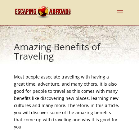
Amazing Benefits of
Traveling
Most people associate traveling with having a
great time, adventure, and many others. It is also
good for people to travel as this comes with many
benefits like discovering new places, learning new
cultures and many more. Therefore, in this article,
you will discover some of the amazing benefits
that come up with traveling and why it is good for
you.