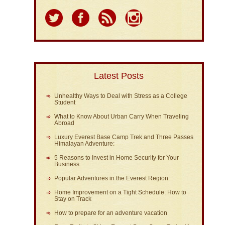
Latest Posts
Unhealthy Ways to Deal with Stress as a College
Student
What to Know About Urban Carry When Traveling
Abroad
Luxury Everest Base Camp Trek and Three Passes
Himalayan Adventure:
5 Reasons to Invest in Home Security for Your
Business
Popular Adventures in the Everest Region
Home Improvement on a Tight Schedule: How to
Stay on Track
How to prepare for an adventure vacation