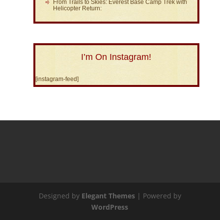
From Trails to Skies: Everest Base Camp Trek with
Helicopter Return:
I’m On Instagram!
[instagram-feed]
Designed by
Elegant Themes
| Powered by
WordPress