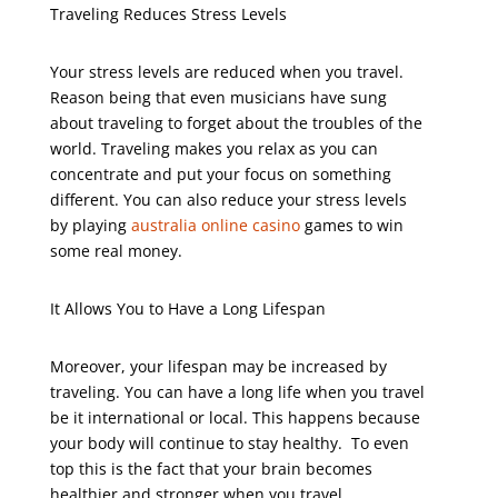
Traveling Reduces Stress Levels
Your stress levels are reduced when you travel.
Reason being that even musicians have sung
about traveling to forget about the troubles of the
world. Traveling makes you relax as you can
concentrate and put your focus on something
different. You can also reduce your stress levels
by playing
australia online casino
games to win
some real money.
It Allows You to Have a Long Lifespan
Moreover, your lifespan may be increased by
traveling. You can have a long life when you travel
be it international or local. This happens because
your body will continue to stay healthy.
To even
top this is the fact that your brain becomes
healthier and stronger when you travel.