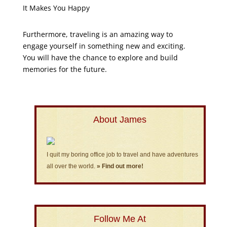
It Makes You Happy
Furthermore, traveling is an amazing way to
engage yourself in something new and exciting.
You will have the chance to explore and build
memories for the future.
About James
I quit my boring office job to travel and have adventures
all over the world.
» Find out more!
Follow Me At