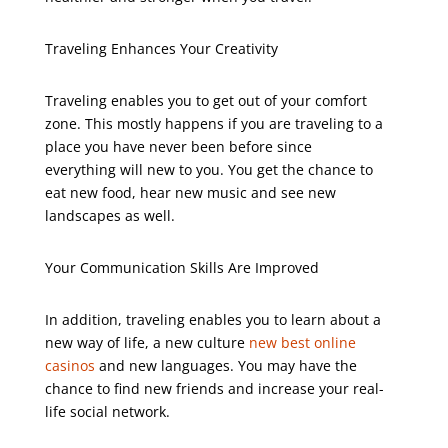
Traveling Enhances Your Creativity
Traveling enables you to get out of your comfort
zone. This mostly happens if you are traveling to a
place you have never been before since
everything will new to you. You get the chance to
eat new food, hear new music and see new
landscapes as well.
Your Communication Skills Are Improved
In addition, traveling enables you to learn about a
new way of life, a new culture
new best online
casinos
and new languages. You may have the
chance to find new friends and increase your real-
life social network.