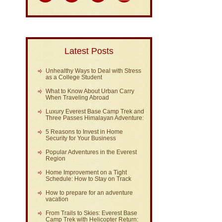
Latest Posts
Unhealthy Ways to Deal with Stress
as a College Student
What to Know About Urban Carry
When Traveling Abroad
Luxury Everest Base Camp Trek and
Three Passes Himalayan Adventure:
5 Reasons to Invest in Home
Security for Your Business
Popular Adventures in the Everest
Region
Home Improvement on a Tight
Schedule: How to Stay on Track
How to prepare for an adventure
vacation
From Trails to Skies: Everest Base
Camp Trek with Helicopter Return: