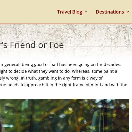
Travel Blog
Destinations
’s Friend or Foe
in general, being good or bad has been going on for decades.
right to decide what they want to do. Whereas, some paint a
ly wrong. In truth, gambling in any form is a way of
 one needs to approach it in the right frame of mind and with the