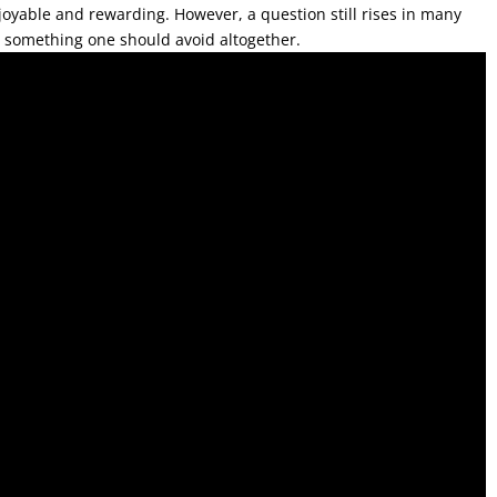
joyable and rewarding. However, a question still rises in many
r something one should avoid altogether.