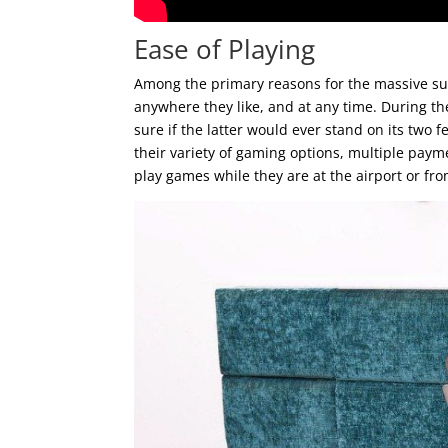
Ease of Playing
Among the primary reasons for the massive suc
anywhere they like, and at any time. During the
sure if the latter would ever stand on its two 
their variety of gaming options, multiple paym
play games while they are at the airport or fro