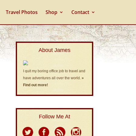
Travel Photos
Shop
Contact
About James
I quit my boring office job to travel and
have adventures all over the world.
»
Find out more!
Follow Me At