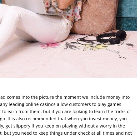
 bad comes into the picture the moment we include money into
many leading online casinos allow customers to play games
 to earn from them, but if you are looking to learn the tricks of
to go. It is also recommended that when you invest money, you
y, get slippery if you keep on playing without a worry in the
, but you need to keep things under check at all times and not