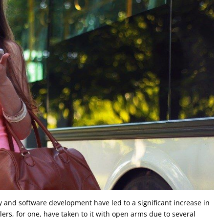
and software development have led to a significant increase in
llers, for one, have taken to it with open arms due to several