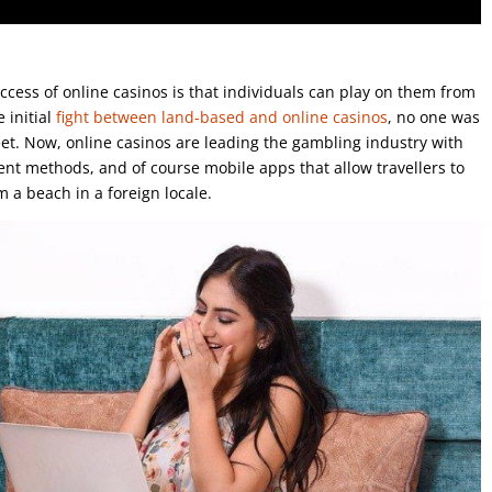
cess of online casinos is that individuals can play on them from
 initial
fight between land-based and online casinos
, no one was
feet. Now, online casinos are leading the gambling industry with
ent methods, and of course mobile apps that allow travellers to
m a beach in a foreign locale.