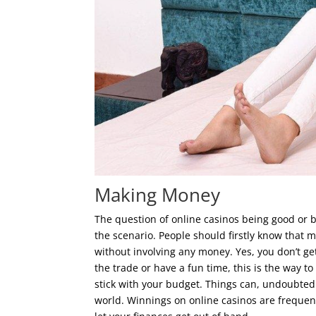
Making Money
The question of online casinos being good or
the scenario. People should firstly know that 
without involving any money. Yes, you don’t get
the trade or have a fun time, this is the way 
stick with your budget. Things can, undoubtedl
world. Winnings on online casinos are frequent