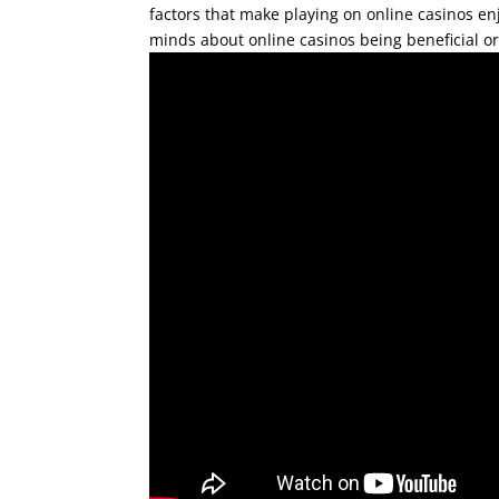
factors that make playing on online casinos en
minds about online casinos being beneficial o