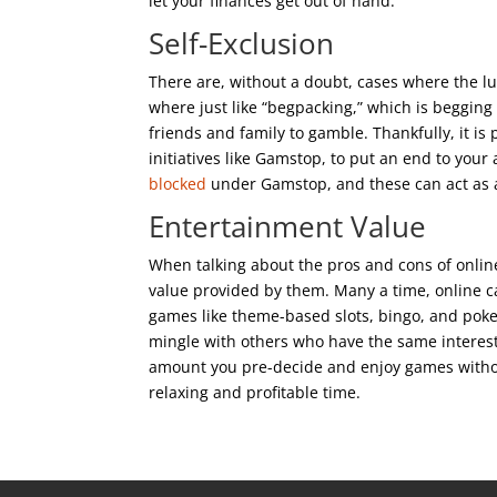
let your finances get out of hand.
Self-Exclusion
There are, without a doubt, cases where the lu
where just like “begpacking,” which is begging 
friends and family to gamble. Thankfully, it is
initiatives like Gamstop, to put an end to your
blocked
under Gamstop, and these can act as a
Entertainment Value
When talking about the pros and cons of online
value provided by them. Many a time, online 
games like theme-based slots, bingo, and poker
mingle with others who have the same interests 
amount you pre-decide and enjoy games withou
relaxing and profitable time.