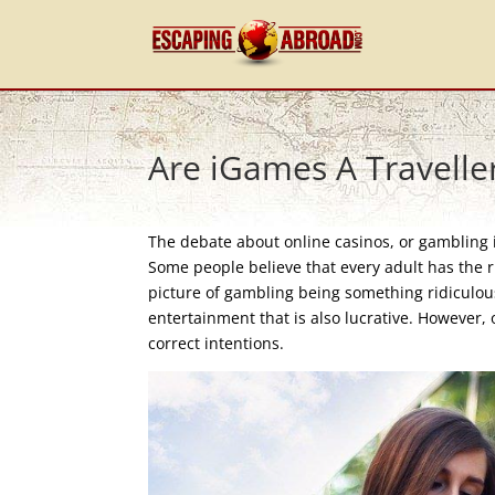
Are iGames A Traveller
The debate about online casinos, or gambling 
Some people believe that every adult has the 
picture of gambling being something ridiculous
entertainment that is also lucrative. However,
correct intentions.