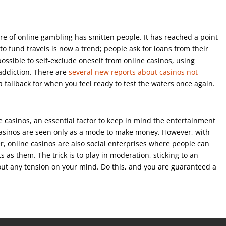
re of online gambling has smitten people. It has reached a point
to fund travels is now a trend; people ask for loans from their
 possible to self-exclude oneself from online casinos, using
 addiction. There are
several new reports about casinos not
 fallback for when you feel ready to test the waters once again.
 casinos, an essential factor to keep in mind the entertainment
casinos are seen only as a mode to make money. However, with
, online casinos are also social enterprises where people can
as them. The trick is to play in moderation, sticking to an
t any tension on your mind. Do this, and you are guaranteed a