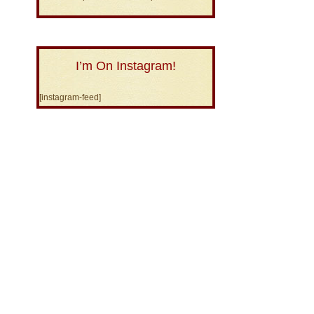
I’m On Instagram!
[instagram-feed]