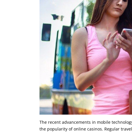
The recent advancements in mobile technology 
the popularity of online casinos. Regular trave