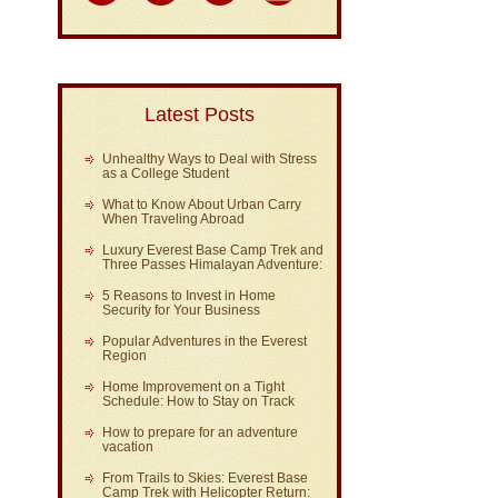
Latest Posts
Unhealthy Ways to Deal with Stress
as a College Student
What to Know About Urban Carry
When Traveling Abroad
Luxury Everest Base Camp Trek and
Three Passes Himalayan Adventure:
5 Reasons to Invest in Home
Security for Your Business
Popular Adventures in the Everest
Region
Home Improvement on a Tight
Schedule: How to Stay on Track
How to prepare for an adventure
vacation
From Trails to Skies: Everest Base
Camp Trek with Helicopter Return: