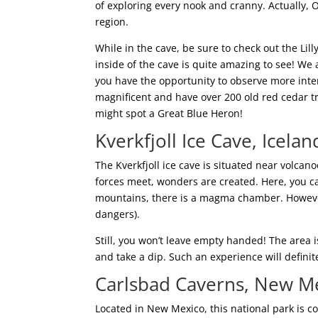
of exploring every nook and cranny. Actually, O
region.
While in the cave, be sure to check out the Lil
inside of the cave is quite amazing to see! We
you have the opportunity to observe more intere
magnificent and have over 200 old red cedar tr
might spot a Great Blue Heron!
Kverkfjoll Ice Cave, Icelan
The Kverkfjoll ice cave is situated near volcan
forces meet, wonders are created. Here, you c
mountains, there is a magma chamber. However
dangers).
Still, you won’t leave empty handed! The area
and take a dip. Such an experience will definitel
Carlsbad Caverns, New M
Located in New Mexico, this national park is