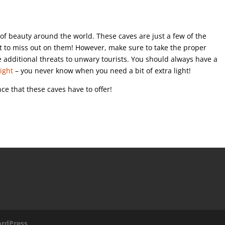
s of beauty around the world. These caves are just a few of the
nt to miss out on them! However, make sure to take the proper
 additional threats to unwary tourists. You should always have a
light
– you never know when you need a bit of extra light!
nce that these caves have to offer!
rdPress