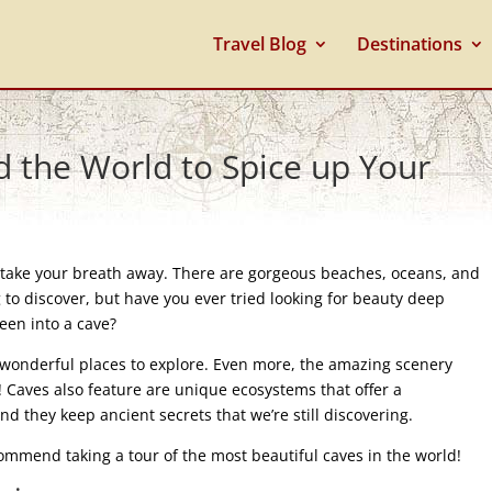
Travel Blog
Destinations
d the World to Spice up Your
an take your breath away. There are gorgeous beaches, oceans, and
 to discover, but have you ever tried looking for beauty deep
een into a cave?
e wonderful places to explore. Even more, the amazing scenery
! Caves also feature are unique ecosystems that offer a
nd they keep ancient secrets that we’re still discovering.
commend taking a tour of the most beautiful caves in the world!