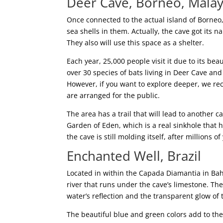
Deer Cave, Borneo, Malay
Once connected to the actual island of Borneo, 
sea shells in them. Actually, the cave got its 
They also will use this space as a shelter.
Each year, 25,000 people visit it due to its bea
over 30 species of bats living in Deer Cave a
However, if you want to explore deeper, we r
are arranged for the public.
The area has a trail that will lead to another
Garden of Eden, which is a real sinkhole that ha
the cave is still molding itself, after millions of
Enchanted Well, Brazil
Located in within the Capada Diamantia in Bah
river that runs under the cave’s limestone. The
water’s reflection and the transparent glow of 
The beautiful blue and green colors add to th