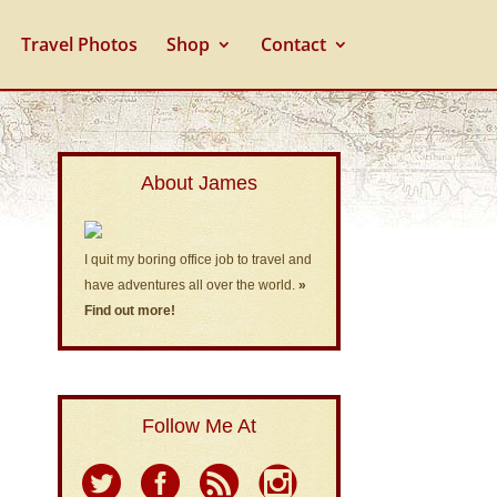
Travel Photos
Shop
Contact
About James
I quit my boring office job to travel and
have adventures all over the world.
»
Find out more!
Follow Me At