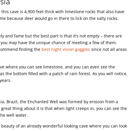
sia
this cave is 4,900 feet thick with limestone rocks that also have
name because deer would go in there to lick on the salty rocks.
uty and fame but the best part is that it’s not empty – there are
nd you may have the unique chance of meeting a few of them.
ecommend finding the
best night vision goggles
since not all areas
 cave where you can see limestone, and you can even see the
s the bottom filled with a patch of rain forest. As you will notice,
 years.
ia, Brazil, the Enchanted Well was formed by erosion from a
 great thing about it is that when light creeps in, you can see the
the well water.
e beauty of an already wonderful looking cave where you can look