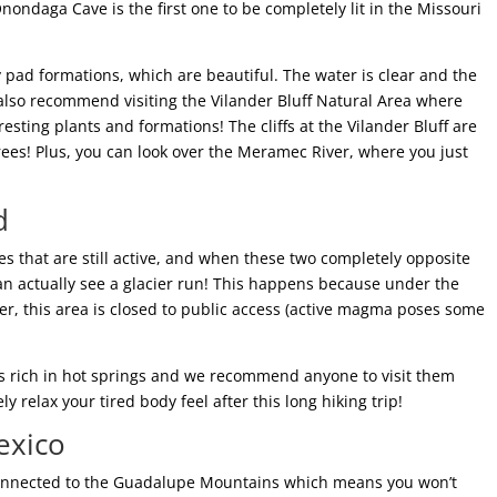
nondaga Cave is the first one to be completely lit in the Missouri
ly pad formations, which are beautiful. The water is clear and the
 also recommend visiting the Vilander Bluff Natural Area where
sting plants and formations! The cliffs at the Vilander Bluff are
ees! Plus, you can look over the Meramec River, where you just
d
oes that are still active, and when these two completely opposite
an actually see a glacier run! This happens because under the
, this area is closed to public access (active magma poses some
 is rich in hot springs and we recommend anyone to visit them
y relax your tired body feel after this long hiking trip!
exico
 connected to the Guadalupe Mountains which means you won’t