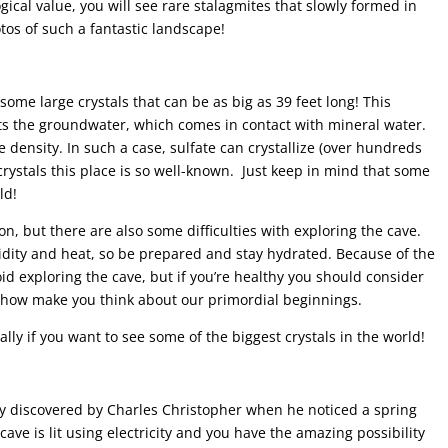
ogical value, you will see rare stalagmites that slowly formed in
otos of such a fantastic landscape!
ome large crystals that can be as big as 39 feet long! This
 the groundwater, which comes in contact with mineral water.
 density. In such a case, sulfate can crystallize (over hundreds
crystals this place is so well-known. Just keep in mind that some
ld!
on, but there are also some difficulties with exploring the cave.
umidity and heat, so be prepared and stay hydrated. Because of the
d exploring the cave, but if you’re healthy you should consider
omehow make you think about our primordial beginnings.
ially if you want to see some of the biggest crystals in the world!
y discovered by Charles Christopher when he noticed a spring
cave is lit using electricity and you have the amazing possibility