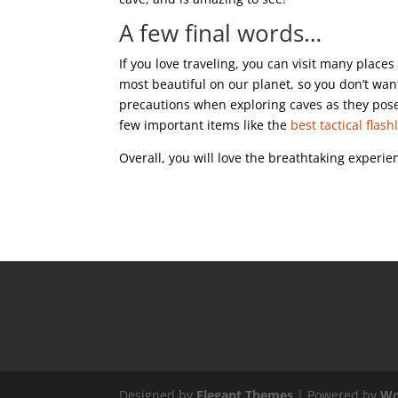
A few final words…
If you love traveling, you can visit many place
most beautiful on our planet, so you don’t wa
precautions when exploring caves as they pose
few important items like the
best tactical flash
Overall, you will love the breathtaking experie
Designed by
Elegant Themes
| Powered by
Wo