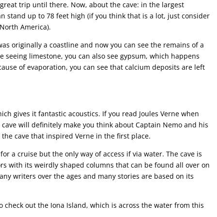
 great trip until there. Now, about the cave: in the largest
stand up to 78 feet high (if you think that is a lot, just consider
n North America).
 was originally a coastline and now you can see the remains of a
are seeing limestone, you can also see gypsum, which happens
cause of evaporation, you can see that calcium deposits are left
ich gives it fantastic acoustics. If you read Joules Verne when
s cave will definitely make you think about Captain Nemo and his
the cave that inspired Verne in the first place.
or a cruise but the only way of access if via water. The cave is
ors with its weirdly shaped columns that can be found all over on
many writers over the ages and many stories are based on its
o check out the Iona Island, which is across the water from this