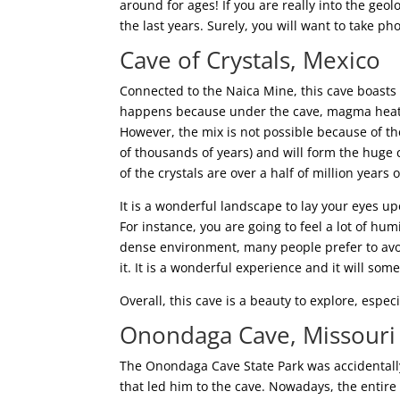
around for ages! If you are really into the geol
the last years. Surely, you will want to take ph
Cave of Crystals, Mexico
Connected to the Naica Mine, this cave boasts s
happens because under the cave, magma heats
However, the mix is not possible because of the
of thousands of years) and will form the huge 
of the crystals are over a half of million years o
It is a wonderful landscape to lay your eyes up
For instance, you are going to feel a lot of h
dense environment, many people prefer to avoi
it. It is a wonderful experience and it will s
Overall, this cave is a beauty to explore, espec
Onondaga Cave, Missouri
The Onondaga Cave State Park was accidentall
that led him to the cave. Nowadays, the entire 