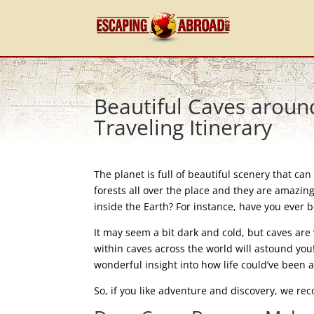
Beautiful Caves aroun
Traveling Itinerary
The planet is full of beautiful scenery that c
forests all over the place and they are amazing
inside the Earth? For instance, have you ever b
It may seem a bit dark and cold, but caves ar
within caves across the world will astound you
wonderful insight into how life could’ve been a
So, if you like adventure and discovery, we re