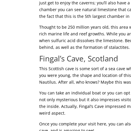
just get to enjoy the caverns; you’ll also have a
chamber you can see natural limestone that can 
the fact that this is the 5th largest chamber i
Thought to be 250 million years old, this area
rich marine life and reef growths. While you 
when sulfuric acid dissolves the limestone. Be
behind, as well as the formation of stalactites.
Fingal’s Cave, Scotland
This Scottish cave is some sort of a sea cave wh
you were young, the shape and location of thi
Nautilus. After all, who knows? Maybe this was 
You can take an individual boat or you can opt f
not only mysterious but it also impresses visit
the inside. Actually, Fingal’s Cave impressed 
weird aspect.
Once you complete your visit here, you can als
cave, and is amazing to see!