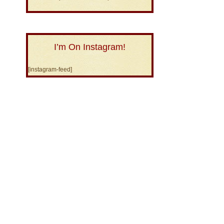
I’m On Instagram!
[instagram-feed]