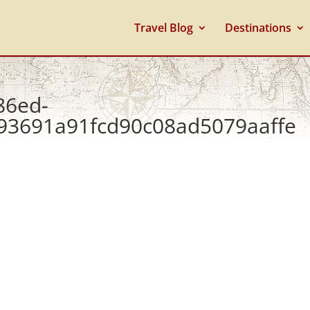
Travel Blog
Destinations
86ed-
93691a91fcd90c08ad5079aaffe