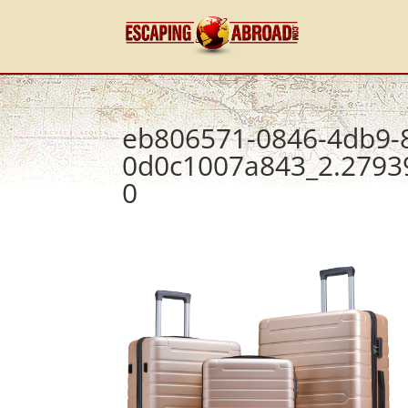
eb806571-0846-4db9-
0d0c1007a843_2.2793
0