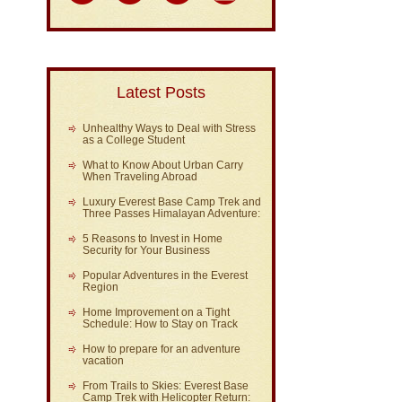
Latest Posts
Unhealthy Ways to Deal with Stress
as a College Student
What to Know About Urban Carry
When Traveling Abroad
Luxury Everest Base Camp Trek and
Three Passes Himalayan Adventure:
5 Reasons to Invest in Home
Security for Your Business
Popular Adventures in the Everest
Region
Home Improvement on a Tight
Schedule: How to Stay on Track
How to prepare for an adventure
vacation
From Trails to Skies: Everest Base
Camp Trek with Helicopter Return: