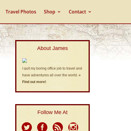
Travel Photos
Shop
Contact
About James
I quit my boring office job to travel and
have adventures all over the world.
»
Find out more!
Follow Me At