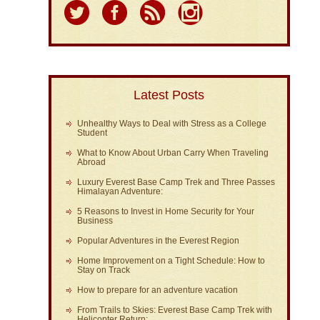
Latest Posts
Unhealthy Ways to Deal with Stress as a College
Student
What to Know About Urban Carry When Traveling
Abroad
Luxury Everest Base Camp Trek and Three Passes
Himalayan Adventure:
5 Reasons to Invest in Home Security for Your
Business
Popular Adventures in the Everest Region
Home Improvement on a Tight Schedule: How to
Stay on Track
How to prepare for an adventure vacation
From Trails to Skies: Everest Base Camp Trek with
Helicopter Return: