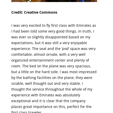
Credit: Creative Commons
I was very excited to fly first class with Emirates as
I had been told some very good things, in truth, I
was ever so slightly disappointed based on my
expectations, but it was still a very enjoyable
experience. The seat and the ‘pod’ space was very
comfortable, almost ornate, with a very well
organized entertainment center and plenty of
room. The bed on the plane was very spacious,
but a little on the hard side. I was most impressed
by the bathing facilities on the plane, they were
sizable, well thought out and very stable. I
thought the service throughout the whole of my
experience with Emirates was absolutely
exceptional and it is clear that the company
places great importance on this, perfect for the
first class traveler.