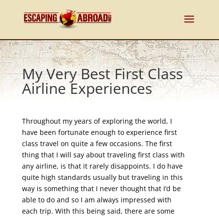
My Very Best First Class
Airline Experiences
Throughout my years of exploring the world, I
have been fortunate enough to experience first
class travel on quite a few occasions. The first
thing that I will say about traveling first class with
any airline, is that it rarely disappoints. I do have
quite high standards usually but traveling in this
way is something that I never thought that I’d be
able to do and so I am always impressed with
each trip. With this being said, there are some