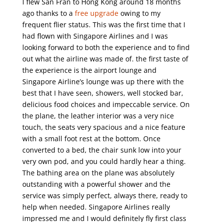
I flew San Fran to Hong Kong around 18 months
ago thanks to a
free upgrade
owing to my
frequent flier status. This was the first time that I
had flown with Singapore Airlines and I was
looking forward to both the experience and to find
out what the airline was made of. the first taste of
the experience is the airport lounge and
Singapore Airline’s lounge was up there with the
best that I have seen, showers, well stocked bar,
delicious food choices and impeccable service. On
the plane, the leather interior was a very nice
touch, the seats very spacious and a nice feature
with a small foot rest at the bottom. Once
converted to a bed, the chair sunk low into your
very own pod, and you could hardly hear a thing.
The bathing area on the plane was absolutely
outstanding with a powerful shower and the
service was simply perfect, always there, ready to
help when needed. Singapore Airlines really
impressed me and I would definitely fly first class