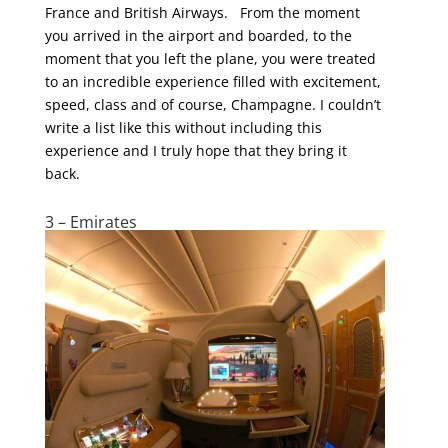
France and British Airways. From the moment
you arrived in the airport and boarded, to the
moment that you left the plane, you were treated
to an incredible experience filled with excitement,
speed, class and of course, Champagne. I couldn’t
write a list like this without including this
experience and I truly hope that they bring it
back.
3 – Emirates