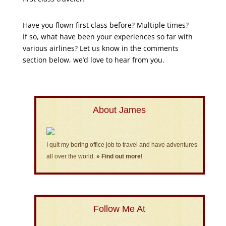
Have you flown first class before? Multiple times?
If so, what have been your experiences so far with
various airlines? Let us know in the comments
section below, we’d love to hear from you.
About James
I quit my boring office job to travel and have adventures
all over the world.
» Find out more!
Follow Me At