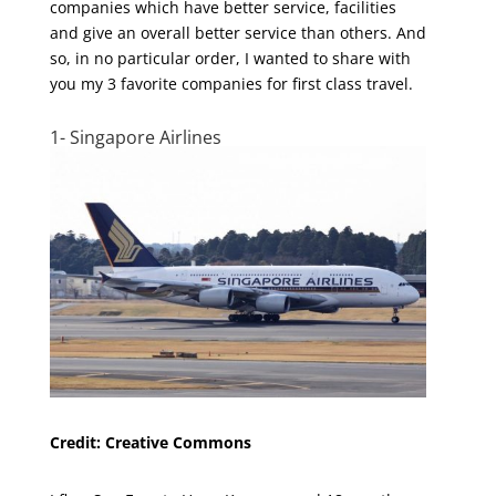
companies which have better service, facilities
and give an overall better service than others. And
so, in no particular order, I wanted to share with
you my 3 favorite companies for first class travel.
1- Singapore Airlines
Credit: Creative Commons