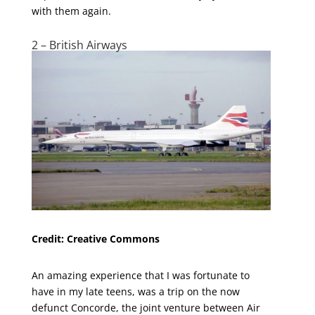
with them again.
2 – British Airways
Credit: Creative Commons
An amazing experience that I was fortunate to
have in my late teens, was a trip on the now
defunct Concorde, the joint venture between Air