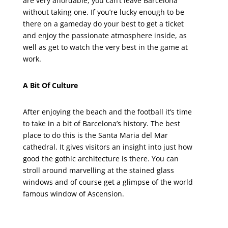
are very affordable, you can’t leave Barcelona
without taking one. If you’re lucky enough to be
there on a gameday do your best to get a ticket
and enjoy the passionate atmosphere inside, as
well as get to watch the very best in the game at
work.
A Bit Of Culture
After enjoying the beach and the football it’s time
to take in a bit of Barcelona’s history. The best
place to do this is the Santa Maria del Mar
cathedral. It gives visitors an insight into just how
good the gothic architecture is there. You can
stroll around marvelling at the stained glass
windows and of course get a glimpse of the world
famous window of Ascension.