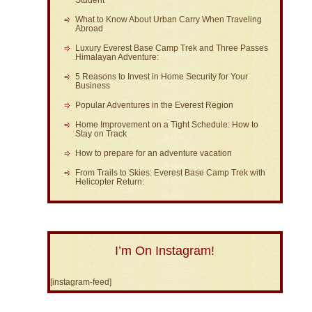
What to Know About Urban Carry When Traveling
Abroad
Luxury Everest Base Camp Trek and Three Passes
Himalayan Adventure:
5 Reasons to Invest in Home Security for Your
Business
Popular Adventures in the Everest Region
Home Improvement on a Tight Schedule: How to
Stay on Track
How to prepare for an adventure vacation
From Trails to Skies: Everest Base Camp Trek with
Helicopter Return:
I’m On Instagram!
[instagram-feed]