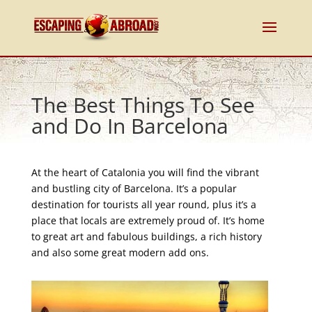
The Best Things To See
and Do In Barcelona
At the heart of Catalonia you will find the vibrant
and bustling city of Barcelona. It’s a popular
destination for tourists all year round, plus it’s a
place that locals are extremely proud of. It’s home
to great art and fabulous buildings, a rich history
and also some great modern add ons.