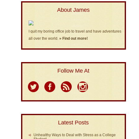
About James
I quit my boring office job to travel and have adventures
all over the world.
» Find out more!
Follow Me At
Latest Posts
Unhealthy Ways to Deal with Stress as a College
Student