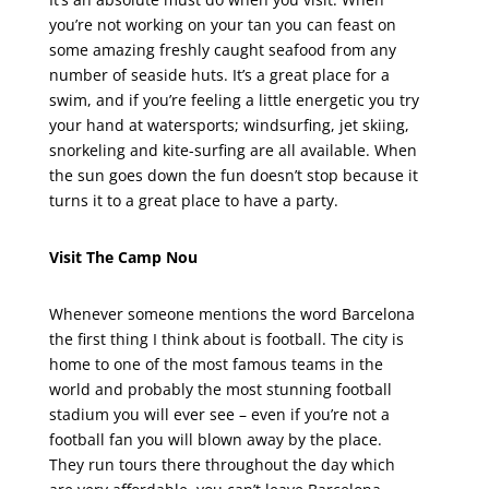
you’re not working on your tan you can feast on
some amazing freshly caught seafood from any
number of seaside huts. It’s a great place for a
swim, and if you’re feeling a little energetic you try
your hand at watersports; windsurfing, jet skiing,
snorkeling and kite-surfing are all available. When
the sun goes down the fun doesn’t stop because it
turns it to a great place to have a party.
Visit The Camp Nou
Whenever someone mentions the word Barcelona
the first thing I think about is football. The city is
home to one of the most famous teams in the
world and probably the most stunning football
stadium you will ever see – even if you’re not a
football fan you will blown away by the place.
They run tours there throughout the day which