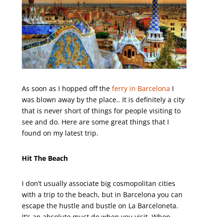
As soon as I hopped off the
ferry in Barcelona
I
was blown away by the place.. It is definitely a city
that is never short of things for people visiting to
see and do. Here are some great things that I
found on my latest trip.
Hit The Beach
I don’t usually associate big cosmopolitan cities
with a trip to the beach, but in Barcelona you can
escape the hustle and bustle on La Barceloneta.
It’s an absolute must do when you visit. When