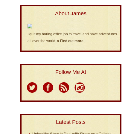
About James
I quit my boring office job to travel and have adventures
all over the world.
» Find out more!
Follow Me At
Latest Posts