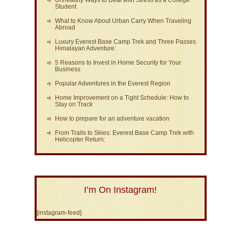
Unhealthy Ways to Deal with Stress as a College
Student
What to Know About Urban Carry When Traveling
Abroad
Luxury Everest Base Camp Trek and Three Passes
Himalayan Adventure:
5 Reasons to Invest in Home Security for Your
Business
Popular Adventures in the Everest Region
Home Improvement on a Tight Schedule: How to
Stay on Track
How to prepare for an adventure vacation
From Trails to Skies: Everest Base Camp Trek with
Helicopter Return:
I’m On Instagram!
[instagram-feed]