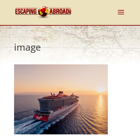
image