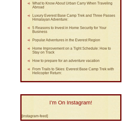
What to Know About Urban Carry When Traveling
Abroad
Luxury Everest Base Camp Trek and Three Passes
Himalayan Adventure:
5 Reasons to Invest in Home Security for Your
Business
Popular Adventures in the Everest Region
Home Improvement on a Tight Schedule: How to
Stay on Track
How to prepare for an adventure vacation
From Trails to Skies: Everest Base Camp Trek with
Helicopter Return:
I’m On Instagram!
[instagram-feed]