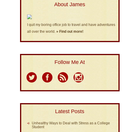
About James
I quit my boring office job to travel and have adventures
all over the world.
» Find out more!
Follow Me At
Latest Posts
Unhealthy Ways to Deal with Stress as a College
Student