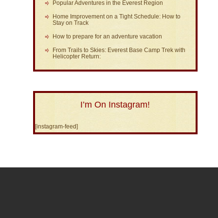
Popular Adventures in the Everest Region
Home Improvement on a Tight Schedule: How to
Stay on Track
How to prepare for an adventure vacation
From Trails to Skies: Everest Base Camp Trek with
Helicopter Return:
I’m On Instagram!
[instagram-feed]