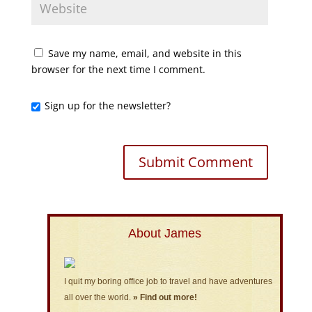
Save my name, email, and website in this
browser for the next time I comment.
Sign up for the newsletter?
About James
I quit my boring office job to travel and have adventures
all over the world.
» Find out more!