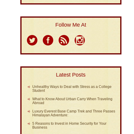
Follow Me At
Latest Posts
Unhealthy Ways to Deal with Stress as a College
Student
What to Know About Urban Carry When Traveling
Abroad
Luxury Everest Base Camp Trek and Three Passes
Himalayan Adventure:
5 Reasons to Invest in Home Security for Your
Business