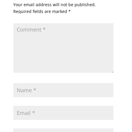
Your email address will not be published.
Required fields are marked
*