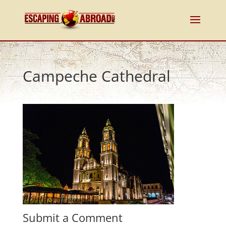
Campeche Cathedral
Submit a Comment