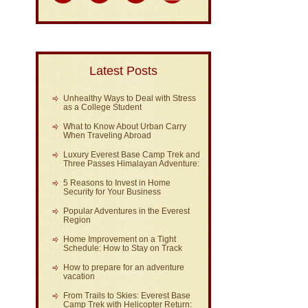
Latest Posts
Unhealthy Ways to Deal with Stress
as a College Student
What to Know About Urban Carry
When Traveling Abroad
Luxury Everest Base Camp Trek and
Three Passes Himalayan Adventure:
5 Reasons to Invest in Home
Security for Your Business
Popular Adventures in the Everest
Region
Home Improvement on a Tight
Schedule: How to Stay on Track
How to prepare for an adventure
vacation
From Trails to Skies: Everest Base
Camp Trek with Helicopter Return: