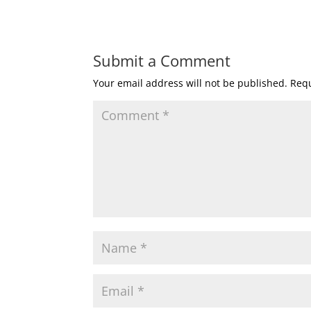
Submit a Comment
Your email address will not be published.
Requ