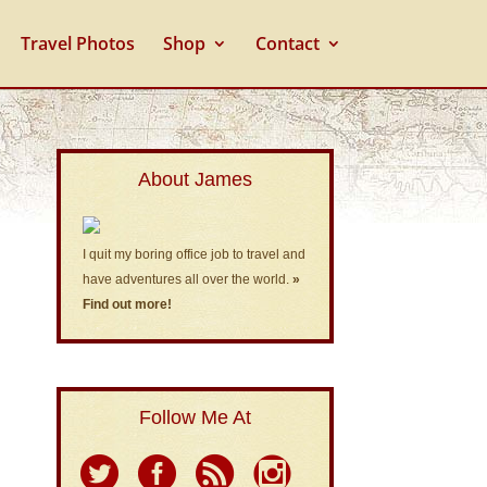
Travel Photos
Shop
Contact
About James
I quit my boring office job to travel and
have adventures all over the world.
»
Find out more!
Follow Me At