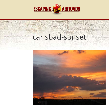
carlsbad-sunset