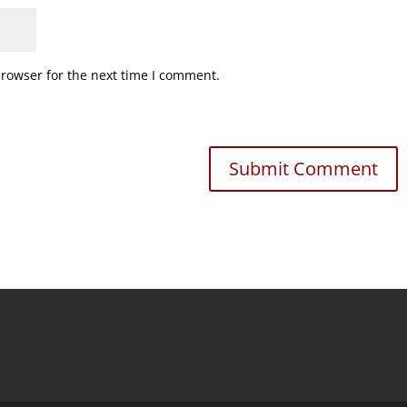
browser for the next time I comment.