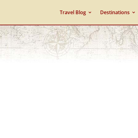
Travel Blog
Destinations