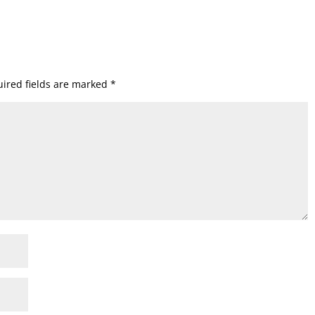
ired fields are marked
*