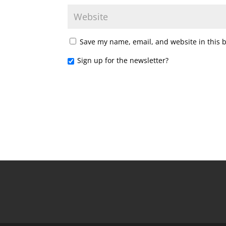
Save my name, email, and website in this 
Sign up for the newsletter?