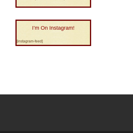
I’m On Instagram!
[instagram-feed]