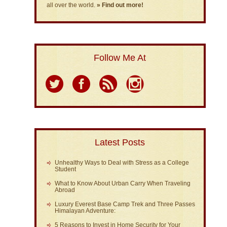
all over the world.
» Find out more!
Follow Me At
Latest Posts
Unhealthy Ways to Deal with Stress as a College
Student
What to Know About Urban Carry When Traveling
Abroad
Luxury Everest Base Camp Trek and Three Passes
Himalayan Adventure:
5 Reasons to Invest in Home Security for Your