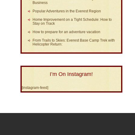
Business
Popular Adventures in the Everest Region
Home Improvement on a Tight Schedule: How to
Stay on Track
How to prepare for an adventure vacation
From Trails to Skies: Everest Base Camp Trek with
Helicopter Return:
I’m On Instagram!
[instagram-feed]