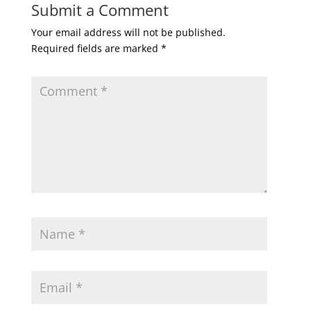
Submit a Comment
Your email address will not be published.
Required fields are marked
*