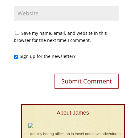
Save my name, email, and website in this
browser for the next time I comment.
Sign up for the newsletter?
About James
I quit my boring office job to travel and have adventures