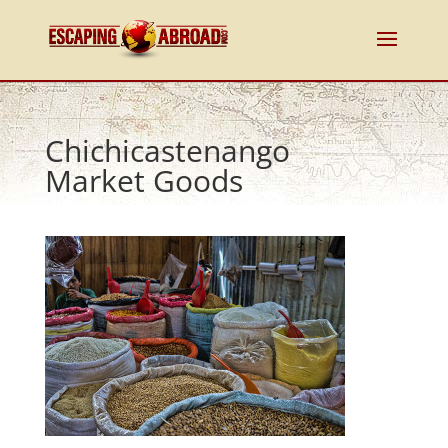
Chichicastenango
Market Goods