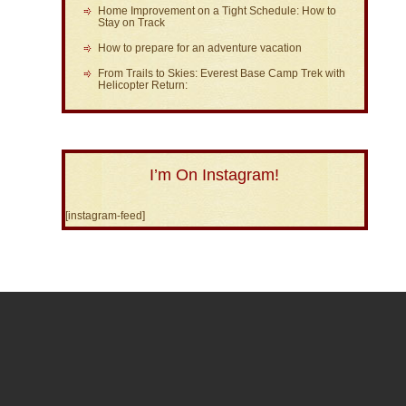
Home Improvement on a Tight Schedule: How to
Stay on Track
How to prepare for an adventure vacation
From Trails to Skies: Everest Base Camp Trek with
Helicopter Return:
I’m On Instagram!
[instagram-feed]