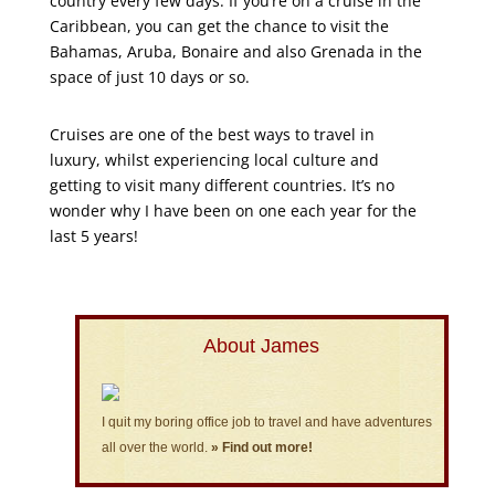
country every few days. If you’re on a cruise in the
Caribbean, you can get the chance to visit the
Bahamas, Aruba, Bonaire and also Grenada in the
space of just 10 days or so.
Cruises are one of the best ways to travel in
luxury, whilst experiencing local culture and
getting to visit many different countries. It’s no
wonder why I have been on one each year for the
last 5 years!
About James
I quit my boring office job to travel and have adventures
all over the world.
» Find out more!