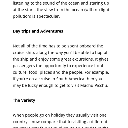
listening to the sound of the ocean and staring up
at the stars, the view from the ocean (with no light
pollution) is spectacular.
Day trips and Adventures
Not all of the time has to be spent onboard the
cruise ship, along the way you’ll be able to hop off
the ship and enjoy some great excursions. It gives
passengers the opportunity to experience local
culture, food, places and the people. For example,
if you’re on a cruise in South America then you
may be lucky enough to get to visit Machu Picchu.
The Variety
When people go on holiday they usually visit one
country – now compare that to visiting a different