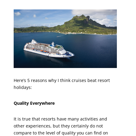
Here’s 5 reasons why I think cruises beat resort
holidays:
Quality Everywhere
It is true that resorts have many activities and
other experiences, but they certainly do not
compare to the level of quality you can find on