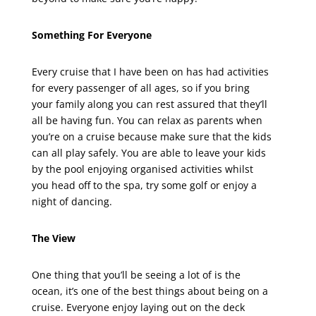
Something For Everyone
Every cruise that I have been on has had activities
for every passenger of all ages, so if you bring
your family along you can rest assured that they’ll
all be having fun. You can relax as parents when
you’re on a cruise because make sure that the kids
can all play safely. You are able to leave your kids
by the pool enjoying organised activities whilst
you head off to the spa, try some golf or enjoy a
night of dancing.
The View
One thing that you’ll be seeing a lot of is the
ocean, it’s one of the best things about being on a
cruise. Everyone enjoy laying out on the deck