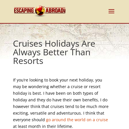
Cruises Holidays Are
Always Better Than
Resorts
If you’re looking to book your next holiday, you
may be wondering whether a cruise or resort
holiday is best. I have been on both types of
holiday and they do have their own benefits, I do
however think that cruises tend to be much more
exciting, versatile and adventurous. I think that
everyone should
go around the world on a cruise
at least month in their lifetime.