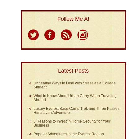
Follow Me At
Latest Posts
Unhealthy Ways to Deal with Stress as a College
Student
What to Know About Urban Carry When Traveling
Abroad
Luxury Everest Base Camp Trek and Three Passes
Himalayan Adventure:
5 Reasons to Invest in Home Security for Your
Business
Popular Adventures in the Everest Region