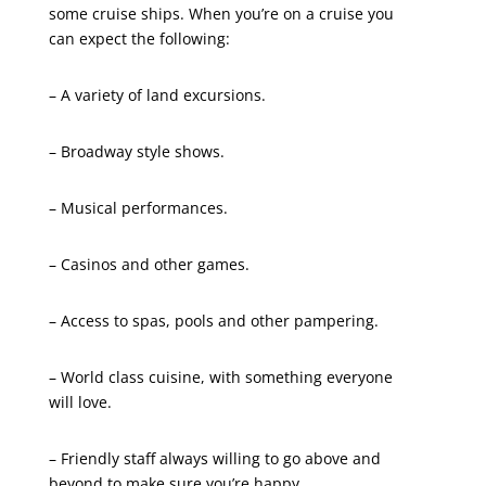
some cruise ships. When you’re on a cruise you
can expect the following:
– A variety of land excursions.
– Broadway style shows.
– Musical performances.
– Casinos and other games.
– Access to spas, pools and other pampering.
– World class cuisine, with something everyone
will love.
– Friendly staff always willing to go above and
beyond to make sure you’re happy.