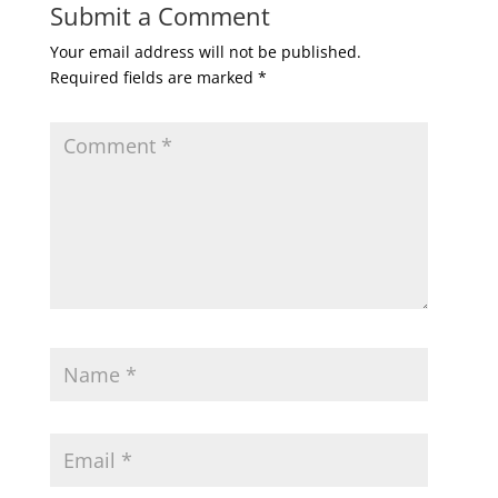
Submit a Comment
Your email address will not be published.
Required fields are marked
*