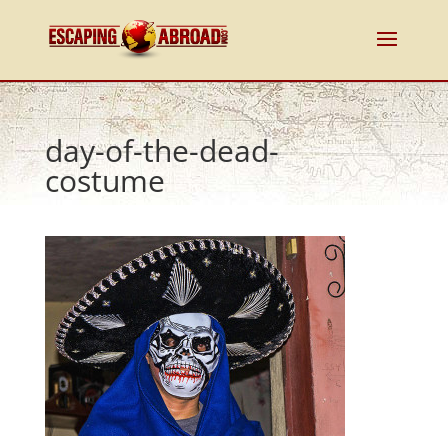
day-of-the-dead-
costume