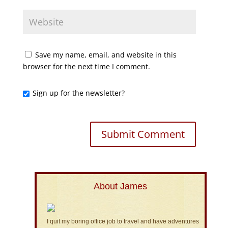
Save my name, email, and website in this
browser for the next time I comment.
Sign up for the newsletter?
About James
I quit my boring office job to travel and have adventures