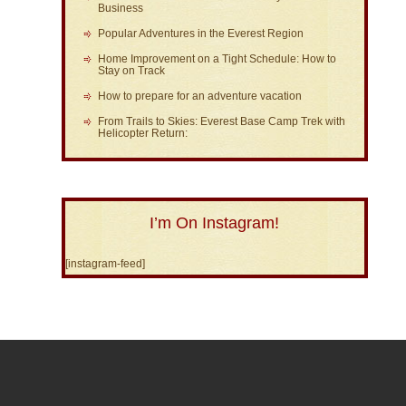
Business
Popular Adventures in the Everest Region
Home Improvement on a Tight Schedule: How to
Stay on Track
How to prepare for an adventure vacation
From Trails to Skies: Everest Base Camp Trek with
Helicopter Return:
I’m On Instagram!
[instagram-feed]