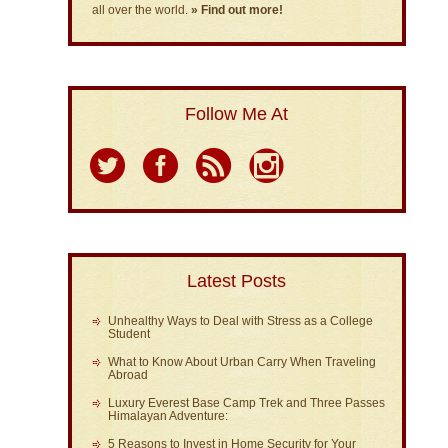
all over the world.
» Find out more!
Follow Me At
Latest Posts
Unhealthy Ways to Deal with Stress as a College
Student
What to Know About Urban Carry When Traveling
Abroad
Luxury Everest Base Camp Trek and Three Passes
Himalayan Adventure:
5 Reasons to Invest in Home Security for Your