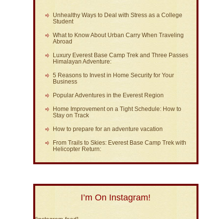
Unhealthy Ways to Deal with Stress as a College
Student
What to Know About Urban Carry When Traveling
Abroad
Luxury Everest Base Camp Trek and Three Passes
Himalayan Adventure:
5 Reasons to Invest in Home Security for Your
Business
Popular Adventures in the Everest Region
Home Improvement on a Tight Schedule: How to
Stay on Track
How to prepare for an adventure vacation
From Trails to Skies: Everest Base Camp Trek with
Helicopter Return:
I’m On Instagram!