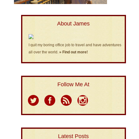
About James
I quit my boring office job to travel and have adventures
all over the world.
» Find out more!
Follow Me At
Latest Posts