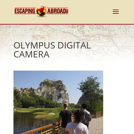
OLYMPUS DIGITAL
CAMERA