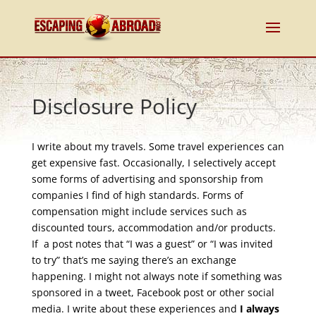
Disclosure Policy
I write about my travels. Some travel experiences can
get expensive fast. Occasionally, I selectively accept
some forms of advertising and sponsorship from
companies I find of high standards. Forms of
compensation might include services such as
discounted tours, accommodation and/or products.
If a post notes that “I was a guest” or “I was invited
to try” that’s me saying there’s an exchange
happening. I might not always note if something was
sponsored in a tweet, Facebook post or other social
media. I write about these experiences and
I always