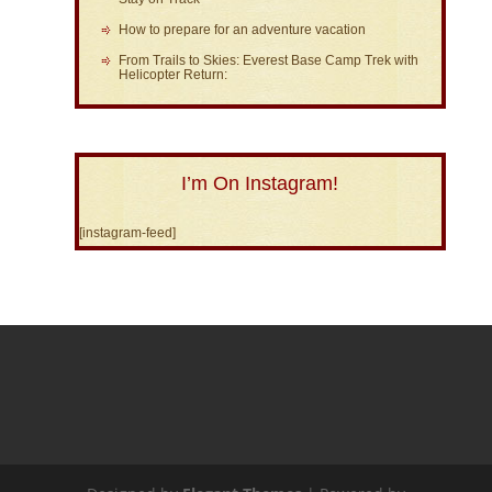
How to prepare for an adventure vacation
From Trails to Skies: Everest Base Camp Trek with
Helicopter Return:
I’m On Instagram!
[instagram-feed]