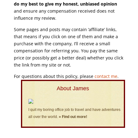
do my best to give my honest, unbiased opinion
and ensure any compensation received does not
influence my review.
Some pages and posts may contain ‘affiliate’ links,
that means if you click on one of them and make a
purchase with the company, I’ll receive a small
compensation for referring you. You pay the same
price (or possibly get a better deal) whether you click
the link from my site or not.
For questions about this policy, please
contact me
.
About James
I quit my boring office job to travel and have adventures
all over the world.
» Find out more!