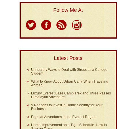
Follow Me At
Latest Posts
Unhealthy Ways to Deal with Stress as a College
Student
What to Know About Urban Carry When Traveling
Abroad
Luxury Everest Base Camp Trek and Three Passes
Himalayan Adventure:
5 Reasons to Invest in Home Security for Your
Business
Popular Adventures in the Everest Region
Home Improvement on a Tight Schedule: How to
Stay on Track