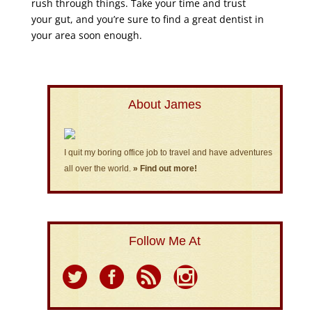
rush through things. Take your time and trust
your gut, and you’re sure to find a great dentist in
your area soon enough.
About James
I quit my boring office job to travel and have adventures
all over the world.
» Find out more!
Follow Me At