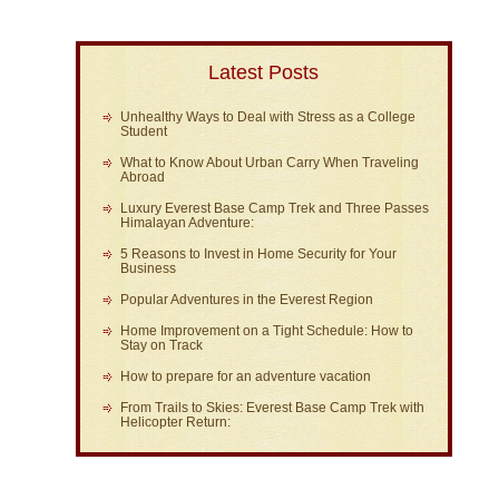
Latest Posts
Unhealthy Ways to Deal with Stress as a College
Student
What to Know About Urban Carry When Traveling
Abroad
Luxury Everest Base Camp Trek and Three Passes
Himalayan Adventure:
5 Reasons to Invest in Home Security for Your
Business
Popular Adventures in the Everest Region
Home Improvement on a Tight Schedule: How to
Stay on Track
How to prepare for an adventure vacation
From Trails to Skies: Everest Base Camp Trek with
Helicopter Return: