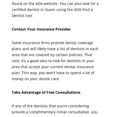
found on the ADA website. You can also look for a
certified dentist in Guam using the ADA Find a
Dentist tool.
Contact Your Insurance Provider
Some insurance firms provide dental coverage
plans and will likely have a list of dentists in each
area that are covered by certain policies. That
said, it’s a good idea to look for dentists in your
area that accept your current dental insurance
plan. This way, you won’t have to spend a lot of
money on your dental care.
Take Advantage of Free Consultations
If any of the dentists that you’re considering
provide a complimentary initial consultation, you