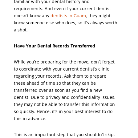
familiar with your dental history and
requirements. And even if your current dentist
doesn’t know any
dentists in Guam
, they might
know someone else who does, so it’s always worth
a shot.
Have Your Dental Records Transferred
While you’re preparing for the move, don’t forget
to coordinate with your current dentist’s clinic
regarding your records. Ask them to prepare
these ahead of time so that they can be
transferred over as soon as you find a new
dentist. Due to privacy and confidentiality issues,
they may not be able to transfer this information
so quickly. Hence, it’s in your best interest to do
this in advance.
This is an important step that you shouldn’t skip.