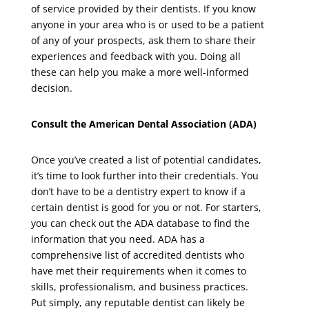
of service provided by their dentists. If you know
anyone in your area who is or used to be a patient
of any of your prospects, ask them to share their
experiences and feedback with you. Doing all
these can help you make a more well-informed
decision.
Consult the American Dental Association (ADA)
Once you’ve created a list of potential candidates,
it’s time to look further into their credentials. You
don’t have to be a dentistry expert to know if a
certain dentist is good for you or not. For starters,
you can check out the ADA database to find the
information that you need. ADA has a
comprehensive list of accredited dentists who
have met their requirements when it comes to
skills, professionalism, and business practices.
Put simply, any reputable dentist can likely be