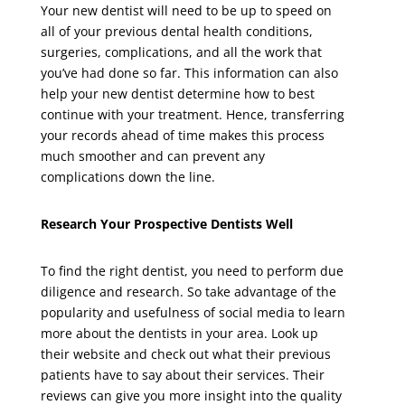
Your new dentist will need to be up to speed on
all of your previous dental health conditions,
surgeries, complications, and all the work that
you’ve had done so far. This information can also
help your new dentist determine how to best
continue with your treatment. Hence, transferring
your records ahead of time makes this process
much smoother and can prevent any
complications down the line.
Research Your Prospective Dentists Well
To find the right dentist, you need to perform due
diligence and research. So take advantage of the
popularity and usefulness of social media to learn
more about the dentists in your area. Look up
their website and check out what their previous
patients have to say about their services. Their
reviews can give you more insight into the quality