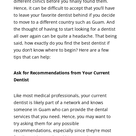
different clinics before you finally found them.
Hence, it can be difficult to accept that you’ll have
to leave your favorite dentist behind if you decide
to move to a different country such as Guam. And
the thought of having to start looking for a dentist
all over again can be quite a headache. That being
said, how exactly do you find the best dentist if
you don’t know where to begin? Here are a few
tips that can help:
Ask for Recommendations from Your Current
Dentist
Like most medical professionals, your current
dentist is likely part of a network and knows
someone in Guam who can provide the dental
services that you need. Hence, you may want to
try asking them for any possible
recommendations, especially since they’re most