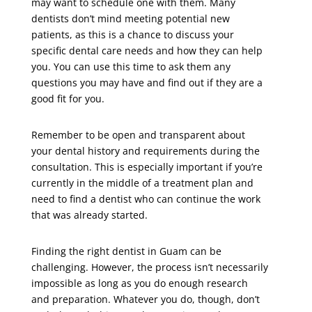
may want to schedule one with them. Many
dentists don’t mind meeting potential new
patients, as this is a chance to discuss your
specific dental care needs and how they can help
you. You can use this time to ask them any
questions you may have and find out if they are a
good fit for you.
Remember to be open and transparent about
your dental history and requirements during the
consultation. This is especially important if you’re
currently in the middle of a treatment plan and
need to find a dentist who can continue the work
that was already started.
Finding the right dentist in Guam can be
challenging. However, the process isn’t necessarily
impossible as long as you do enough research
and preparation. Whatever you do, though, don’t