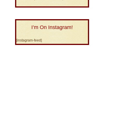
I’m On Instagram!
[instagram-feed]