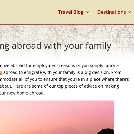
Travel Blog
Destinations
ing abroad with your family
move abroad for employment reasons or you simply fancy a
ng
abroad to emigrate with your family is a big decision. From
modate all of you to ensure that you’re in a place where there’s
k about. Here are some of our top pieces of advice on making
p your new home abroad.