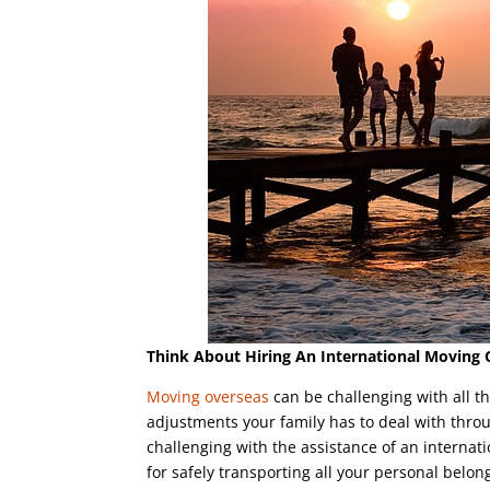
Think About Hiring An International Movin
Moving overseas
can be challenging with all t
adjustments your family has to deal with throu
challenging with the assistance of an interna
for safely transporting all your personal belon