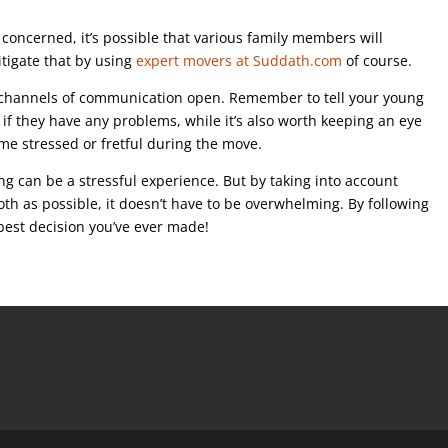
l concerned, it’s possible that various family members will
tigate that by using
expert movers at Suddath.com
of course.
ep channels of communication open. Remember to tell your young
u if they have any problems, while it’s also worth keeping an eye
me stressed or fretful during the move.
g can be a stressful experience. But by taking into account
h as possible, it doesn’t have to be overwhelming. By following
best decision you’ve ever made!