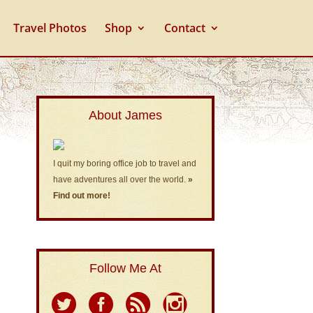
Travel Photos
Shop
Contact
About James
I quit my boring office job to travel and
have adventures all over the world.
»
Find out more!
Follow Me At