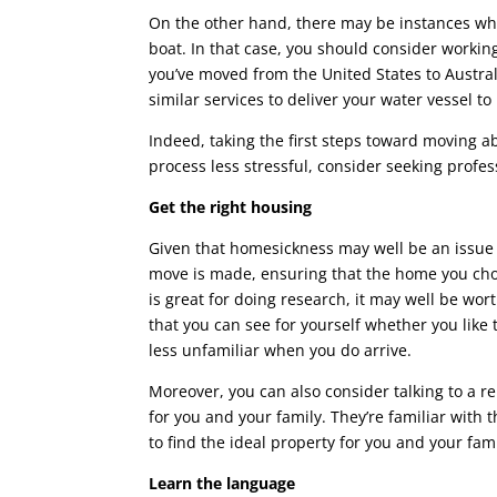
On the other hand, there may be instances whe
boat. In that case, you should consider working
you’ve moved from the United States to Australi
similar services to deliver your water vessel to 
Indeed, taking the first steps toward moving a
process less stressful, consider seeking profes
Get the right housing
Given that homesickness may well be an issue
move is made, ensuring that the home you choos
is great for doing research, it may well be wor
that you can see for yourself whether you like
less unfamiliar when you do arrive.
Moreover, you can also consider talking to a re
for you and your family. They’re familiar with
to find the ideal property for you and your fami
Learn the language