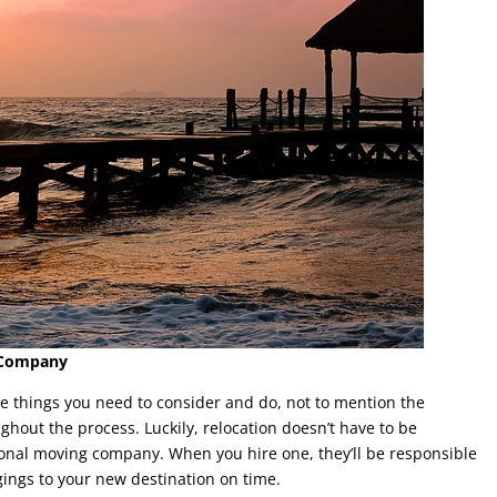
g Company
he things you need to consider and do, not to mention the
ghout the process. Luckily, relocation doesn’t have to be
tional moving company. When you hire one, they’ll be responsible
gings to your new destination on time.