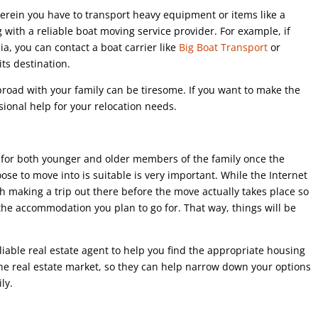
rein you have to transport heavy equipment or items like a
 with a reliable boat moving service provider. For example, if
a, you can contact a boat carrier like
Big Boat Transport
or
its destination.
broad with your family can be tiresome. If you want to make the
sional help for your relocation needs.
 for both younger and older members of the family once the
e to move into is suitable is very important. While the Internet
th making a trip out there before the move actually takes place so
 the accommodation you plan to go for. That way, things will be
liable real estate agent to help you find the appropriate housing
 the real estate market, so they can help narrow down your options
ly.