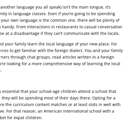
 another language you all speak) isn’t the main tongue, it’s
amily in language classes. Even if you’re going to be spending
 your own language is the common one, there will be plenty of
 handy. From interactions in restaurants to casual conversation
be at a disadvantage if they can’t communicate with the locals.
d your family learn the local language of your new place. For
ces to get familiar with the foreign dialect. You and your family
ers through chat groups, read articles written in a foreign
’re looking for a more comprehensive way of learning the local
.
s essential that your school-age children attend a school that
, they will be spending most of their days there. Opting for a
re the curriculum content matches or at least slots in well with
ve. For that reason, an American international school with a
et for expat children.