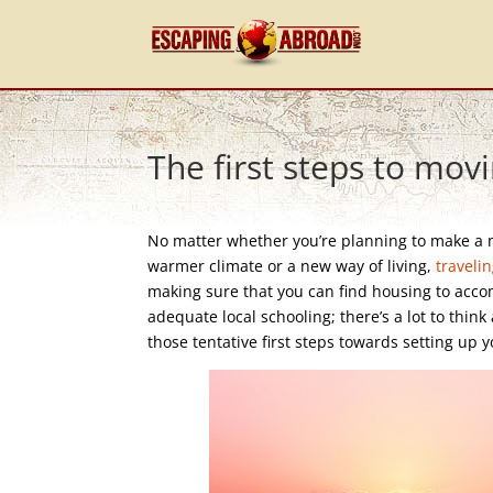
The first steps to mov
No matter whether you’re planning to make a 
warmer climate or a new way of living,
traveli
making sure that you can find housing to accom
adequate local schooling; there’s a lot to thin
those tentative first steps towards setting u