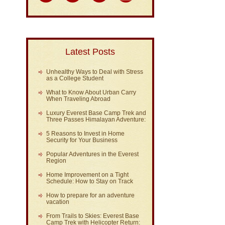
Latest Posts
Unhealthy Ways to Deal with Stress
as a College Student
What to Know About Urban Carry
When Traveling Abroad
Luxury Everest Base Camp Trek and
Three Passes Himalayan Adventure:
5 Reasons to Invest in Home
Security for Your Business
Popular Adventures in the Everest
Region
Home Improvement on a Tight
Schedule: How to Stay on Track
How to prepare for an adventure
vacation
From Trails to Skies: Everest Base
Camp Trek with Helicopter Return: