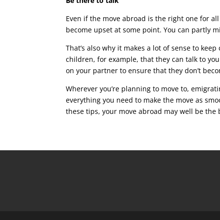
Be there to talk
Even if the move abroad is the right one for al
become upset at some point. You can partly mi
That’s also why it makes a lot of sense to ke
children, for example, that they can talk to yo
on your partner to ensure that they don’t beco
Wherever you’re planning to move to, emigratin
everything you need to make the move as smoot
these tips, your move abroad may well be the 