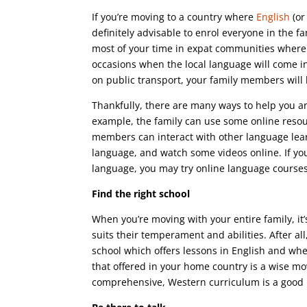
If you’re moving to a country where
English
(or
definitely advisable to enrol everyone in the f
most of your time in expat communities where
occasions when the local language will come in
on public transport, your family members will 
Thankfully, there are many ways to help you an
example, the family can use some online resour
members can interact with other language learn
language, and watch some videos online. If you
language, you may try online language courses
Find the right school
When you’re moving with your entire family, it’
suits their temperament and abilities. After all
school which offers lessons in English and whe
that offered in your home country is a wise mo
comprehensive, Western curriculum is a good b