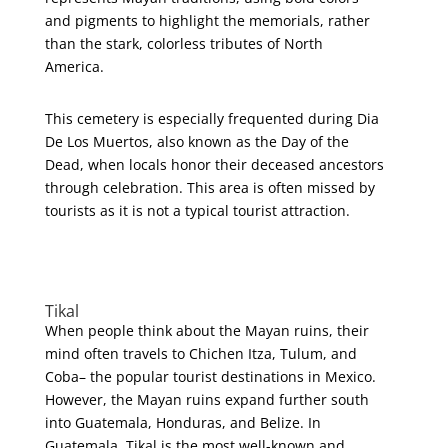
and pigments to highlight the memorials, rather
than the stark, colorless tributes of North
America.
This cemetery is especially frequented during Dia
De Los Muertos, also known as the Day of the
Dead, when locals honor their deceased ancestors
through celebration. This area is often missed by
tourists as it is not a typical tourist attraction.
Tikal
When people think about the Mayan ruins, their
mind often travels to Chichen Itza, Tulum, and
Coba– the popular tourist destinations in Mexico.
However, the Mayan ruins expand further south
into Guatemala, Honduras, and Belize. In
Guatemala, Tikal is the most well-known and