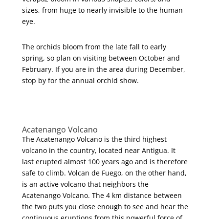
sizes, from huge to nearly invisible to the human
eye.
The orchids bloom from the late fall to early
spring, so plan on visiting between October and
February. If you are in the area during December,
stop by for the annual orchid show.
Acatenango Volcano
The Acatenango Volcano is the third highest
volcano in the country, located near Antigua. It
last erupted almost 100 years ago and is therefore
safe to climb. Volcan de Fuego, on the other hand,
is an active volcano that neighbors the
Acatenango Volcano. The 4 km distance between
the two puts you close enough to see and hear the
continuous eruptions from this powerful force of