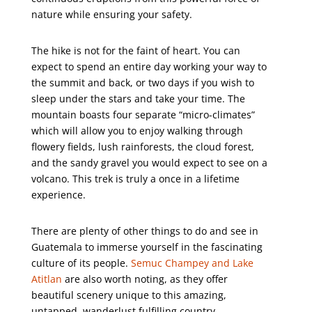
nature while ensuring your safety.
The hike is not for the faint of heart. You can
expect to spend an entire day working your way to
the summit and back, or two days if you wish to
sleep under the stars and take your time. The
mountain boasts four separate “micro-climates”
which will allow you to enjoy walking through
flowery fields, lush rainforests, the cloud forest,
and the sandy gravel you would expect to see on a
volcano. This trek is truly a once in a lifetime
experience.
There are plenty of other things to do and see in
Guatemala to immerse yourself in the fascinating
culture of its people.
Semuc Champey and Lake
Atitlan
are also worth noting, as they offer
beautiful scenery unique to this amazing,
untapped, wanderlust fulfilling country.