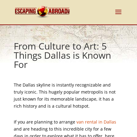
From Culture to Art: 5
Things Dallas is Known
For
The Dallas skyline is instantly recognizable and
truly iconic. This hugely popular metropolis is not
just known for its memorable landscape, it has a
rich history and is a cultural hotspot.
If you are planning to arrange
van rental in Dallas
and are heading to this incredible city for a few
days in order to explore what it has to offer, here