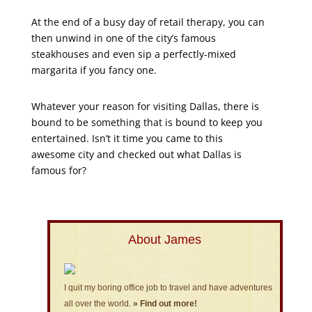
At the end of a busy day of retail therapy, you can
then unwind in one of the city’s famous
steakhouses and even sip a perfectly-mixed
margarita if you fancy one.
Whatever your reason for visiting Dallas, there is
bound to be something that is bound to keep you
entertained. Isn’t it time you came to this
awesome city and checked out what Dallas is
famous for?
About James
I quit my boring office job to travel and have adventures
all over the world.
» Find out more!