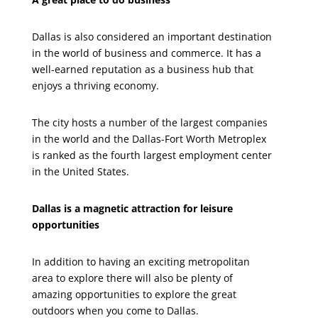
Dallas is also considered an important destination
in the world of business and commerce. It has a
well-earned reputation as a business hub that
enjoys a thriving economy.
The city hosts a number of the largest companies
in the world and the Dallas-Fort Worth Metroplex
is ranked as the fourth largest employment center
in the United States.
Dallas is a magnetic attraction for leisure
opportunities
In addition to having an exciting metropolitan
area to explore there will also be plenty of
amazing opportunities to explore the great
outdoors when you come to Dallas.