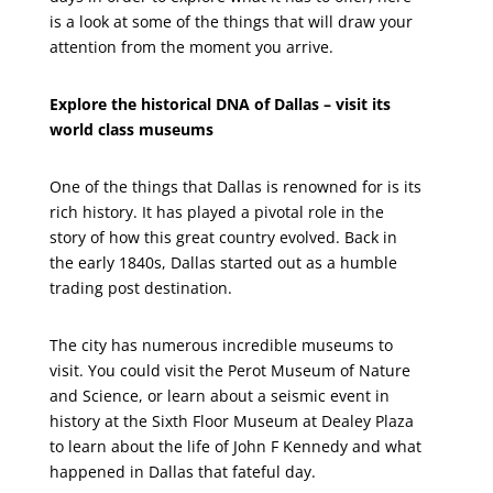
is a look at some of the things that will draw your
attention from the moment you arrive.
Explore the historical DNA of Dallas – visit its
world class museums
One of the things that Dallas is renowned for is its
rich history. It has played a pivotal role in the
story of how this great country evolved. Back in
the early 1840s, Dallas started out as a humble
trading post destination.
The city has numerous incredible museums to
visit. You could visit the Perot Museum of Nature
and Science, or learn about a seismic event in
history at the Sixth Floor Museum at Dealey Plaza
to learn about the life of John F Kennedy and what
happened in Dallas that fateful day.