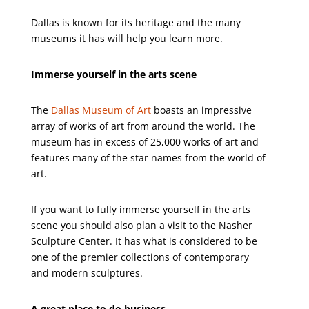
Dallas is known for its heritage and the many
museums it has will help you learn more.
Immerse yourself in the arts scene
The
Dallas Museum of Art
boasts an impressive
array of works of art from around the world. The
museum has in excess of 25,000 works of art and
features many of the star names from the world of
art.
If you want to fully immerse yourself in the arts
scene you should also plan a visit to the Nasher
Sculpture Center. It has what is considered to be
one of the premier collections of contemporary
and modern sculptures.
A great place to do business