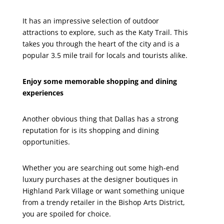
It has an impressive selection of outdoor
attractions to explore, such as the Katy Trail. This
takes you through the heart of the city and is a
popular 3.5 mile trail for locals and tourists alike.
Enjoy some memorable shopping and dining
experiences
Another obvious thing that Dallas has a strong
reputation for is its shopping and dining
opportunities.
Whether you are searching out some high-end
luxury purchases at the designer boutiques in
Highland Park Village or want something unique
from a trendy retailer in the Bishop Arts District,
you are spoiled for choice.