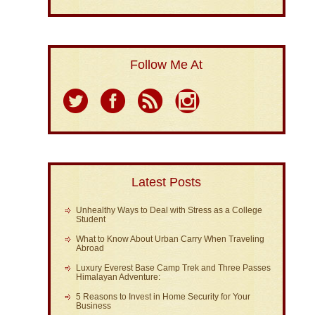
Follow Me At
Latest Posts
Unhealthy Ways to Deal with Stress as a College
Student
What to Know About Urban Carry When Traveling
Abroad
Luxury Everest Base Camp Trek and Three Passes
Himalayan Adventure:
5 Reasons to Invest in Home Security for Your
Business