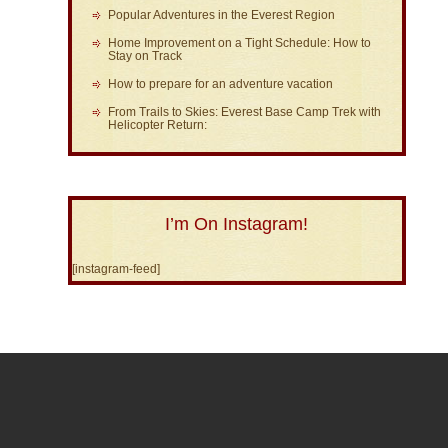
Popular Adventures in the Everest Region
Home Improvement on a Tight Schedule: How to
Stay on Track
How to prepare for an adventure vacation
From Trails to Skies: Everest Base Camp Trek with
Helicopter Return:
I’m On Instagram!
[instagram-feed]