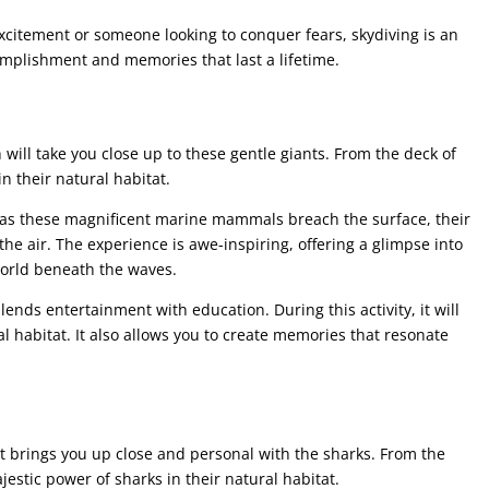
xcitement or someone looking to conquer fears, skydiving is an
omplishment and memories that last a lifetime.
 will take you close up to these gentle giants. From the deck of
n their natural habitat.
 as these magnificent marine mammals breach the surface, their
the air. The experience is awe-inspiring, offering a glimpse into
world beneath the waves.
lends entertainment with education. During this activity, it will
al habitat. It also allows you to create memories that resonate
 brings you up close and personal with the sharks. From the
jestic power of sharks in their natural habitat.