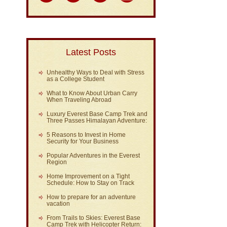
Latest Posts
Unhealthy Ways to Deal with Stress
as a College Student
What to Know About Urban Carry
When Traveling Abroad
Luxury Everest Base Camp Trek and
Three Passes Himalayan Adventure:
5 Reasons to Invest in Home
Security for Your Business
Popular Adventures in the Everest
Region
Home Improvement on a Tight
Schedule: How to Stay on Track
How to prepare for an adventure
vacation
From Trails to Skies: Everest Base
Camp Trek with Helicopter Return: