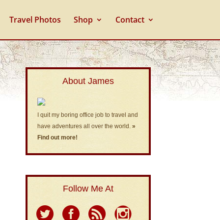
Travel Photos
Shop
Contact
About James
I quit my boring office job to travel and
have adventures all over the world.
»
Find out more!
Follow Me At