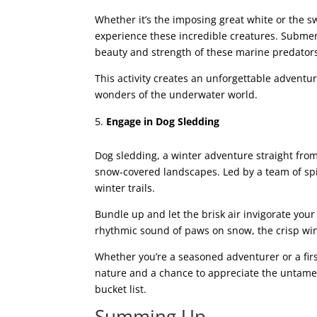
Whether it’s the imposing great white or the sw
experience these incredible creatures. Submerg
beauty and strength of these marine predator
This activity creates an unforgettable adventu
wonders of the underwater world.
Engage in Dog Sledding
Dog sledding, a winter adventure straight from 
snow-covered landscapes. Led by a team of spi
winter trails.
Bundle up and let the brisk air invigorate yo
rhythmic sound of paws on snow, the crisp win
Whether you’re a seasoned adventurer or a fi
nature and a chance to appreciate the untamed
bucket list.
Summing Up