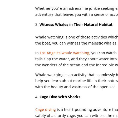
Whether you’re an adrenaline junkie seeking e
adventure that leaves you with a sense of acc
Witness Whales in Their Natural Habitat
Whale watching is one of those activities which
the boat, you can witness the majestic whales i
In
Los Angeles whale watching
, you can watch
tails slap the water, and they spout water into 
the wonders of the ocean and the incredible 
Whale watching is an activity that seamlessly b
help you learn about marine life in their natur
with the beauty and vastness of the open sea.
Cage Dive With Sharks
Cage diving
is a heart-pounding adventure that
safety of a sturdy cage, you can witness the ma