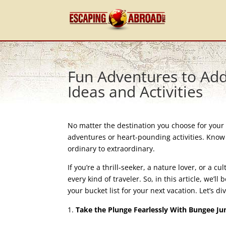
Fun Adventures to Add 
Ideas and Activities
No matter the destination you choose for your 
adventures or heart-pounding activities. Know t
ordinary to extraordinary.
If you’re a thrill-seeker, a nature lover, or a cu
every kind of traveler. So, in this article, we’l
your bucket list for your next vacation. Let’s div
Take the Plunge Fearlessly With Bungee J