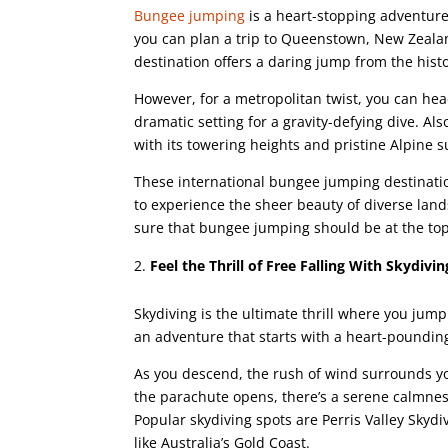
Bungee jumping
is a heart-stopping adventure 
you can plan a trip to Queenstown, New Zealan
destination offers a daring jump from the hist
However, for a metropolitan twist, you can h
dramatic setting for a gravity-defying dive. A
with its towering heights and pristine Alpine 
These international bungee jumping destinatio
to experience the sheer beauty of diverse lands
sure that bungee jumping should be at the top 
Feel the Thrill of Free Falling With Skydivin
Skydiving is the ultimate thrill where you jump 
an adventure that starts with a heart-pounding
As you descend, the rush of wind surrounds y
the parachute opens, there’s a serene calmness
Popular skydiving spots are Perris Valley Skydi
like Australia’s Gold Coast.