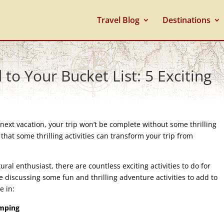
Travel Blog
Destinations
to Your Bucket List: 5 Exciting
next vacation, your trip won’t be complete without some thrilling
hat some thrilling activities can transform your trip from
ltural enthusiast, there are countless exciting activities to do for
l be discussing some fun and thrilling adventure activities to add to
e in:
umping