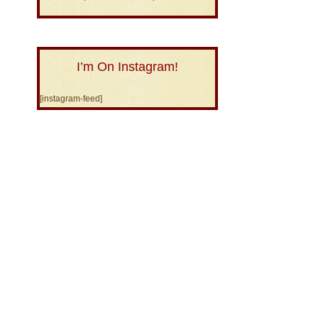
I’m On Instagram!
[instagram-feed]