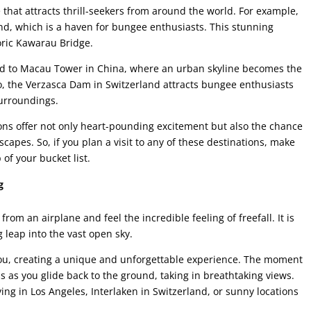
that attracts thrill-seekers from around the world. For example,
d, which is a haven for bungee enthusiasts. This stunning
oric Kawarau Bridge.
ead to Macau Tower in China, where an urban skyline becomes the
lso, the Verzasca Dam in Switzerland attracts bungee enthusiasts
surroundings.
ns offer not only heart-pounding excitement but also the chance
capes. So, if you plan a visit to any of these destinations, make
of your bucket list.
g
from an airplane and feel the incredible feeling of freefall. It is
 leap into the vast open sky.
ou, creating a unique and unforgettable experience. The moment
 as you glide back to the ground, taking in breathtaking views.
ving in Los Angeles, Interlaken in Switzerland, or sunny locations