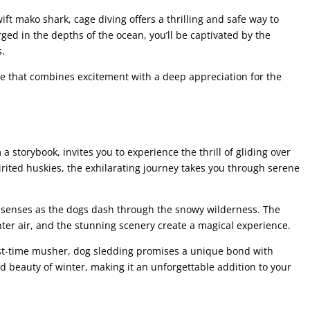
ift mako shark, cage diving offers a thrilling and safe way to
ed in the depths of the ocean, you’ll be captivated by the
s.
re that combines excitement with a deep appreciation for the
a storybook, invites you to experience the thrill of gliding over
rited huskies, the exhilarating journey takes you through serene
ur senses as the dogs dash through the snowy wilderness. The
ter air, and the stunning scenery create a magical experience.
rst-time musher, dog sledding promises a unique bond with
 beauty of winter, making it an unforgettable addition to your