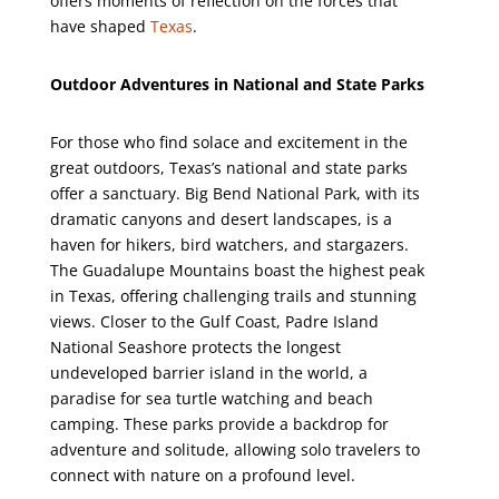
offers moments of reflection on the forces that
have shaped
Texas
.
Outdoor Adventures in National and State Parks
For those who find solace and excitement in the
great outdoors, Texas’s national and state parks
offer a sanctuary. Big Bend National Park, with its
dramatic canyons and desert landscapes, is a
haven for hikers, bird watchers, and stargazers.
The Guadalupe Mountains boast the highest peak
in Texas, offering challenging trails and stunning
views. Closer to the Gulf Coast, Padre Island
National Seashore protects the longest
undeveloped barrier island in the world, a
paradise for sea turtle watching and beach
camping. These parks provide a backdrop for
adventure and solitude, allowing solo travelers to
connect with nature on a profound level.