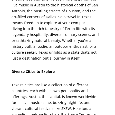
live music in Austin to the historical depths of San
Antonio, the bustling streets of Houston, and the
art-filled corners of Dallas. Solo travel in Texas
means freedom to explore at your own pace,
diving into the rich tapestry of Texan life with its
legendary hospitality, diverse culinary scenes, and
breathtaking natural beauty. Whether you’re a
history buff, a foodie, an outdoor enthusiast, or a
culture seeker, Texas unfolds as a state that’s not
just a destination but a journey in itself.
Diverse Cities to Explore
Texas’s cities are like a collection of different
countries, each with its own personality and
offerings. Austin, the capital, is known worldwide
for its live music scene, buzzing nightlife, and
vibrant cultural festivals like SXSW. Houston, a
sprawling metropolis, offers the Space Center for