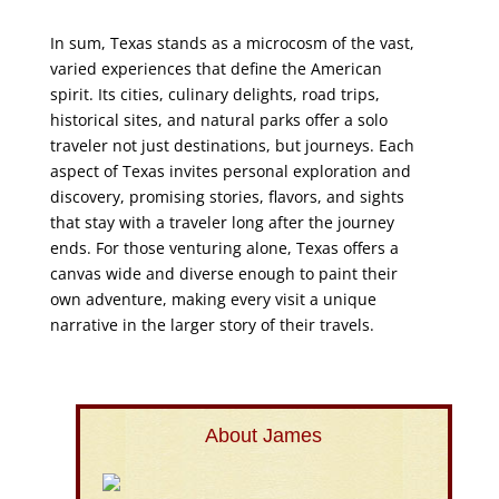
In sum, Texas stands as a microcosm of the vast,
varied experiences that define the American
spirit. Its cities, culinary delights, road trips,
historical sites, and natural parks offer a solo
traveler not just destinations, but journeys. Each
aspect of Texas invites personal exploration and
discovery, promising stories, flavors, and sights
that stay with a traveler long after the journey
ends. For those venturing alone, Texas offers a
canvas wide and diverse enough to paint their
own adventure, making every visit a unique
narrative in the larger story of their travels.
About James