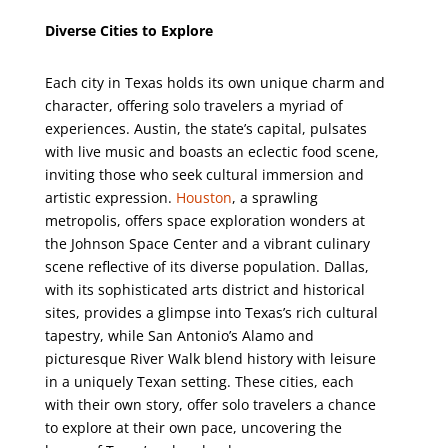
Diverse Cities to Explore
Each city in Texas holds its own unique charm and
character, offering solo travelers a myriad of
experiences. Austin, the state’s capital, pulsates
with live music and boasts an eclectic food scene,
inviting those who seek cultural immersion and
artistic expression.
Houston
, a sprawling
metropolis, offers space exploration wonders at
the Johnson Space Center and a vibrant culinary
scene reflective of its diverse population. Dallas,
with its sophisticated arts district and historical
sites, provides a glimpse into Texas’s rich cultural
tapestry, while San Antonio’s Alamo and
picturesque River Walk blend history with leisure
in a uniquely Texan setting. These cities, each
with their own story, offer solo travelers a chance
to explore at their own pace, uncovering the