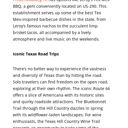
BBQ, a gem conveniently located on US-290. This
establishment serves up some of the best Tex
Mex-inspired barbecue dishes in the state, from
Leroy’s famous nachos to the succulent limp
brisket tacos, all accompanied by a lively
atmosphere and live music on the weekends.
Iconic Texas Road Trips
There’s no better way to experience the vastness
and diversity of Texas than by hitting the road.
Solo travelers can find freedom on the open road,
exploring at their own rhythm. The iconic Route 66
offers a slice of Americana with its historic sites
and quirky roadside attractions. The Bluebonnet
Trail through the Hill Country dazzles in spring
with its wildflower-laden landscapes. For wine
enthusiasts, the Texas Hill Country Wine Trail
presents an opportunity to taste some of the