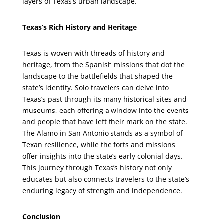
layers of Texas’s urban landscape.
Texas’s Rich History and Heritage
Texas is woven with threads of history and
heritage, from the Spanish missions that dot the
landscape to the battlefields that shaped the
state’s identity. Solo travelers can delve into
Texas’s past through its many historical sites and
museums, each offering a window into the events
and people that have left their mark on the state.
The Alamo in San Antonio stands as a symbol of
Texan resilience, while the forts and missions
offer insights into the state’s early colonial days.
This journey through Texas’s history not only
educates but also connects travelers to the state’s
enduring legacy of strength and independence.
Conclusion