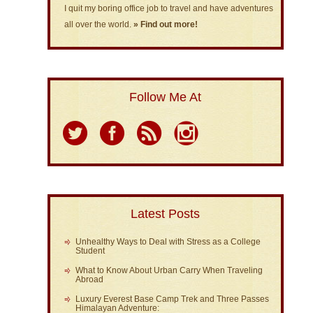
I quit my boring office job to travel and have adventures
all over the world.
» Find out more!
Follow Me At
Latest Posts
Unhealthy Ways to Deal with Stress as a College
Student
What to Know About Urban Carry When Traveling
Abroad
Luxury Everest Base Camp Trek and Three Passes
Himalayan Adventure: