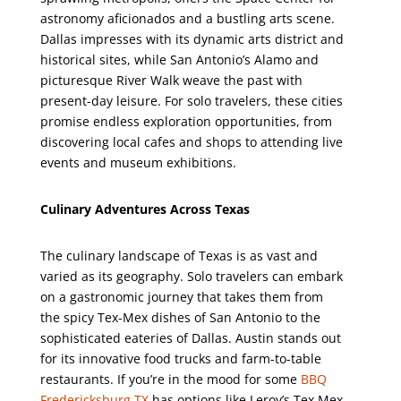
astronomy aficionados and a bustling arts scene.
Dallas impresses with its dynamic arts district and
historical sites, while San Antonio’s Alamo and
picturesque River Walk weave the past with
present-day leisure. For solo travelers, these cities
promise endless exploration opportunities, from
discovering local cafes and shops to attending live
events and museum exhibitions.
Culinary Adventures Across Texas
The culinary landscape of Texas is as vast and
varied as its geography. Solo travelers can embark
on a gastronomic journey that takes them from
the spicy Tex-Mex dishes of San Antonio to the
sophisticated eateries of Dallas. Austin stands out
for its innovative food trucks and farm-to-table
restaurants. If you’re in the mood for some
BBQ
Fredericksburg TX
has options like Leroy’s Tex Mex