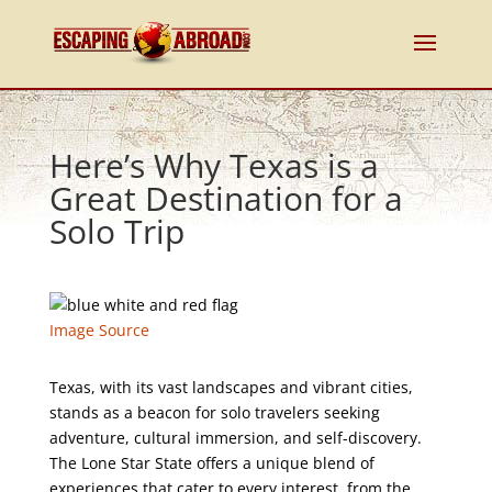
Here’s Why Texas is a
Great Destination for a
Solo Trip
Image Source
Texas, with its vast landscapes and vibrant cities,
stands as a beacon for solo travelers seeking
adventure, cultural immersion, and self-discovery.
The Lone Star State offers a unique blend of
experiences that cater to every interest, from the