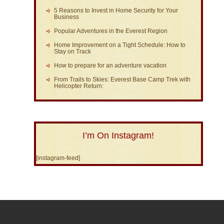
5 Reasons to Invest in Home Security for Your
Business
Popular Adventures in the Everest Region
Home Improvement on a Tight Schedule: How to
Stay on Track
How to prepare for an adventure vacation
From Trails to Skies: Everest Base Camp Trek with
Helicopter Return:
I’m On Instagram!
[instagram-feed]