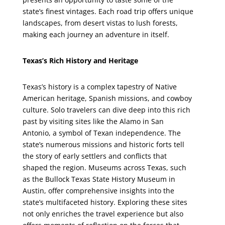
state’s finest vintages. Each road trip offers unique
landscapes, from desert vistas to lush forests,
making each journey an adventure in itself.
Texas’s Rich History and Heritage
Texas’s history is a complex tapestry of Native
American heritage, Spanish missions, and cowboy
culture. Solo travelers can dive deep into this rich
past by visiting sites like the Alamo in San
Antonio, a symbol of Texan independence. The
state’s numerous missions and historic forts tell
the story of early settlers and conflicts that
shaped the region. Museums across Texas, such
as the Bullock Texas State History Museum in
Austin, offer comprehensive insights into the
state’s multifaceted history. Exploring these sites
not only enriches the travel experience but also