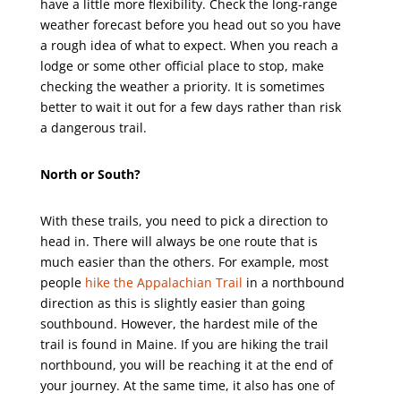
have a little more flexibility. Check the long-range
weather forecast before you head out so you have
a rough idea of what to expect. When you reach a
lodge or some other official place to stop, make
checking the weather a priority. It is sometimes
better to wait it out for a few days rather than risk
a dangerous trail.
North or South?
With these trails, you need to pick a direction to
head in. There will always be one route that is
much easier than the others. For example, most
people
hike the Appalachian Trail
in a northbound
direction as this is slightly easier than going
southbound. However, the hardest mile of the
trail is found in Maine. If you are hiking the trail
northbound, you will be reaching it at the end of
your journey. At the same time, it also has one of