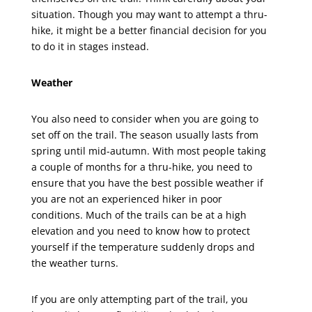
situation. Though you may want to attempt a thru-
hike, it might be a better financial decision for you
to do it in stages instead.
Weather
You also need to consider when you are going to
set off on the trail. The season usually lasts from
spring until mid-autumn. With most people taking
a couple of months for a thru-hike, you need to
ensure that you have the best possible weather if
you are not an experienced hiker in poor
conditions. Much of the trails can be at a high
elevation and you need to know how to protect
yourself if the temperature suddenly drops and
the weather turns.
If you are only attempting part of the trail, you