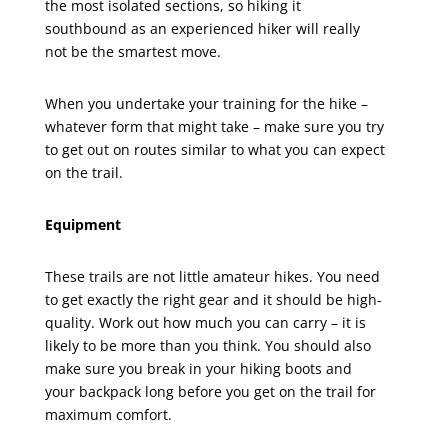
the most isolated sections, so hiking it
southbound as an experienced hiker will really
not be the smartest move.
When you undertake your training for the hike –
whatever form that might take – make sure you try
to get out on routes similar to what you can expect
on the trail.
Equipment
These trails are not little amateur hikes. You need
to get exactly the right gear and it should be high-
quality. Work out how much you can carry – it is
likely to be more than you think. You should also
make sure you break in your hiking boots and
your backpack long before you get on the trail for
maximum comfort.