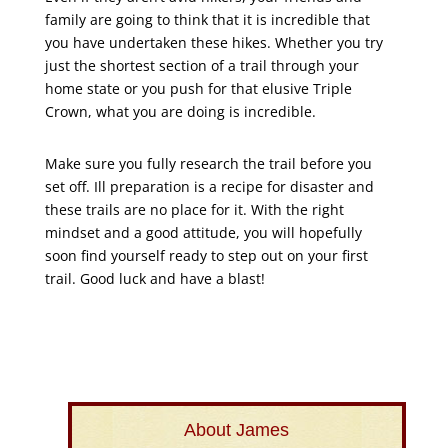
family are going to think that it is incredible that
you have undertaken these hikes. Whether you try
just the shortest section of a trail through your
home state or you push for that elusive Triple
Crown, what you are doing is incredible.
Make sure you fully research the trail before you
set off. Ill preparation is a recipe for disaster and
these trails are no place for it. With the right
mindset and a good attitude, you will hopefully
soon find yourself ready to step out on your first
trail. Good luck and have a blast!
About James