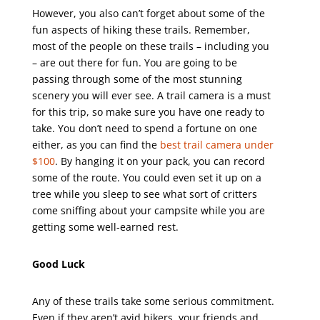
However, you also can’t forget about some of the
fun aspects of hiking these trails. Remember,
most of the people on these trails – including you
– are out there for fun. You are going to be
passing through some of the most stunning
scenery you will ever see. A trail camera is a must
for this trip, so make sure you have one ready to
take. You don’t need to spend a fortune on one
either, as you can find the
best trail camera under
$100
. By hanging it on your pack, you can record
some of the route. You could even set it up on a
tree while you sleep to see what sort of critters
come sniffing about your campsite while you are
getting some well-earned rest.
Good Luck
Any of these trails take some serious commitment.
Even if they aren’t avid hikers, your friends and