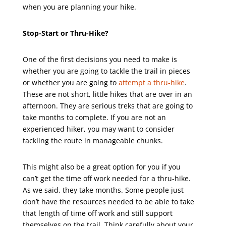
when you are planning your hike.
Stop-Start or Thru-Hike?
One of the first decisions you need to make is
whether you are going to tackle the trail in pieces
or whether you are going to
attempt a thru-hike
.
These are not short, little hikes that are over in an
afternoon. They are serious treks that are going to
take months to complete. If you are not an
experienced hiker, you may want to consider
tackling the route in manageable chunks.
This might also be a great option for you if you
can’t get the time off work needed for a thru-hike.
As we said, they take months. Some people just
don’t have the resources needed to be able to take
that length of time off work and still support
themselves on the trail. Think carefully about your