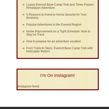
Luxury Everest Base Camp Trek and Three Passes
Himalayan Adventure:
5 Reasons to Invest in Home Security for Your
Business
Popular Adventures in the Everest Region
Home Improvement on a Tight Schedule: How to
Stay on Track
How to prepare for an adventure vacation
From Trails to Skies: Everest Base Camp Trek with
Helicopter Return:
I’m On Instagram!
[instagram-feed]