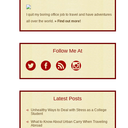
I quit my boring office job to travel and have adventures
all over the world.
» Find out more!
Follow Me At
Latest Posts
Unhealthy Ways to Deal with Stress as a College
Student
What to Know About Urban Carry When Traveling
Abroad