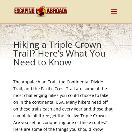
Hiking a Triple Crown
Trail? Here’s What You
Need to Know
The Appalachian Trail, the Continental Divide
Trail, and the Pacific Crest Trail are some of the
most challenging hikes you could choose to take
on in the continental USA. Many hikers head off
on these trails each and every year and those that
complete all three get the elusive Triple Crown.
Are you set on conquering one of these routes?
Here are some of the things you should know