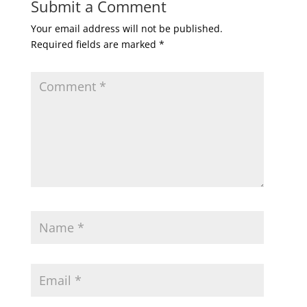
Submit a Comment
Your email address will not be published.
Required fields are marked
*