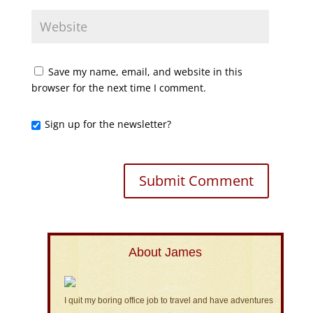
Save my name, email, and website in this
browser for the next time I comment.
Sign up for the newsletter?
About James
I quit my boring office job to travel and have adventures