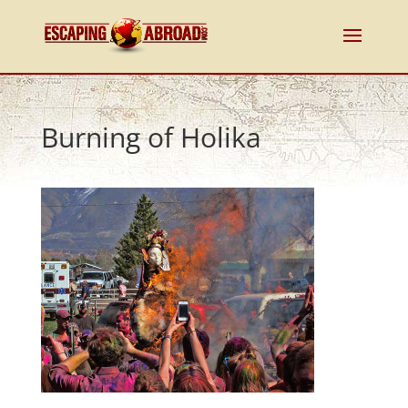
Burning of Holika