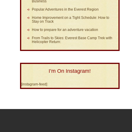
Business
Popular Adventures in the Everest Region
Home Improvement on a Tight Schedule: How to
Stay on Track
How to prepare for an adventure vacation
From Trails to Skies: Everest Base Camp Trek with
Helicopter Return:
I’m On Instagram!
[instagram-feed]