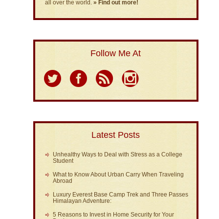
all over the world.
» Find out more!
Follow Me At
Latest Posts
Unhealthy Ways to Deal with Stress as a College
Student
What to Know About Urban Carry When Traveling
Abroad
Luxury Everest Base Camp Trek and Three Passes
Himalayan Adventure:
5 Reasons to Invest in Home Security for Your