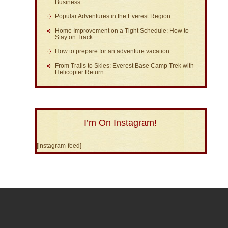
Business
Popular Adventures in the Everest Region
Home Improvement on a Tight Schedule: How to
Stay on Track
How to prepare for an adventure vacation
From Trails to Skies: Everest Base Camp Trek with
Helicopter Return:
I’m On Instagram!
[instagram-feed]