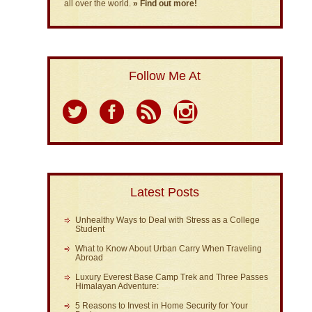
all over the world.
» Find out more!
Follow Me At
Latest Posts
Unhealthy Ways to Deal with Stress as a College
Student
What to Know About Urban Carry When Traveling
Abroad
Luxury Everest Base Camp Trek and Three Passes
Himalayan Adventure:
5 Reasons to Invest in Home Security for Your