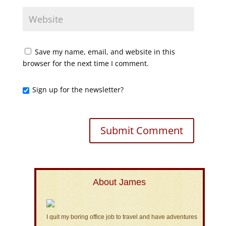
Save my name, email, and website in this
browser for the next time I comment.
Sign up for the newsletter?
About James
I quit my boring office job to travel and have adventures