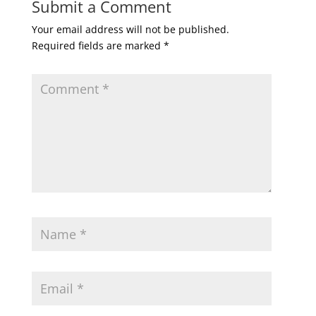
Submit a Comment
Your email address will not be published.
Required fields are marked
*