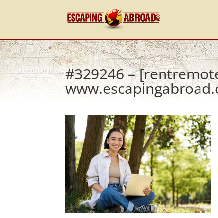
#329246 – [rentremot
www.escapingabroad