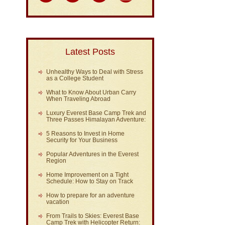
Latest Posts
Unhealthy Ways to Deal with Stress
as a College Student
What to Know About Urban Carry
When Traveling Abroad
Luxury Everest Base Camp Trek and
Three Passes Himalayan Adventure:
5 Reasons to Invest in Home
Security for Your Business
Popular Adventures in the Everest
Region
Home Improvement on a Tight
Schedule: How to Stay on Track
How to prepare for an adventure
vacation
From Trails to Skies: Everest Base
Camp Trek with Helicopter Return: