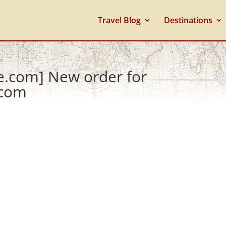
Travel Blog
Destinations
e.com] New order for
.com