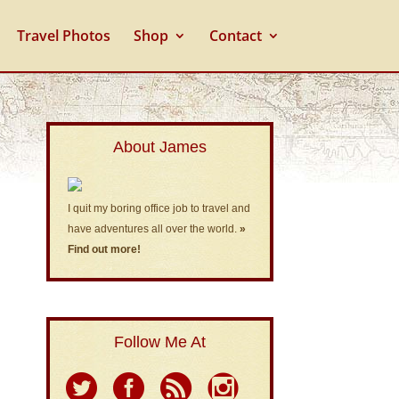
Travel Photos
Shop
Contact
About James
I quit my boring office job to travel and
have adventures all over the world.
»
Find out more!
Follow Me At