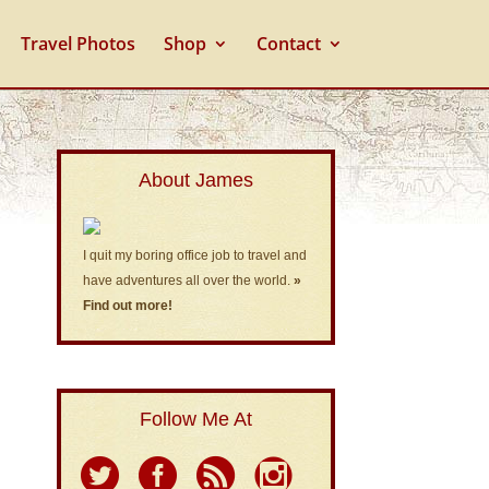
Travel Photos
Shop
Contact
About James
I quit my boring office job to travel and
have adventures all over the world.
»
Find out more!
Follow Me At