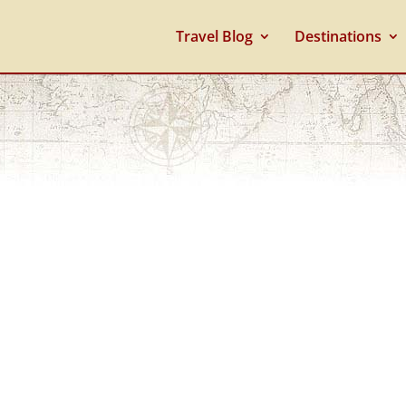
Travel Blog
Destinations