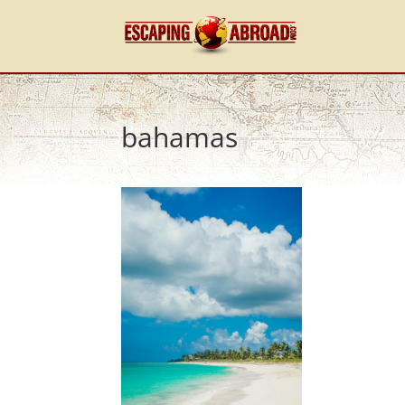
bahamas