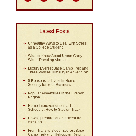
Latest Posts
Unhealthy Ways to Deal with Stress
as a College Student
What to Know About Urban Carry
When Traveling Abroad
Luxury Everest Base Camp Trek and
Three Passes Himalayan Adventure:
5 Reasons to Invest in Home
Security for Your Business
Popular Adventures in the Everest
Region
Home Improvement on a Tight
Schedule: How to Stay on Track
How to prepare for an adventure
vacation
From Trails to Skies: Everest Base
Camp Trek with Helicopter Return: