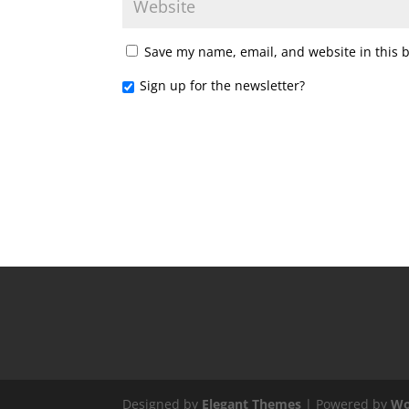
Save my name, email, and website in this 
Sign up for the newsletter?
Designed by
Elegant Themes
| Powered by
Wo