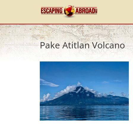
Pake Atitlan Volcano