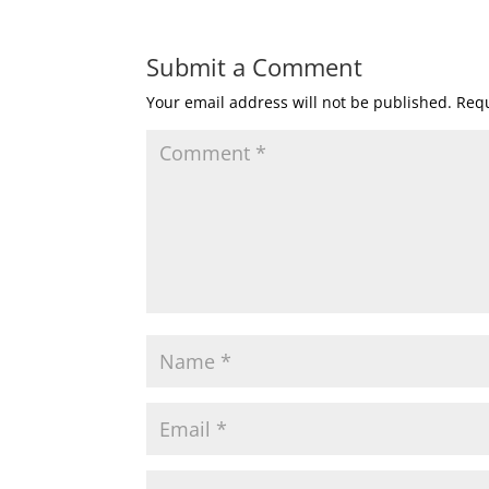
Submit a Comment
Your email address will not be published.
Requ