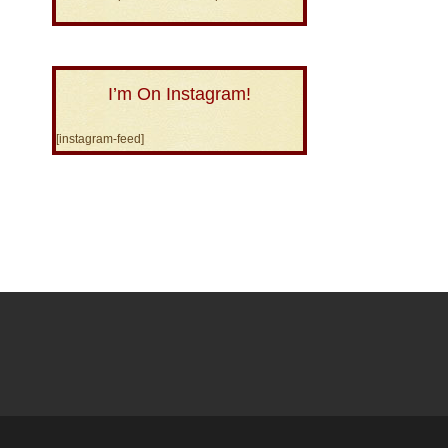
I’m On Instagram!
[instagram-feed]