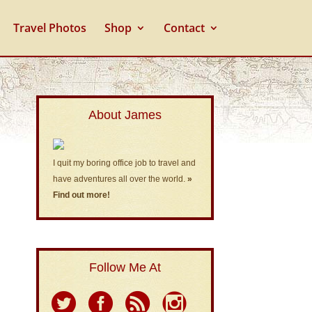
Travel Photos
Shop
Contact
About James
I quit my boring office job to travel and
have adventures all over the world.
»
Find out more!
Follow Me At