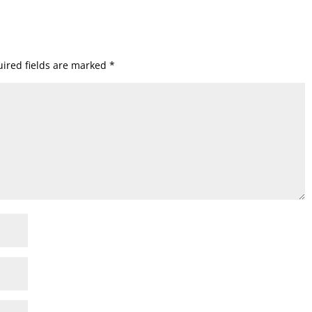
ired fields are marked
*