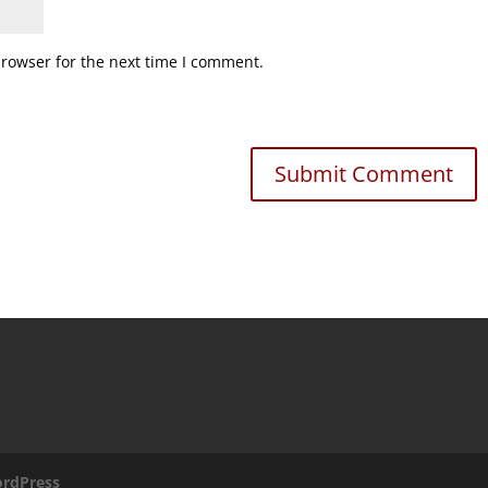
browser for the next time I comment.
rdPress