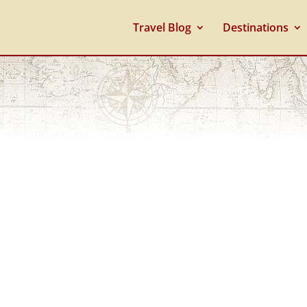
Travel Blog
Destinations