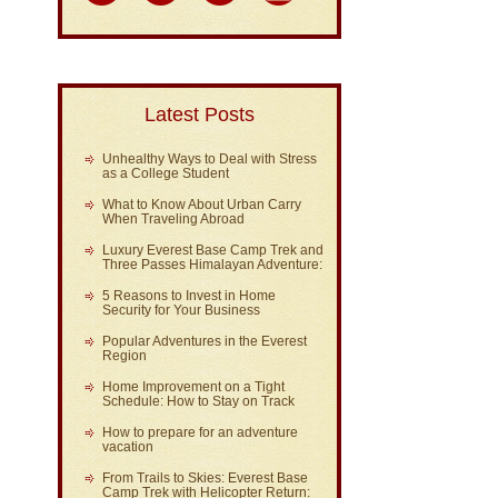
Latest Posts
Unhealthy Ways to Deal with Stress
as a College Student
What to Know About Urban Carry
When Traveling Abroad
Luxury Everest Base Camp Trek and
Three Passes Himalayan Adventure:
5 Reasons to Invest in Home
Security for Your Business
Popular Adventures in the Everest
Region
Home Improvement on a Tight
Schedule: How to Stay on Track
How to prepare for an adventure
vacation
From Trails to Skies: Everest Base
Camp Trek with Helicopter Return: