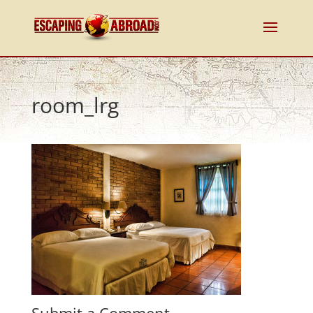
room_lrg