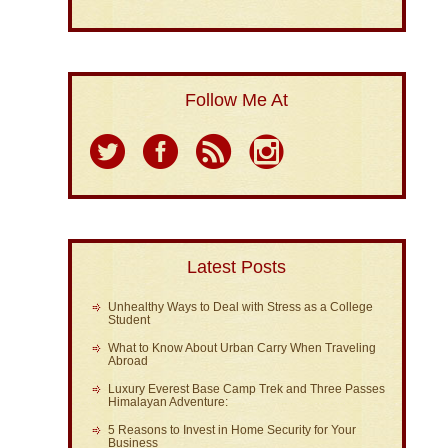
Follow Me At
Latest Posts
Unhealthy Ways to Deal with Stress as a College
Student
What to Know About Urban Carry When Traveling
Abroad
Luxury Everest Base Camp Trek and Three Passes
Himalayan Adventure:
5 Reasons to Invest in Home Security for Your
Business