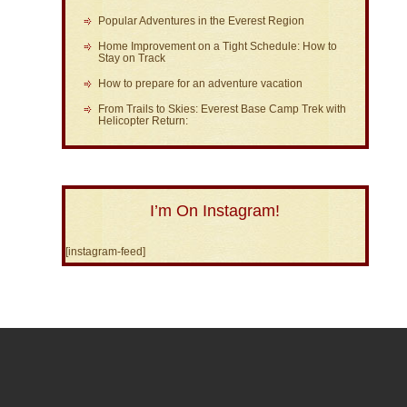
Popular Adventures in the Everest Region
Home Improvement on a Tight Schedule: How to
Stay on Track
How to prepare for an adventure vacation
From Trails to Skies: Everest Base Camp Trek with
Helicopter Return:
I’m On Instagram!
[instagram-feed]