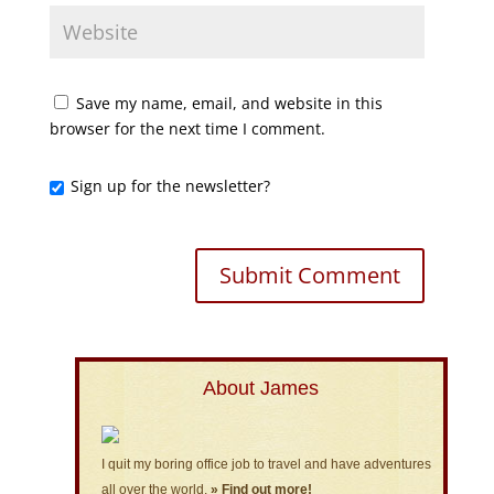
Save my name, email, and website in this
browser for the next time I comment.
Sign up for the newsletter?
About James
I quit my boring office job to travel and have adventures
all over the world.
» Find out more!