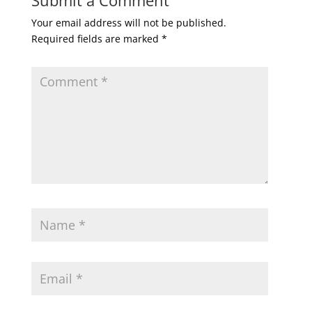
Submit a Comment
Your email address will not be published.
Required fields are marked
*