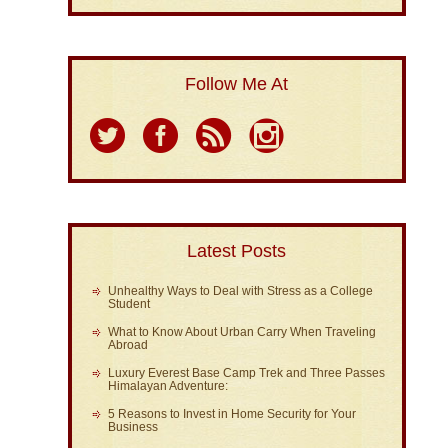
Follow Me At
Latest Posts
Unhealthy Ways to Deal with Stress as a College
Student
What to Know About Urban Carry When Traveling
Abroad
Luxury Everest Base Camp Trek and Three Passes
Himalayan Adventure:
5 Reasons to Invest in Home Security for Your
Business