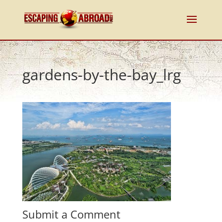
gardens-by-the-bay_lrg
Submit a Comment