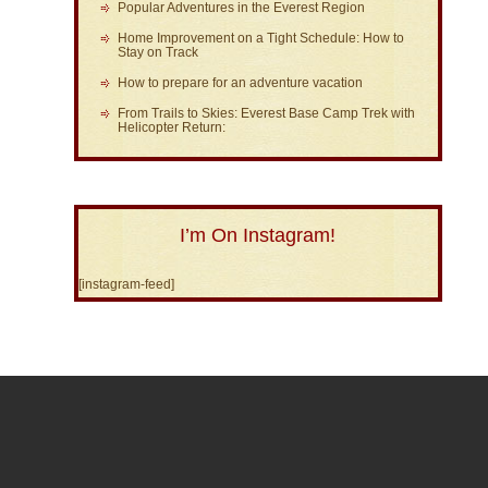
Popular Adventures in the Everest Region
Home Improvement on a Tight Schedule: How to
Stay on Track
How to prepare for an adventure vacation
From Trails to Skies: Everest Base Camp Trek with
Helicopter Return:
I’m On Instagram!
[instagram-feed]