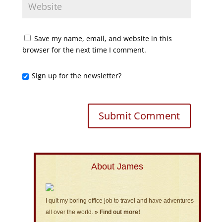
Save my name, email, and website in this
browser for the next time I comment.
Sign up for the newsletter?
About James
I quit my boring office job to travel and have adventures
all over the world.
» Find out more!