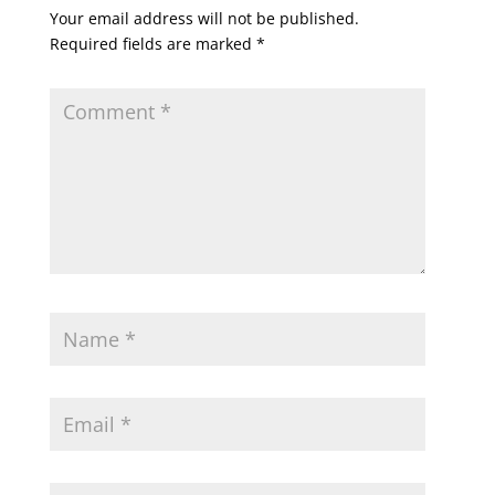
Your email address will not be published.
Required fields are marked
*