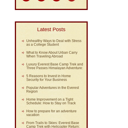
Latest Posts
Unhealthy Ways to Deal with Stress
as a College Student
What to Know About Urban Carry
When Traveling Abroad
Luxury Everest Base Camp Trek and
Three Passes Himalayan Adventure:
5 Reasons to Invest in Home
Security for Your Business
Popular Adventures in the Everest
Region
Home Improvement on a Tight
Schedule: How to Stay on Track
How to prepare for an adventure
vacation
From Trails to Skies: Everest Base
Camp Trek with Helicopter Return: