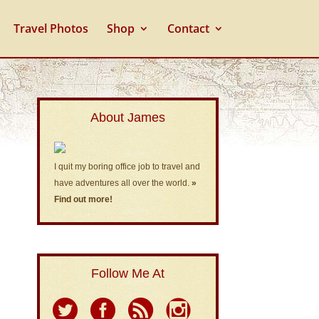
Travel Photos
Shop
Contact
About James
I quit my boring office job to travel and
have adventures all over the world.
»
Find out more!
Follow Me At