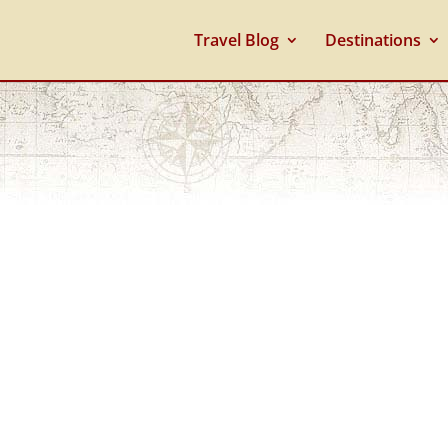
Travel Blog
Destinations