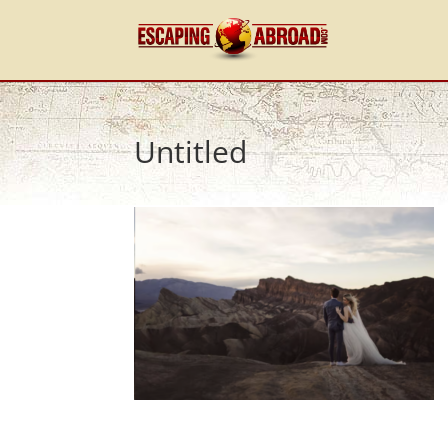
Untitled