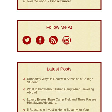
all over the world.
» Find out more!
Follow Me At
Latest Posts
Unhealthy Ways to Deal with Stress as a College
Student
What to Know About Urban Carry When Traveling
Abroad
Luxury Everest Base Camp Trek and Three Passes
Himalayan Adventure:
5 Reasons to Invest in Home Security for Your