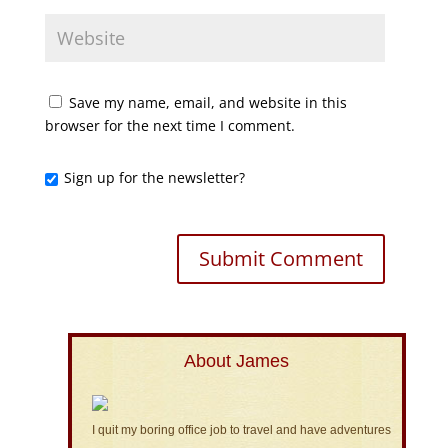
Save my name, email, and website in this
browser for the next time I comment.
Sign up for the newsletter?
About James
I quit my boring office job to travel and have adventures