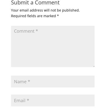
Submit a Comment
Your email address will not be published.
Required fields are marked
*