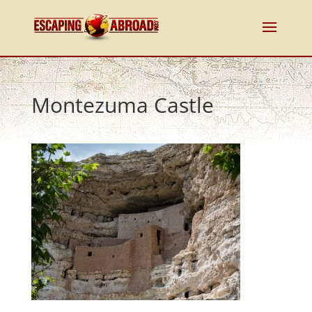
Montezuma Castle