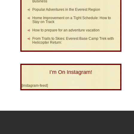
Business
Popular Adventures in the Everest Region
Home Improvement on a Tight Schedule: How to
Stay on Track
How to prepare for an adventure vacation
From Trails to Skies: Everest Base Camp Trek with
Helicopter Return:
I’m On Instagram!
[instagram-feed]