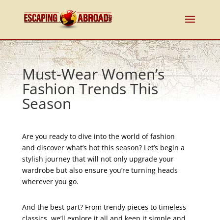
Must-Wear Women’s
Fashion Trends This
Season
Are you ready to dive into the world of fashion
and discover what’s hot this season? Let’s begin a
stylish journey that will not only upgrade your
wardrobe but also ensure you’re turning heads
wherever you go.
And the best part? From trendy pieces to timeless
classics, we’ll explore it all and keep it simple and