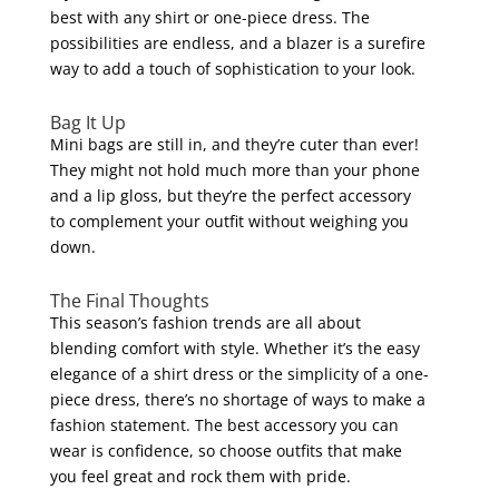
best with any shirt or one-piece dress. The
possibilities are endless, and a blazer is a surefire
way to add a touch of sophistication to your look.
Bag It Up
Mini bags are still in, and they’re cuter than ever!
They might not hold much more than your phone
and a lip gloss, but they’re the perfect accessory
to complement your outfit without weighing you
down.
The Final Thoughts
This season’s fashion trends are all about
blending comfort with style. Whether it’s the easy
elegance of a shirt dress or the simplicity of a one-
piece dress, there’s no shortage of ways to make a
fashion statement. The best accessory you can
wear is confidence, so choose outfits that make
you feel great and rock them with pride.