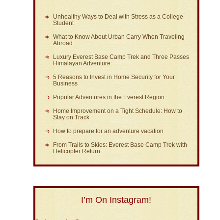
Unhealthy Ways to Deal with Stress as a College
Student
What to Know About Urban Carry When Traveling
Abroad
Luxury Everest Base Camp Trek and Three Passes
Himalayan Adventure:
5 Reasons to Invest in Home Security for Your
Business
Popular Adventures in the Everest Region
Home Improvement on a Tight Schedule: How to
Stay on Track
How to prepare for an adventure vacation
From Trails to Skies: Everest Base Camp Trek with
Helicopter Return:
I’m On Instagram!