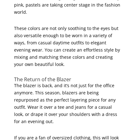
pink, pastels are taking center stage in the fashion
world.
These colors are not only soothing to the eyes but
also versatile enough to be worn in a variety of
ways, from casual daytime outfits to elegant
evening wear. You can create an effortless style by
mixing and matching these colors and creating
your own beautiful look.
The Return of the Blazer
The blazer is back, and it’s not just for the office
anymore. This season, blazers are being
repurposed as the perfect layering piece for any
outfit. Wear it over a tee and jeans for a casual
look, or drape it over your shoulders with a dress
for an evening out.
If you are a fan of oversized clothing, this will look