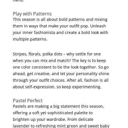
Play with Patterns
This season is all about bold patterns and mixing
them in ways that make your outfit pop. Unleash
your inner fashionista and create a bold look with
multiple patterns.
Stripes, florals, polka dots – why settle for one
when you can mix and match? The key is to keep
one color consistent to tie the look together. So go
ahead, get creative, and let your personality shine
through your outfit choices. After all, fashion is all
about self-expression, so keep experimenting.
Pastel Perfect
Pastels are making a big statement this season,
offering a soft yet sophisticated palette to
brighten up your wardrobe. From delicate
lavender to refreshing mint green and sweet baby