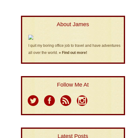
About James
I quit my boring office job to travel and have adventures
all over the world.
» Find out more!
Follow Me At
Latest Posts