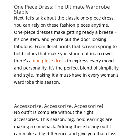
One Piece Dress: The Ultimate Wardrobe
Staple
Next, let’s talk about the classic one-piece dress.
You can rely on these fashion pieces anytime.
One-piece dresses make getting ready a breeze –
it’s one item, and you’re out the door looking
fabulous. From floral prints that scream spring to
bold colors that make you stand out in a crowd,
there’s a
one piece dress
to express every mood
and personality. It’s the perfect blend of simplicity
and style, making it a must-have in every woman’s
wardrobe this season.
Accessorize, Accessorize, Accessorize!
No outfit is complete without the right
accessories. This season, big, bold earrings are
making a comeback. Adding these to any outfit
can make a big difference and give you that class