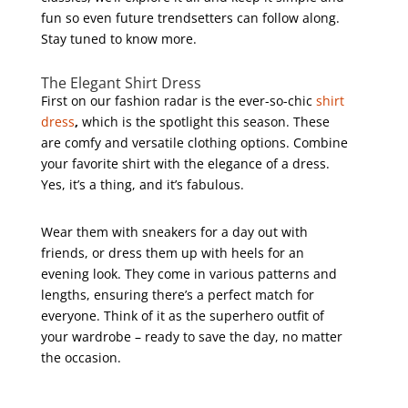
fun so even future trendsetters can follow along.
Stay tuned to know more.
The Elegant Shirt Dress
First on our fashion radar is the ever-so-chic
shirt
dress
,
which is the spotlight this season. These
are comfy and versatile clothing options. Combine
your favorite shirt with the elegance of a dress.
Yes, it’s a thing, and it’s fabulous.
Wear them with sneakers for a day out with
friends, or dress them up with heels for an
evening look. They come in various patterns and
lengths, ensuring there’s a perfect match for
everyone. Think of it as the superhero outfit of
your wardrobe – ready to save the day, no matter
the occasion.