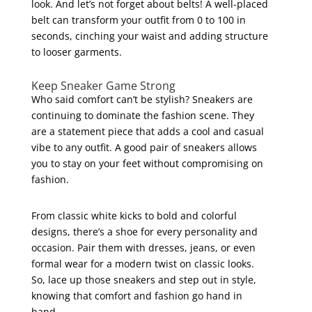
look. And let’s not forget about belts! A well-placed
belt can transform your outfit from 0 to 100 in
seconds, cinching your waist and adding structure
to looser garments.
Keep Sneaker Game Strong
Who said comfort can’t be stylish? Sneakers are
continuing to dominate the fashion scene. They
are a statement piece that adds a cool and casual
vibe to any outfit. A good pair of sneakers allows
you to stay on your feet without compromising on
fashion.
From classic white kicks to bold and colorful
designs, there’s a shoe for every personality and
occasion. Pair them with dresses, jeans, or even
formal wear for a modern twist on classic looks.
So, lace up those sneakers and step out in style,
knowing that comfort and fashion go hand in
hand.