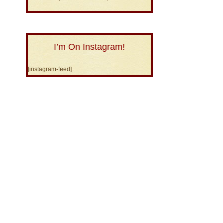
I’m On Instagram!
[instagram-feed]