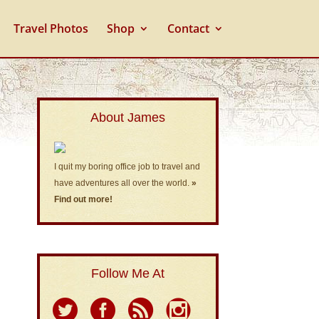
Travel Photos
Shop
Contact
About James
I quit my boring office job to travel and
have adventures all over the world.
»
Find out more!
Follow Me At