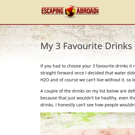
My 3 Favourite Drinks
If you had to choose your 3 favourite drinks it
straight forward once I decided that water didn
H2O and of course we can’t live without it, so le
A couple of the drinks on my list below are d
because that just wouldn’t be healthy, even th
drinks, I honestly can’t see how people wouldn’