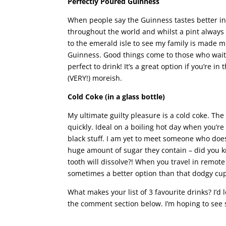
Perfectly Poured Guinness
When people say the Guinness tastes better in 
throughout the world and whilst a pint always 
to the emerald isle to see my family is made m
Guinness. Good things come to those who wait
perfect to drink! It’s a great option if you’re 
(VERY!) moreish.
Cold Coke (in a glass bottle)
My ultimate guilty pleasure is a cold coke. The
quickly. Ideal on a boiling hot day when you’re
black stuff. I am yet to meet someone who does
huge amount of sugar they contain – did you kno
tooth will dissolve?! When you travel in remote 
sometimes a better option than that dodgy cup
What makes your list of 3 favourite drinks? I’d 
the comment section below. I’m hoping to see