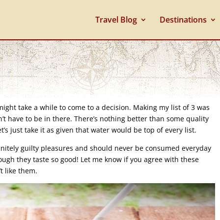
Travel Blog
Destinations
 might take a while to come to a decision. Making my list of 3 was
’t have to be in there. There’s nothing better than some quality
t’s just take it as given that water would be top of every list.
efinitely guilty pleasures and should never be consumed everyday
ough they taste so good! Let me know if you agree with these
t like them.