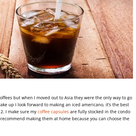
 coffees but when I moved out to Asia they were the only way to go
wake up I look forward to making an iced americano, it’s the best
e 2. I make sure my
coffee capsules
are fully stocked in the condo
 I recommend making them at home because you can choose the