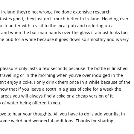
Ireland they’re not wrong. I’ve done extensive research
tastes good, they just do it much better in Ireland. Heading over
uch better with a visit to the local pub and ordering up a
 and when the bar man hands over the glass it almost looks too
in the pub for a while because it goes down so smoothly and is very
 pleasure only lasts a few seconds because the bottle is finished
 travelling or in the morning when you’ve over indulged in the
n’t enjoy a coke. I only drink them once in a while because of the
w that if you leave a tooth in a glass of coke for a week the
areas you will always find a coke or a cheap version of it,
 of water being offered to you.
love to hear your thoughts. All you have to do is add your list in
 some weird and wonderful additions. Thanks for sharing!