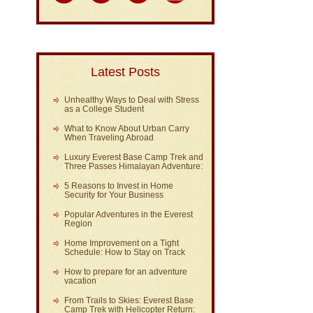
Latest Posts
Unhealthy Ways to Deal with Stress
as a College Student
What to Know About Urban Carry
When Traveling Abroad
Luxury Everest Base Camp Trek and
Three Passes Himalayan Adventure:
5 Reasons to Invest in Home
Security for Your Business
Popular Adventures in the Everest
Region
Home Improvement on a Tight
Schedule: How to Stay on Track
How to prepare for an adventure
vacation
From Trails to Skies: Everest Base
Camp Trek with Helicopter Return: