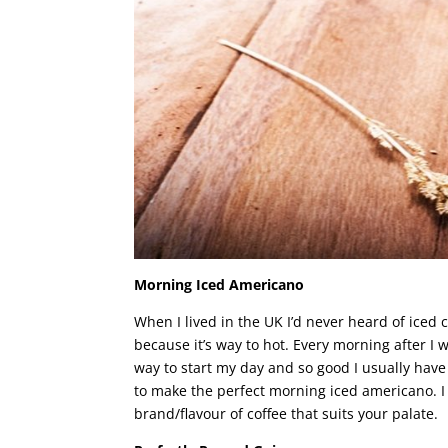
Morning Iced Americano
When I lived in the UK I’d never heard of iced
because it’s way to hot. Every morning after I 
way to start my day and so good I usually hav
to make the perfect morning iced americano.
brand/flavour of coffee that suits your palate.