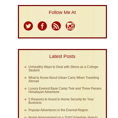
Follow Me At
Latest Posts
Unhealthy Ways to Deal with Stress as a College
Student
What to Know About Urban Carry When Traveling
Abroad
Luxury Everest Base Camp Trek and Three Passes
Himalayan Adventure:
5 Reasons to Invest in Home Security for Your
Business
Popular Adventures in the Everest Region
Home Improvement on a Tight Schedule: How to