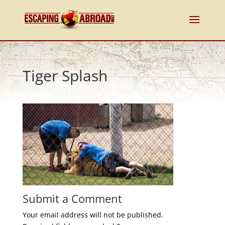
Tiger Splash
Submit a Comment
Your email address will not be published.