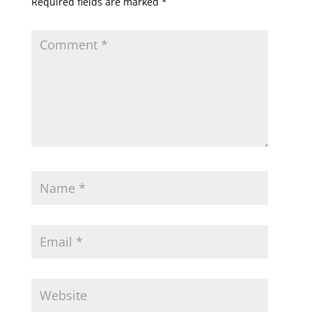
Required fields are marked
*