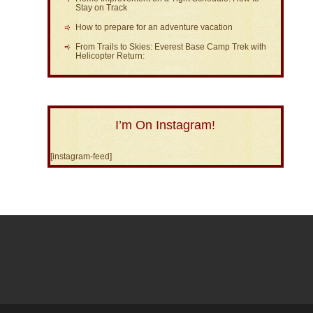
Stay on Track
How to prepare for an adventure vacation
From Trails to Skies: Everest Base Camp Trek with
Helicopter Return:
I’m On Instagram!
[instagram-feed]