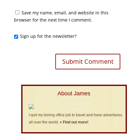
Save my name, email, and website in this
browser for the next time I comment.
Sign up for the newsletter?
About James
I quit my boring office job to travel and have adventures
all over the world.
» Find out more!