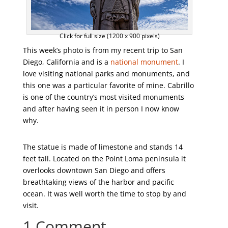
Click for full size (1200 x 900 pixels)
This week’s photo is from my recent trip to San
Diego, California and is a
national monument
. I
love visiting national parks and monuments, and
this one was a particular favorite of mine. Cabrillo
is one of the country’s most visited monuments
and after having seen it in person I now know
why.
The statue is made of limestone and stands 14
feet tall. Located on the Point Loma peninsula it
overlooks downtown San Diego and offers
breathtaking views of the harbor and pacific
ocean. It was well worth the time to stop by and
visit.
1 Comment