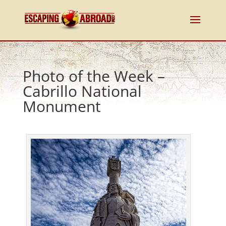
Photo of the Week –
Cabrillo National
Monument