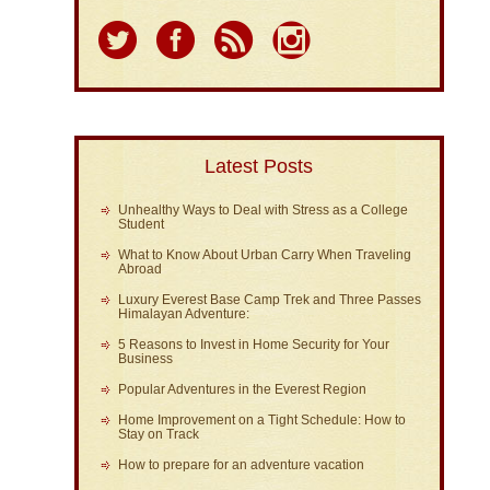
Latest Posts
Unhealthy Ways to Deal with Stress as a College
Student
What to Know About Urban Carry When Traveling
Abroad
Luxury Everest Base Camp Trek and Three Passes
Himalayan Adventure:
5 Reasons to Invest in Home Security for Your
Business
Popular Adventures in the Everest Region
Home Improvement on a Tight Schedule: How to
Stay on Track
How to prepare for an adventure vacation