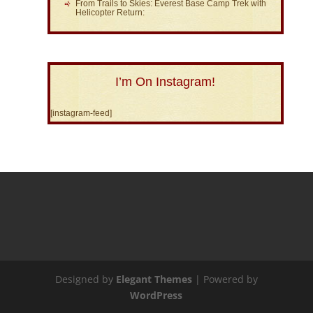
From Trails to Skies: Everest Base Camp Trek with
Helicopter Return:
I’m On Instagram!
[instagram-feed]
Designed by
Elegant Themes
| Powered by
WordPress