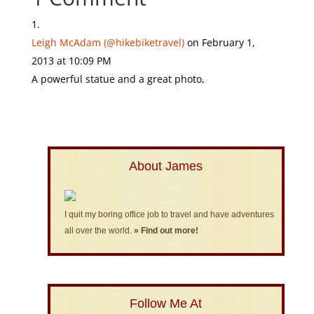
Leigh McAdam (@hikebiketravel)
on February 1,
2013 at 10:09 PM
A powerful statue and a great photo,
About James
I quit my boring office job to travel and have adventures
all over the world.
» Find out more!
Follow Me At