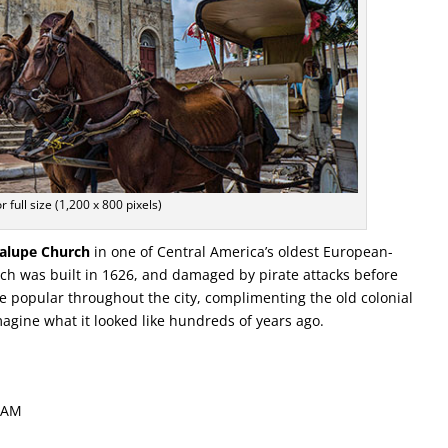
or full size (1,200 x 800 pixels)
alupe Church
in one of Central America’s oldest European-
ch was built in 1626, and damaged by pirate attacks before
e popular throughout the city, complimenting the old colonial
imagine what it looked like hundreds of years ago.
1 AM