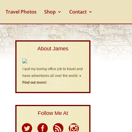
Travel Photos
Shop
Contact
About James
I quit my boring office job to travel and
have adventures all over the world.
»
Find out more!
Follow Me At