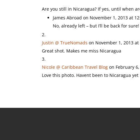
Are you still in Nicaragua? If yes, until when a
James Abroad
on November 1, 2013 at 12
No, already left – but I’ll be back for sure!
Justin @ TrueNomads
on November 1, 2013 at
Great shot. Makes me miss Nicaragua
Nicole @ Caribbean Travel Blog
on February 6,
Love this photo. Havent been to Nicaragua yet b