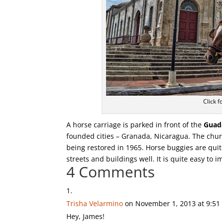
Click f
A horse carriage is parked in front of the
Guad
founded cities – Granada, Nicaragua. The chur
being restored in 1965. Horse buggies are quit
streets and buildings well. It is quite easy to 
4 Comments
Trisha Velarmino
on November 1, 2013 at 9:5
Hey, James!