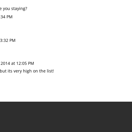
re you staying?
:34 PM
 3:32 PM
 2014 at 12:05 PM
ut its very high on the list!