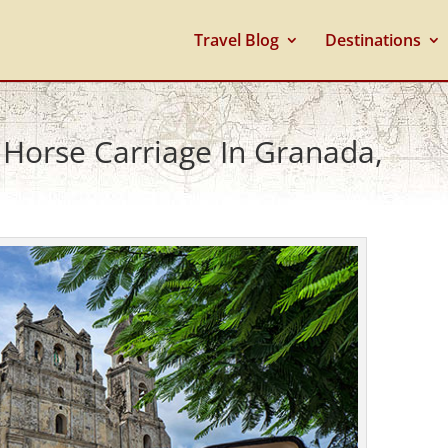
Travel Blog
Destinations
 Horse Carriage In Granada,