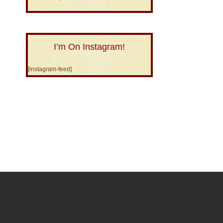
I’m On Instagram!
[instagram-feed]