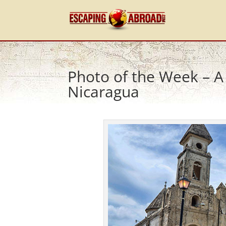
Photo of the Week – A
Nicaragua