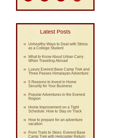
Latest Posts
Unhealthy Ways to Deal with Stress
as a College Student
What to Know About Urban Carry
When Traveling Abroad
Luxury Everest Base Camp Trek and
Three Passes Himalayan Adventure:
5 Reasons to Invest in Home
Security for Your Business
Popular Adventures in the Everest
Region
Home Improvement on a Tight
Schedule: How to Stay on Track
How to prepare for an adventure
vacation
From Trails to Skies: Everest Base
Camp Trek with Helicopter Return: