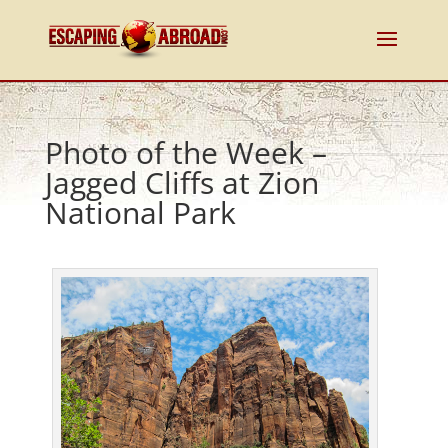
Photo of the Week –
Jagged Cliffs at Zion
National Park