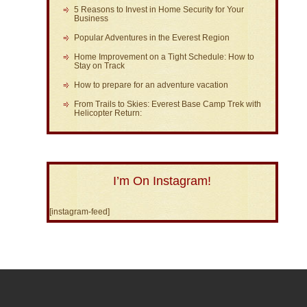
5 Reasons to Invest in Home Security for Your
Business
Popular Adventures in the Everest Region
Home Improvement on a Tight Schedule: How to
Stay on Track
How to prepare for an adventure vacation
From Trails to Skies: Everest Base Camp Trek with
Helicopter Return:
I’m On Instagram!
[instagram-feed]