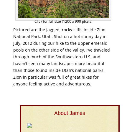
Click for full size (1200 x 900 pixels)
Pictured are the jagged, rocky cliffs inside Zion
National Park, Utah. Shot on a hot sunny day in
July, 2012 during our hike to the upper emerald
pools on the other side of the valley. I’ve traveled
through much of the Southwestern U.S. and
haven’t seen many landscapes more beautiful
than those found inside Utah’s national parks.
Zion in particular was full of great hikes for
anyone feeling active and adventurous.
About James