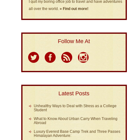
I quit my boring office job to travel and have adventures
all over the world.
» Find out more!
Follow Me At
Latest Posts
Unhealthy Ways to Deal with Stress as a College
Student
What to Know About Urban Carry When Traveling
Abroad
Luxury Everest Base Camp Trek and Three Passes
Himalayan Adventure: