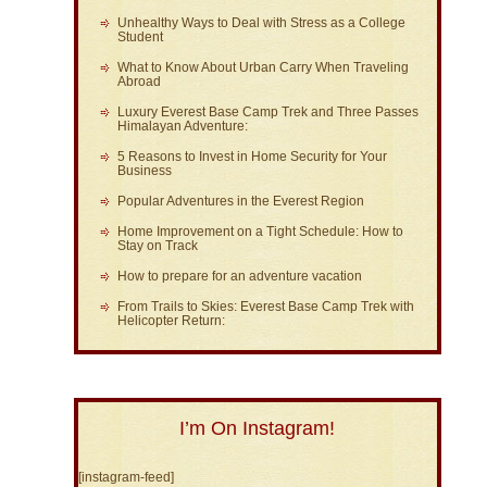
Unhealthy Ways to Deal with Stress as a College
Student
What to Know About Urban Carry When Traveling
Abroad
Luxury Everest Base Camp Trek and Three Passes
Himalayan Adventure:
5 Reasons to Invest in Home Security for Your
Business
Popular Adventures in the Everest Region
Home Improvement on a Tight Schedule: How to
Stay on Track
How to prepare for an adventure vacation
From Trails to Skies: Everest Base Camp Trek with
Helicopter Return:
I’m On Instagram!
[instagram-feed]