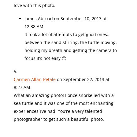
love with this photo.
James Abroad
on September 10, 2013 at
12:38 AM
It took a lot of attempts to get good ones..
between the sand stirring, the turtle moving,
holding my breath and getting the camera to
focus it’s not easy 🙂
Carmen Allan-Petale
on September 22, 2013 at
8:27 AM
What an amazing photo! I once snorkelled with a
sea turtle and it was one of the most enchanting
experiences I’ve had. You’re a very talented
photographer to get such a beautiful photo.