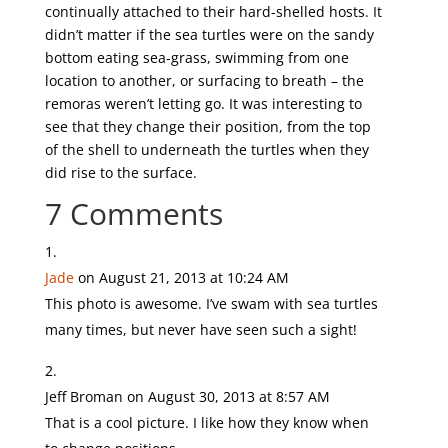
continually attached to their hard-shelled hosts. It
didn’t matter if the sea turtles were on the sandy
bottom eating sea-grass, swimming from one
location to another, or surfacing to breath – the
remoras weren’t letting go. It was interesting to
see that they change their position, from the top
of the shell to underneath the turtles when they
did rise to the surface.
7 Comments
Jade
on August 21, 2013 at 10:24 AM
This photo is awesome. I’ve swam with sea turtles
many times, but never have seen such a sight!
Jeff Broman
on August 30, 2013 at 8:57 AM
That is a cool picture. I like how they know when