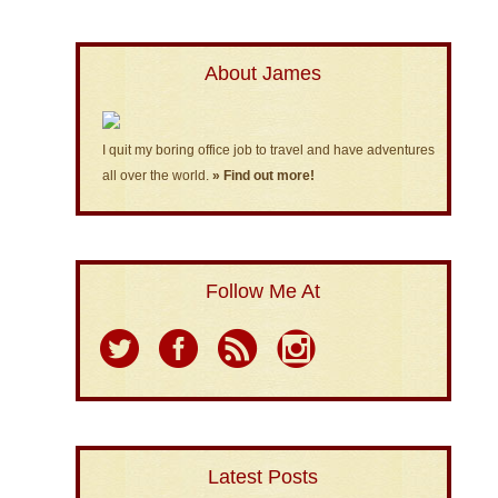
About James
I quit my boring office job to travel and have adventures
all over the world.
» Find out more!
Follow Me At
Latest Posts