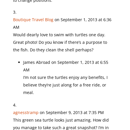
to change positions.
Boutique Travel Blog
on September 1, 2013 at 6:36
AM
Would dearly love to swim with turtles one day.
Great photo! Do you know if there’s a purpose to
the fish. Do they clean the shell perhaps?
James Abroad
on September 1, 2013 at 6:55
AM
I’m not sure the turtles enjoy any benefits, I
believe they’re just along for a free ride, or
meal.
agnesstramp
on September 9, 2013 at 7:35 PM
This green sea turtle looks just amazing. How did
you manage to take such a great snapshot? I’m in