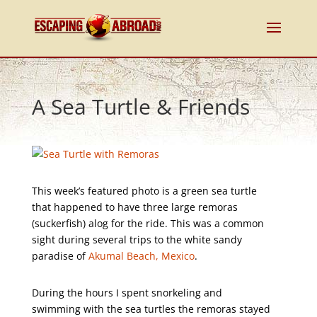
A Sea Turtle & Friends
This week’s featured photo is a green sea turtle
that happened to have three large remoras
(suckerfish) alog for the ride. This was a common
sight during several trips to the white sandy
paradise of
Akumal Beach, Mexico
.
During the hours I spent snorkeling and
swimming with the sea turtles the remoras stayed