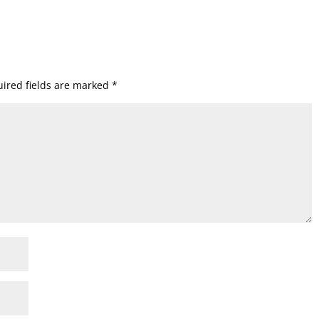
ired fields are marked
*