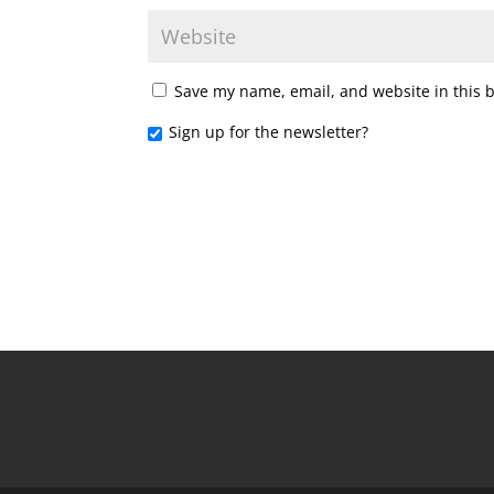
Save my name, email, and website in this 
Sign up for the newsletter?