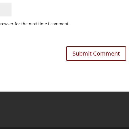
browser for the next time I comment.