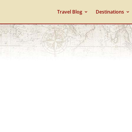
Travel Blog
Destinations