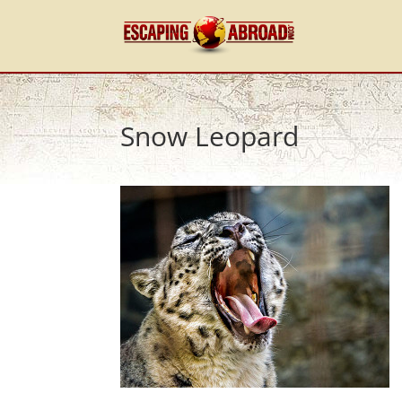
Snow Leopard