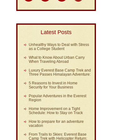
Latest Posts
Unhealthy Ways to Deal with Stress
as a College Student
What to Know About Urban Carry
When Traveling Abroad
Luxury Everest Base Camp Trek and
Three Passes Himalayan Adventure:
5 Reasons to Invest in Home
Security for Your Business
Popular Adventures in the Everest
Region
Home Improvement on a Tight
Schedule: How to Stay on Track
How to prepare for an adventure
vacation
From Trails to Skies: Everest Base
Camp Trek with Helicopter Return: