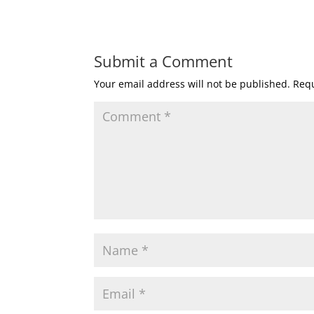
Submit a Comment
Your email address will not be published.
Requ