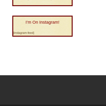
I’m On Instagram!
[instagram-feed]