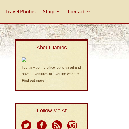
Travel Photos
Shop
Contact
About James
I quit my boring office job to travel and
have adventures all over the world.
»
Find out more!
Follow Me At