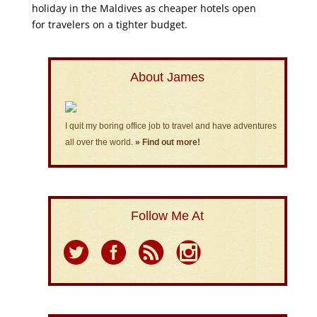
holiday in the Maldives as cheaper hotels open
for travelers on a tighter budget.
About James
I quit my boring office job to travel and have adventures
all over the world.
» Find out more!
Follow Me At