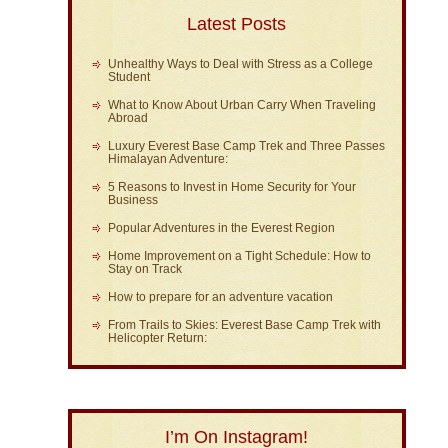
Latest Posts
Unhealthy Ways to Deal with Stress as a College
Student
What to Know About Urban Carry When Traveling
Abroad
Luxury Everest Base Camp Trek and Three Passes
Himalayan Adventure:
5 Reasons to Invest in Home Security for Your
Business
Popular Adventures in the Everest Region
Home Improvement on a Tight Schedule: How to
Stay on Track
How to prepare for an adventure vacation
From Trails to Skies: Everest Base Camp Trek with
Helicopter Return:
I’m On Instagram!