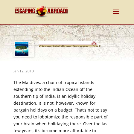
Cheap Maldives Resorts – 3 of
the Best
Jan 12, 2013
The Maldives, a chain of tropical islands
extending into the Indian Ocean off the
southern tip of India, is an idyllic holiday
destination. It is not, however, known for
bargain holidays on a budget. That’s not to say
you need to lobotomize the responsible part of
your brain when holidaying there. Over the last
few years, it’s become more affordable to