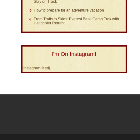
Stay on Track
How to prepare for an adventure vacation
From Trails to Skies: Everest Base Camp Trek with
Helicopter Return:
I’m On Instagram!
[instagram-feed]