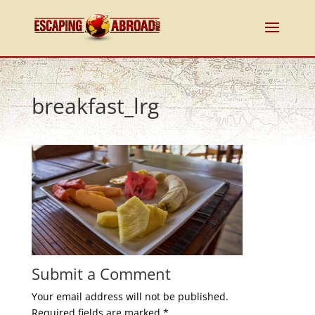
breakfast_lrg
Submit a Comment
Your email address will not be published.
Required fields are marked
*