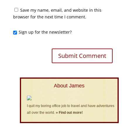
Save my name, email, and website in this
browser for the next time I comment.
Sign up for the newsletter?
About James
I quit my boring office job to travel and have adventures
all over the world.
» Find out more!