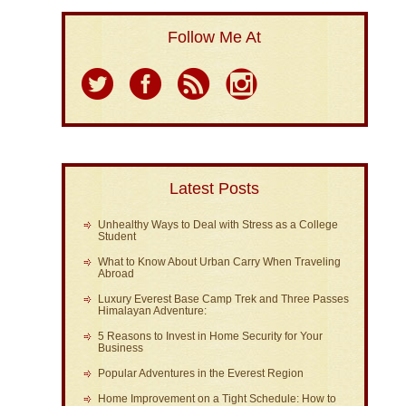
Follow Me At
Latest Posts
Unhealthy Ways to Deal with Stress as a College
Student
What to Know About Urban Carry When Traveling
Abroad
Luxury Everest Base Camp Trek and Three Passes
Himalayan Adventure:
5 Reasons to Invest in Home Security for Your
Business
Popular Adventures in the Everest Region
Home Improvement on a Tight Schedule: How to