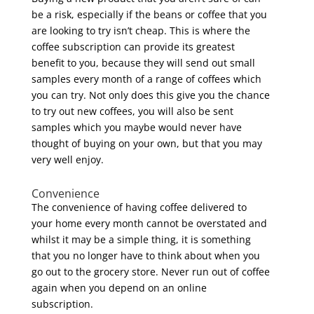
be a risk, especially if the beans or coffee that you
are looking to try isn’t cheap. This is where the
coffee subscription can provide its greatest
benefit to you, because they will send out small
samples every month of a range of coffees which
you can try. Not only does this give you the chance
to try out new coffees, you will also be sent
samples which you maybe would never have
thought of buying on your own, but that you may
very well enjoy.
Convenience
The convenience of having coffee delivered to
your home every month cannot be overstated and
whilst it may be a simple thing, it is something
that you no longer have to think about when you
go out to the grocery store. Never run out of coffee
again when you depend on an online
subscription.