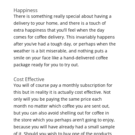
Happiness
There is something really special about having a
delivery to your home, and there is a touch of
extra happiness that you’ll feel when the day
comes for coffee delivery. This invariably happens
after you’ve had a tough day, or perhaps when the
weather is a bit miserable, and nothing puts a
smile on your face like a hand-delivered coffee
package ready for you to try out.
Cost Effective
You will of course pay a monthly subscription for
this but in reality it is actually cost effective. Not
only will you be paying the same price each
month no matter which coffee you are sent out,
but you can also avoid shelling out for coffee in
the store which you perhaps aren’t going to enjoy,
because you will have already had a small sample
of it. Should you wish to buy one of the products