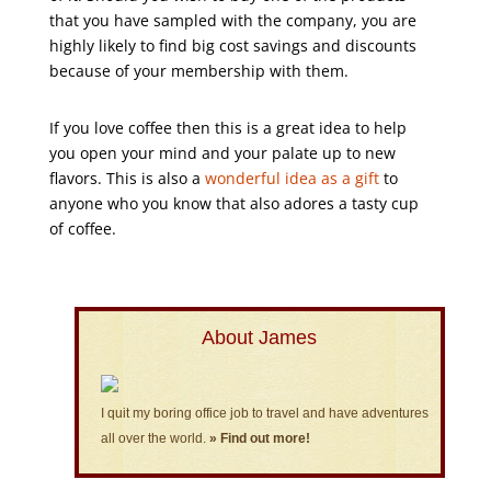
that you have sampled with the company, you are
highly likely to find big cost savings and discounts
because of your membership with them.
If you love coffee then this is a great idea to help
you open your mind and your palate up to new
flavors. This is also a
wonderful idea as a gift
to
anyone who you know that also adores a tasty cup
of coffee.
About James
I quit my boring office job to travel and have adventures
all over the world.
» Find out more!