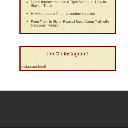
Home Improvement on a Tight Schedule: How to
Stay on Track
How to prepare for an adventure vacation
From Trails to Skies: Everest Base Camp Trek with
Helicopter Return:
I’m On Instagram!
[instagram-feed]