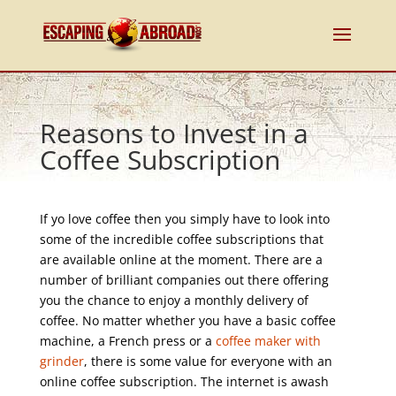
Reasons to Invest in a
Coffee Subscription
If yo love coffee then you simply have to look into
some of the incredible coffee subscriptions that
are available online at the moment. There are a
number of brilliant companies out there offering
you the chance to enjoy a monthly delivery of
coffee. No matter whether you have a basic coffee
machine, a French press or a
coffee maker with
grinder
, there is some value for everyone with an
online coffee subscription. The internet is awash