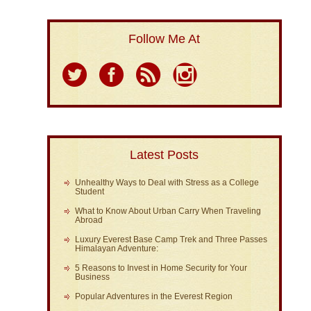
Follow Me At
Latest Posts
Unhealthy Ways to Deal with Stress as a College
Student
What to Know About Urban Carry When Traveling
Abroad
Luxury Everest Base Camp Trek and Three Passes
Himalayan Adventure:
5 Reasons to Invest in Home Security for Your
Business
Popular Adventures in the Everest Region