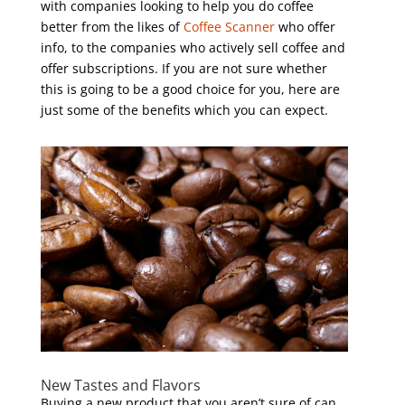
with companies looking to help you do coffee
better from the likes of
Coffee Scanner
who offer
info, to the companies who actively sell coffee and
offer subscriptions. If you are not sure whether
this is going to be a good choice for you, here are
just some of the benefits which you can expect.
New Tastes and Flavors
Buying a new product that you aren’t sure of can