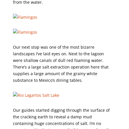
from the water.
Our next stop was one of the most bizarre
landscapes I’ve laid eyes on. Next to the lagoon
were shallow canals of dull red foaming water.
There’s a large salt extraction operation here that
supplies a large amount of the grainy white
substance to Mexico’s dining tables.
Our guides started digging through the surface of
the cracking earth to reveal a damp mud
containing huge concentrations of salt. I’m no