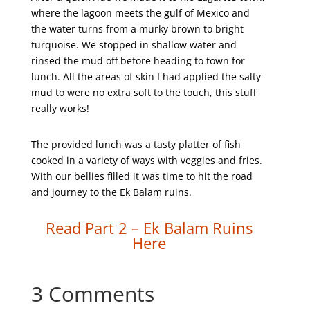
where the lagoon meets the gulf of Mexico and
the water turns from a murky brown to bright
turquoise. We stopped in shallow water and
rinsed the mud off before heading to town for
lunch. All the areas of skin I had applied the salty
mud to were no extra soft to the touch, this stuff
really works!
The provided lunch was a tasty platter of fish
cooked in a variety of ways with veggies and fries.
With our bellies filled it was time to hit the road
and journey to the Ek Balam ruins.
Read Part 2 – Ek Balam Ruins
Here
3 Comments