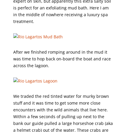
expert on skin, but apparently this extra salty soil
is perfect for an exfoliating mud bath. Here I am
in the middle of nowhere receiving a luxury spa
treatment.
After we finished romping around in the mud it
was time to hop back on-board the boat and race
across the lagoon.
We traded the red tinted water for murky brown
stuff and it was time to get some more close
encounters with the wild animals that live here.
Within a few seconds of pulling up next to the
bank our guide pulled a large horseshoe crab (aka
a helmet crab) out of the water. These crabs are