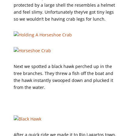
protected by a large shell the resembles a helmet
and feel slimy. Unfortunately they’ve got tiny legs
so we wouldn’t be having crab legs for lunch.
Next we spotted a black hawk perched up in the
tree branches. They threw a fish off the boat and
the hawk instantly swooped down and plucked it
from the water.
After a quick ride we made it to Rio Lagartos town,