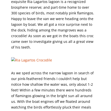
exquisite Ria Lagartos lagoon is a recognized
biosphere reserve; and part-time home to over
300 species of birds, most notably pink flamingos.
Happy to leave the van we were heading onto the
lagoon by boat. We all got a nice surprise next to
the dock, hiding among the mangroves was a
crocodile! As soon as we got in the boats this croc
came over to investigate giving us all a great view
of his teeth.
As we sped across the narrow lagoon in search of
our pink-feathered friends I couldn’t help but
notice how shallow the water was, only about 1-2
feet! Within a few minutes there were hundreds
of flamingos glowing in the bright sun all around
us. With the boat engines off we floated around
watching the birds effortlessly pluck their meals