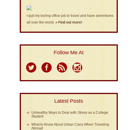
I quit my boring office job to travel and have adventures
all over the world.
» Find out more!
Follow Me At
Latest Posts
Unhealthy Ways to Deal with Stress as a College
Student
What to Know About Urban Carry When Traveling
Abroad