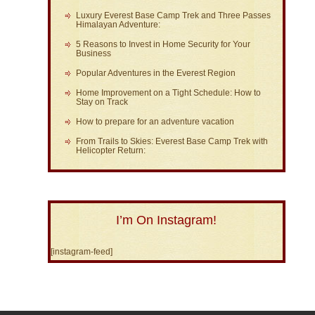
Luxury Everest Base Camp Trek and Three Passes
Himalayan Adventure:
5 Reasons to Invest in Home Security for Your
Business
Popular Adventures in the Everest Region
Home Improvement on a Tight Schedule: How to
Stay on Track
How to prepare for an adventure vacation
From Trails to Skies: Everest Base Camp Trek with
Helicopter Return:
I’m On Instagram!
[instagram-feed]