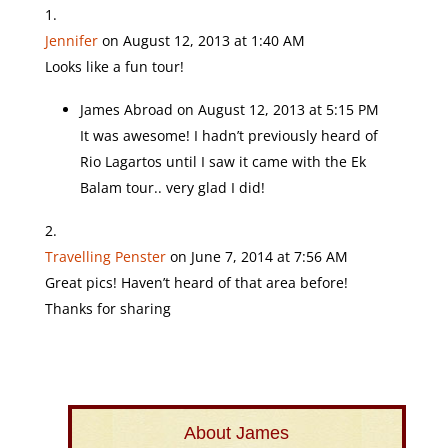
Jennifer
on August 12, 2013 at 1:40 AM
Looks like a fun tour!
James Abroad
on August 12, 2013 at 5:15 PM
It was awesome! I hadn’t previously heard of
Rio Lagartos until I saw it came with the Ek
Balam tour.. very glad I did!
Travelling Penster
on June 7, 2014 at 7:56 AM
Great pics! Haven’t heard of that area before!
Thanks for sharing
About James