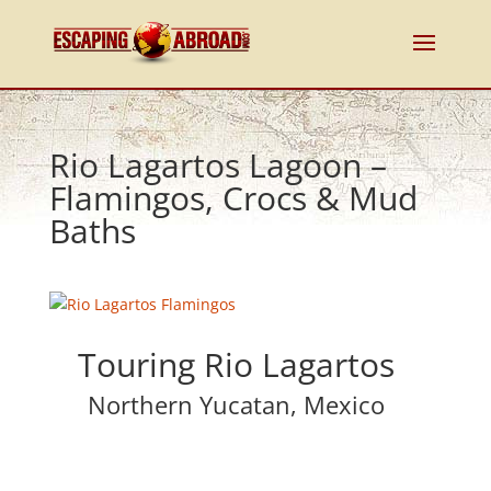
Rio Lagartos Lagoon –
Flamingos, Crocs & Mud
Baths
Touring Rio Lagartos
Northern Yucatan, Mexico