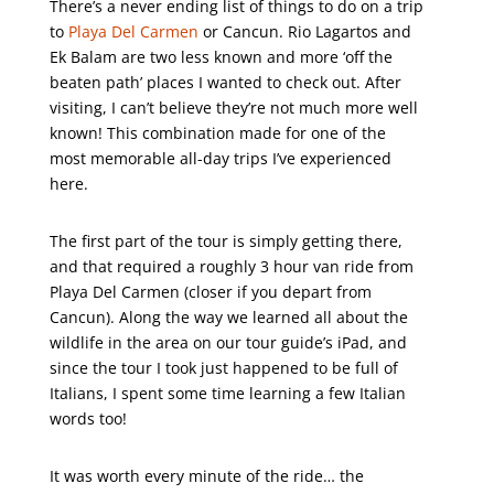
There’s a never ending list of things to do on a trip
to
Playa Del Carmen
or Cancun. Rio Lagartos and
Ek Balam are two less known and more ‘off the
beaten path’ places I wanted to check out. After
visiting, I can’t believe they’re not much more well
known! This combination made for one of the
most memorable all-day trips I’ve experienced
here.
The first part of the tour is simply getting there,
and that required a roughly 3 hour van ride from
Playa Del Carmen (closer if you depart from
Cancun). Along the way we learned all about the
wildlife in the area on our tour guide’s iPad, and
since the tour I took just happened to be full of
Italians, I spent some time learning a few Italian
words too!
It was worth every minute of the ride… the