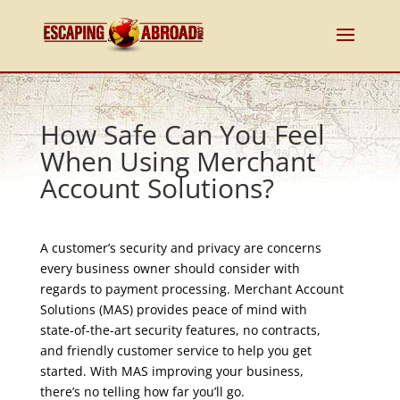
How Safe Can You Feel
When Using Merchant
Account Solutions?
A customer’s security and privacy are concerns
every business owner should consider with
regards to payment processing. Merchant Account
Solutions (MAS) provides peace of mind with
state-of-the-art security features, no contracts,
and friendly customer service to help you get
started. With MAS improving your business,
there’s no telling how far you’ll go.