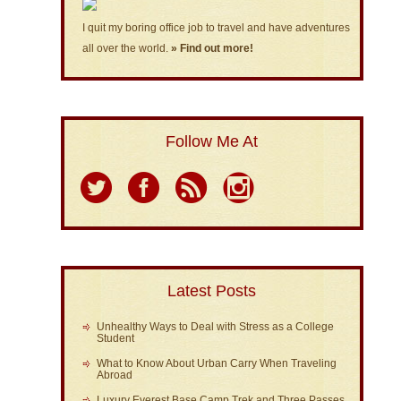
I quit my boring office job to travel and have adventures
all over the world.
» Find out more!
Follow Me At
Latest Posts
Unhealthy Ways to Deal with Stress as a College
Student
What to Know About Urban Carry When Traveling
Abroad
Luxury Everest Base Camp Trek and Three Passes