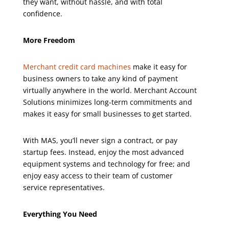
they want, without hassle, and with total
confidence.
More Freedom
Merchant credit card machines
make it easy for
business owners to take any kind of payment
virtually anywhere in the world. Merchant Account
Solutions minimizes long-term commitments and
makes it easy for small businesses to get started.
With MAS, you’ll never sign a contract, or pay
startup fees. Instead, enjoy the most advanced
equipment systems and technology for free; and
enjoy easy access to their team of customer
service representatives.
Everything You Need