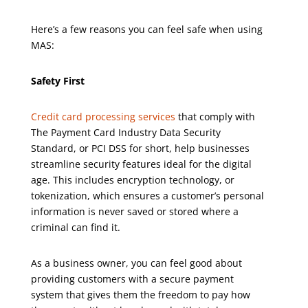
Here’s a few reasons you can feel safe when using
MAS:
Safety First
Credit card processing services
that comply with
The Payment Card Industry Data Security
Standard, or PCI DSS for short, help businesses
streamline security features ideal for the digital
age. This includes encryption technology, or
tokenization, which ensures a customer’s personal
information is never saved or stored where a
criminal can find it.
As a business owner, you can feel good about
providing customers with a secure payment
system that gives them the freedom to pay how