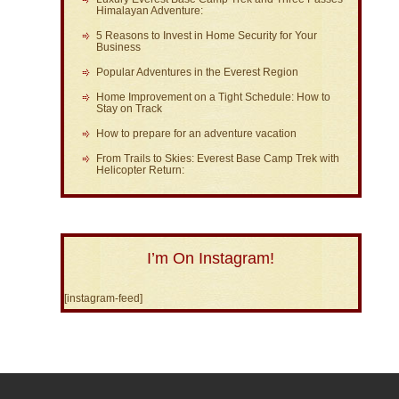
Himalayan Adventure:
5 Reasons to Invest in Home Security for Your
Business
Popular Adventures in the Everest Region
Home Improvement on a Tight Schedule: How to
Stay on Track
How to prepare for an adventure vacation
From Trails to Skies: Everest Base Camp Trek with
Helicopter Return:
I’m On Instagram!
[instagram-feed]