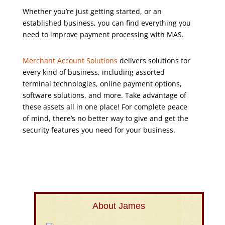
Whether you’re just getting started, or an
established business, you can find everything you
need to improve payment processing with MAS.
Merchant Account Solutions
delivers solutions for
every kind of business, including assorted
terminal technologies, online payment options,
software solutions, and more. Take advantage of
these assets all in one place! For complete peace
of mind, there’s no better way to give and get the
security features you need for your business.
About James