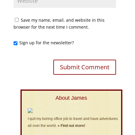
Save my name, email, and website in this
browser for the next time I comment.
Sign up for the newsletter?
About James
I quit my boring office job to travel and have adventures
all over the world.
» Find out more!