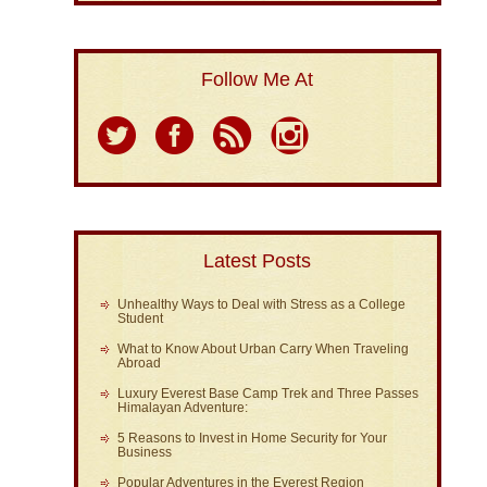
Follow Me At
Latest Posts
Unhealthy Ways to Deal with Stress as a College
Student
What to Know About Urban Carry When Traveling
Abroad
Luxury Everest Base Camp Trek and Three Passes
Himalayan Adventure:
5 Reasons to Invest in Home Security for Your
Business
Popular Adventures in the Everest Region