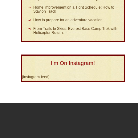
Home Improvement on a Tight Schedule: How to
Stay on Track
How to prepare for an adventure vacation
From Trails to Skies: Everest Base Camp Trek with
Helicopter Return:
I’m On Instagram!
[instagram-feed]