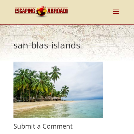
san-blas-islands
Submit a Comment