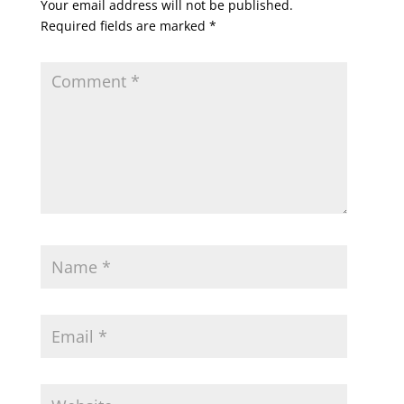
Your email address will not be published.
Required fields are marked
*